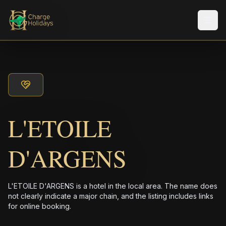
Men
L'ETOILE
D'ARGENS
L'ETOILE D'ARGENS is a hotel in the local area. The name does
not clearly indicate a major chain, and the listing includes links
for online booking.