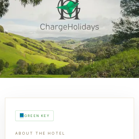
GREEN KEY
ABOUT THE HOTEL