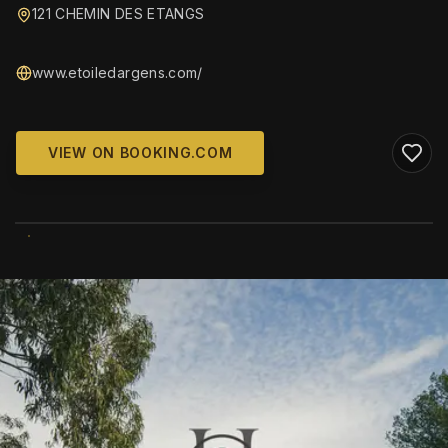
121 CHEMIN DES ETANGS
www.etoiledargens.com/
VIEW ON BOOKING.COM