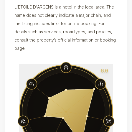
L'ETOILE D'ARGENS is a hotel in the local area. The
name does not clearly indicate a major chain, and
the listing includes links for online booking. For
details such as services, room types, and policies,
consult the property’s official information or booking
page.
6.6