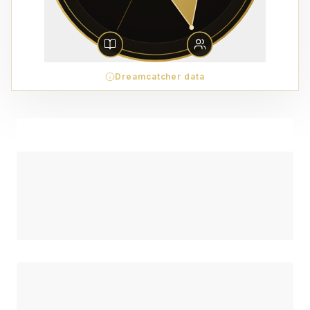
Dreamcatcher data