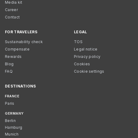
Media kit
Career
Contact
FOR TRAVELERS
LEGAL
Sustainability check
TOS
Compensate
Legal notice
Rewards
Privacy policy
Blog
Cookies
FAQ
Cookie settings
DESTINATIONS
FRANCE
Paris
GERMANY
Berlin
Hamburg
Munich