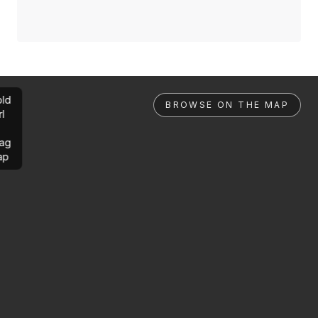
ld
BROWSE ON THE MAP
rl
ag
ap