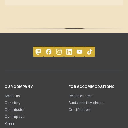
OUR COMPANY
FOR ACCOMMODATIONS
About us
Register here
Our story
Sustainability check
Our mission
Certification
Our impact
Press