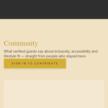
Community
What verified guests say about inclusivity, accessibility and
lifestyle fit — straight from people who stayed here.
SIGN IN TO CONTRIBUTE