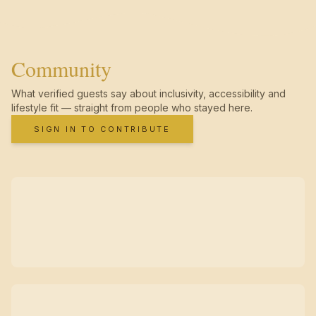
Community
What verified guests say about inclusivity, accessibility and
lifestyle fit — straight from people who stayed here.
SIGN IN TO CONTRIBUTE