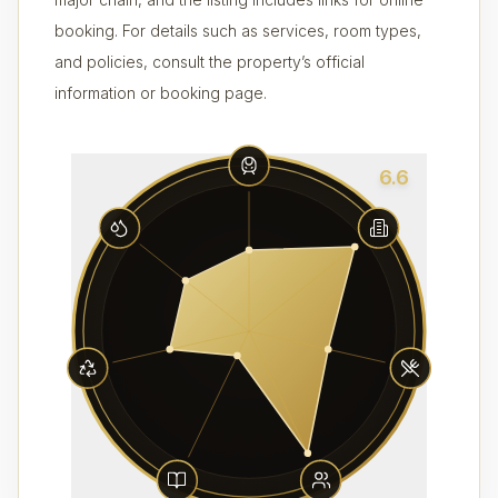
booking. For details such as services, room types,
and policies, consult the property’s official
information or booking page.
6.6