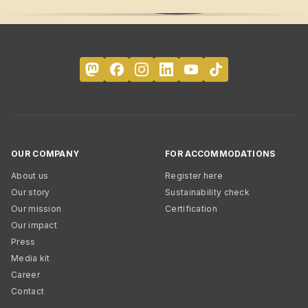
OUR COMPANY
FOR ACCOMMODATIONS
About us
Register here
Our story
Sustainability check
Our mission
Certification
Our impact
Press
Media kit
Career
Contact