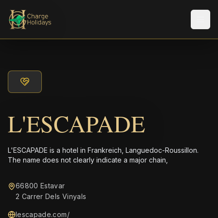
Men
L'ESCAPADE
L'ESCAPADE is a hotel in Frankreich, Languedoc-Roussillon.
The name does not clearly indicate a major chain,
66800 Estavar
2 Carrer Dels Vinyals
lescapade.com/