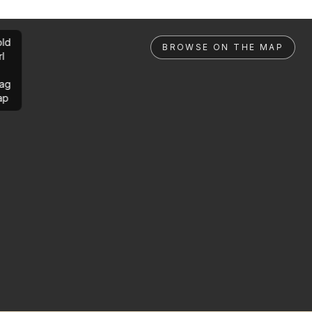
ld
BROWSE ON THE MAP
rl
ag
ap