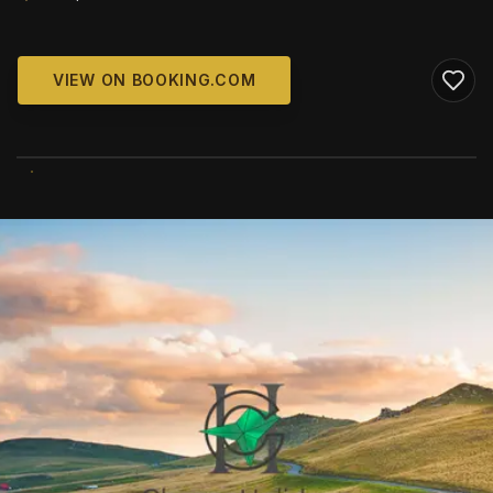
VIEW ON BOOKING.COM