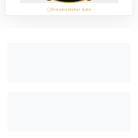
Dreamcatcher data