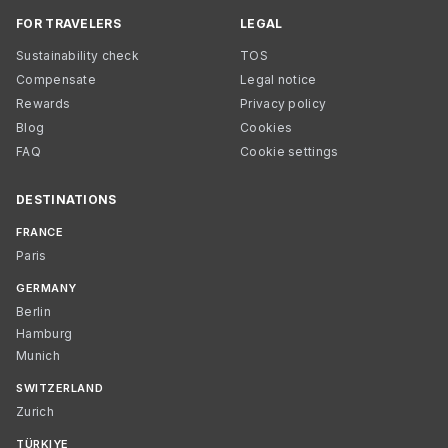
FOR TRAVELERS
LEGAL
Sustainability check
TOS
Compensate
Legal notice
Rewards
Privacy policy
Blog
Cookies
FAQ
Cookie settings
DESTINATIONS
FRANCE
Paris
GERMANY
Berlin
Hamburg
Munich
SWITZERLAND
Zurich
TÜRKIYE