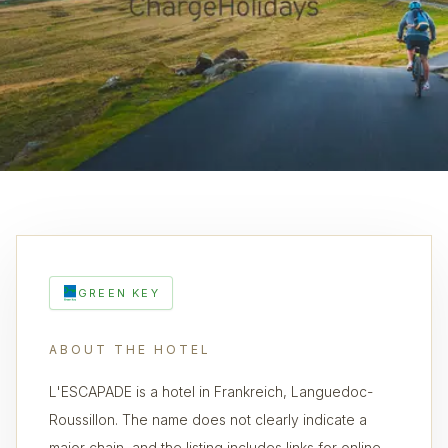
GREEN KEY
ABOUT THE HOTEL
L'ESCAPADE is a hotel in Frankreich, Languedoc-
Roussillon. The name does not clearly indicate a
major chain, and the listing includes links for online