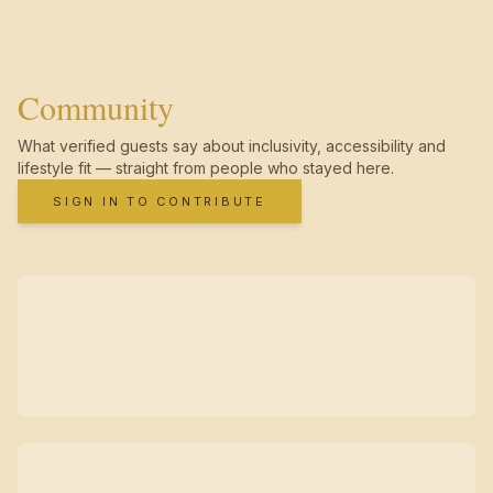
Community
What verified guests say about inclusivity, accessibility and
lifestyle fit — straight from people who stayed here.
SIGN IN TO CONTRIBUTE