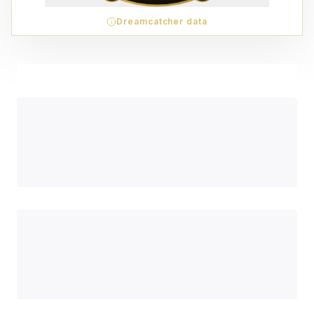
Dreamcatcher data