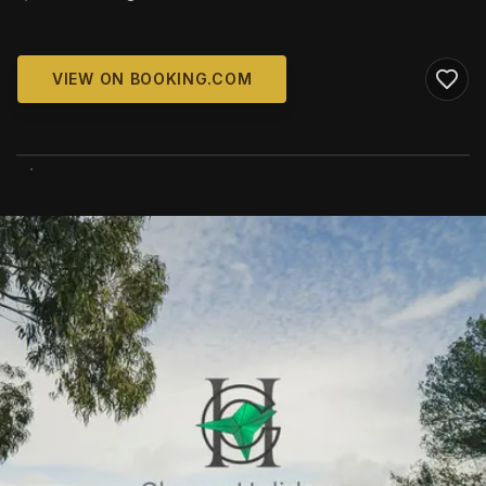
VIEW ON BOOKING.COM