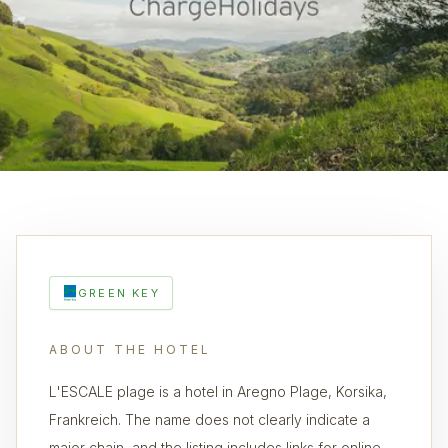
GREEN KEY
ABOUT THE HOTEL
L'ESCALE plage is a hotel in Aregno Plage, Korsika,
Frankreich. The name does not clearly indicate a
major chain, and the listing includes links for online