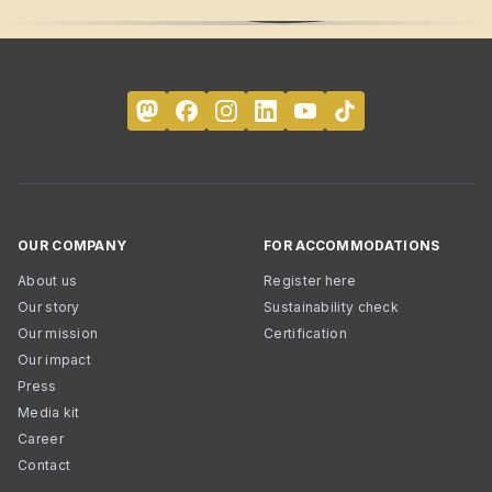
OUR COMPANY
FOR ACCOMMODATIONS
About us
Register here
Our story
Sustainability check
Our mission
Certification
Our impact
Press
Media kit
Career
Contact