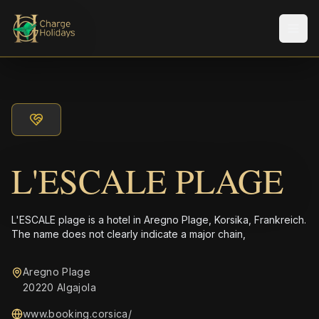
Men
L'ESCALE PLAGE
L'ESCALE plage is a hotel in Aregno Plage, Korsika, Frankreich.
The name does not clearly indicate a major chain,
Aregno Plage
20220 Algajola
www.booking.corsica/