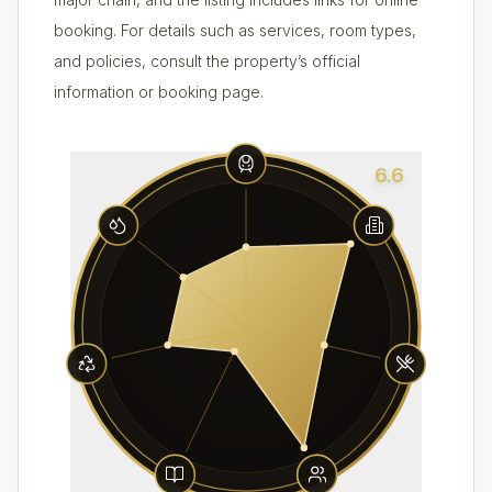
booking. For details such as services, room types,
and policies, consult the property’s official
information or booking page.
6.6