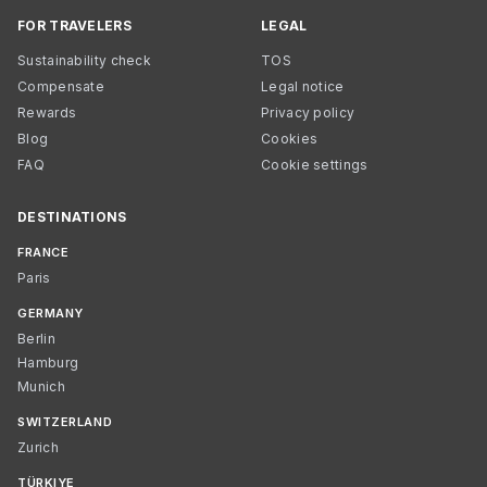
FOR TRAVELERS
LEGAL
Sustainability check
TOS
Compensate
Legal notice
Rewards
Privacy policy
Blog
Cookies
FAQ
Cookie settings
DESTINATIONS
FRANCE
Paris
GERMANY
Berlin
Hamburg
Munich
SWITZERLAND
Zurich
TÜRKIYE