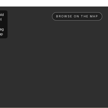
ld
BROWSE ON THE MAP
rl
ag
ap