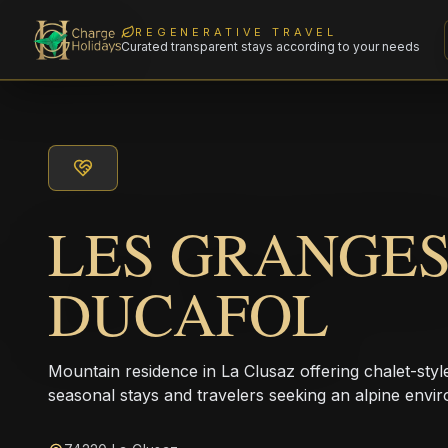
REGENERATIVE TRAVEL
Curated transparent stays according to your needs
LES GRANGE
DUCAFOL
Mountain residence in La Clusaz offering chalet-styl
seasonal stays and travelers seeking an alpine envi