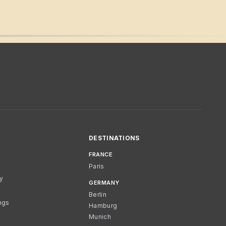
DESTINATIONS
FRANCE
Paris
cy
GERMANY
Berlin
ngs
Hamburg
Munich