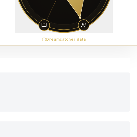
Dreamcatcher data