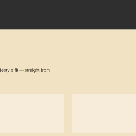
festyle fit — straight from