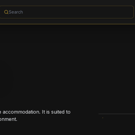
S
e accommodation. It is suited to
ronment.