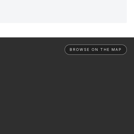
BROWSE ON THE MAP