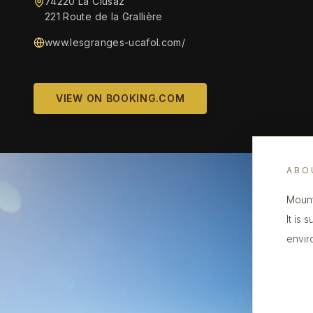
74220 La Clusaz
221 Route de la Grallière
www.lesgranges-ucafol.com/
VIEW ON BOOKING.COM
ABO
Mount
It is
envir