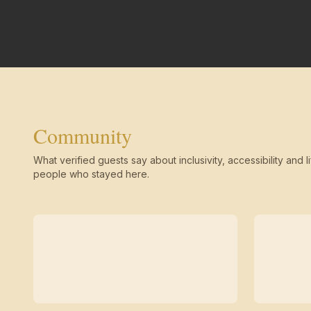
Community
What verified guests say about inclusivity, accessibility and li
people who stayed here.