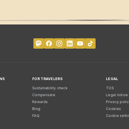
NS
FOR TRAVELERS
LEGAL
Sustainability check
TOS
Compensate
Legal notice
Rewards
Privacy poli
Blog
Cookies
FAQ
Cookie setti