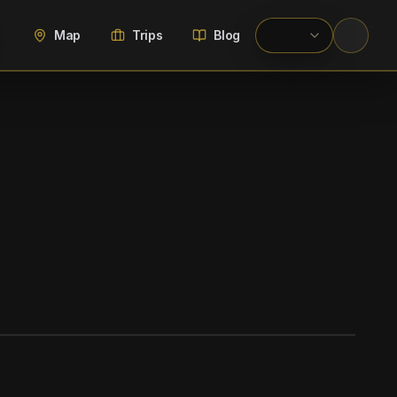
Map
Trips
Blog