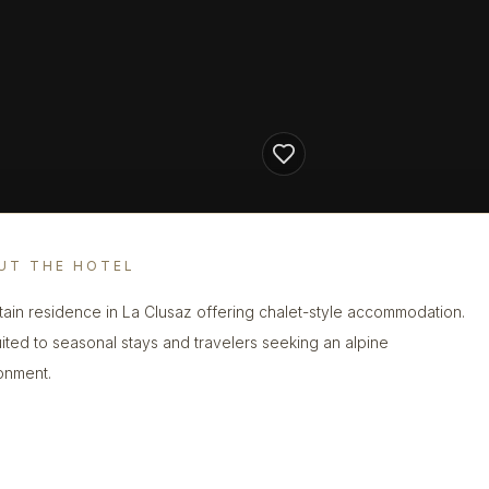
UT THE HOTEL
ain residence in La Clusaz offering chalet-style accommodation.
 suited to seasonal stays and travelers seeking an alpine
onment.