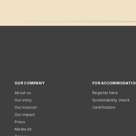
OUR COMPANY
FOR ACCOMMODATIO
About us
Register here
Our story
Sustainability check
Our mission
Certification
Our impact
Press
Media kit