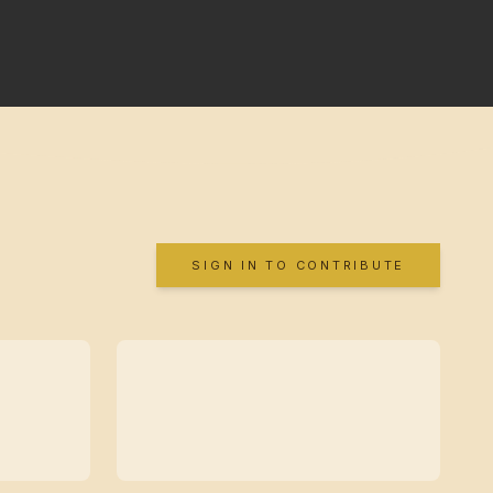
SIGN IN TO CONTRIBUTE