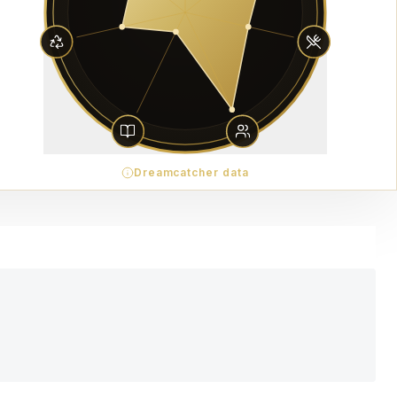
Dreamcatcher data