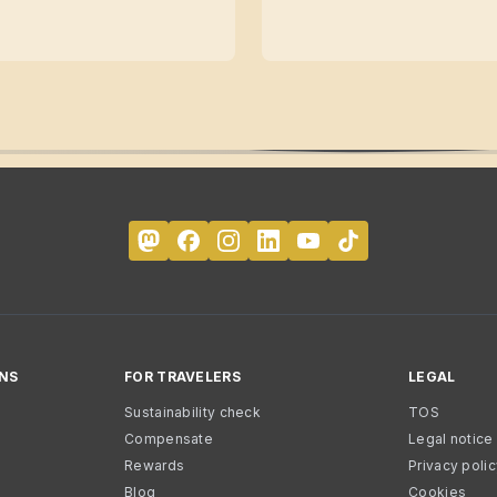
NS
FOR TRAVELERS
LEGAL
Sustainability check
TOS
Compensate
Legal notice
Rewards
Privacy poli
Blog
Cookies