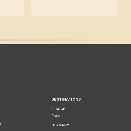
DESTINATIONS
FRANCE
Paris
cy
GERMANY