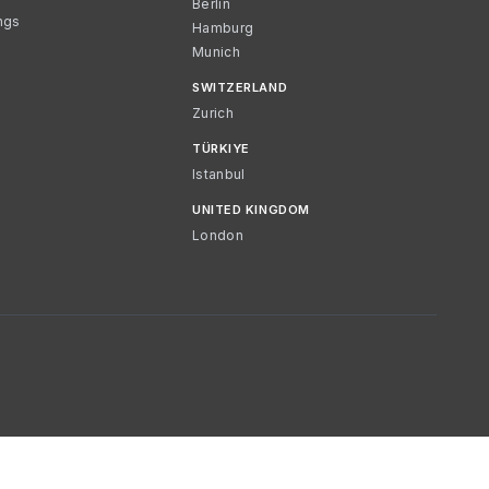
Berlin
ngs
Hamburg
Munich
SWITZERLAND
Zurich
TÜRKIYE
Istanbul
UNITED KINGDOM
London