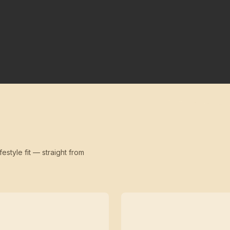
festyle fit — straight from