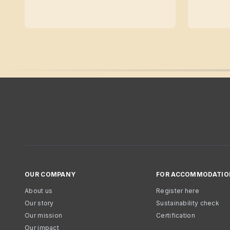
OUR COMPANY
FOR ACCOMMODATIO
About us
Register here
Our story
Sustainability check
Our mission
Certification
Our impact