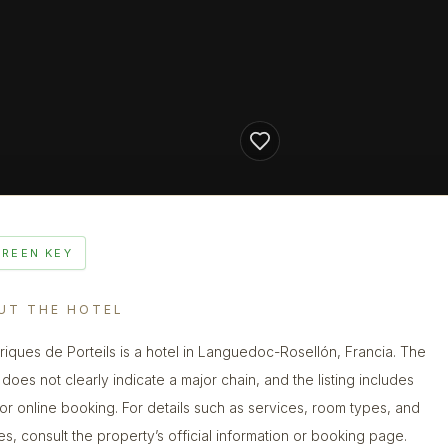
GREEN KEY
UT THE HOTEL
riques de Porteils is a hotel in Languedoc-Rosellón, Francia. The
does not clearly indicate a major chain, and the listing includes
 for online booking. For details such as services, room types, and
ies, consult the property’s official information or booking page.