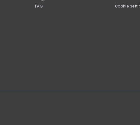
FAQ
Cookie setti