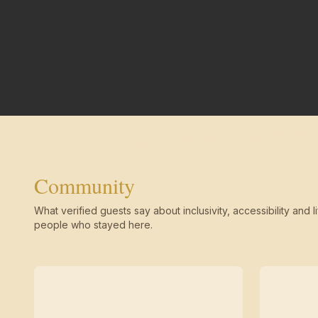
Community
What verified guests say about inclusivity, accessibility and li
people who stayed here.