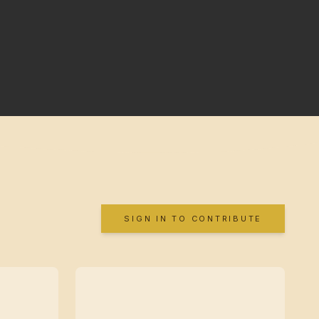
SIGN IN TO CONTRIBUTE