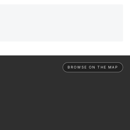
BROWSE ON THE MAP