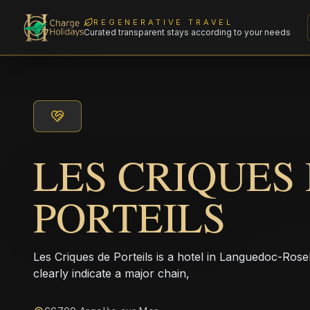
REGENERATIVE TRAVEL
Curated transparent stays according to your needs
LES CRIQUES
PORTEILS
Les Criques de Porteils is a hotel in Languedoc-Ros
clearly indicate a major chain,