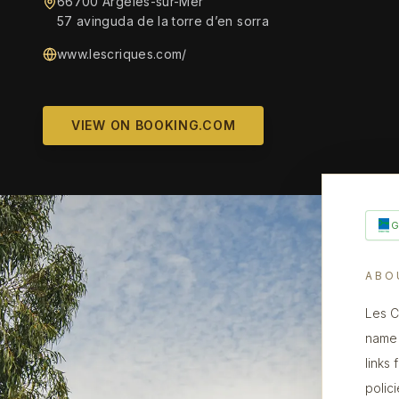
66700 Argelès-sur-Mer
57 avinguda de la torre d’en sorra
www.lescriques.com/
VIEW ON BOOKING.COM
ABO
Les C
name 
links
polic