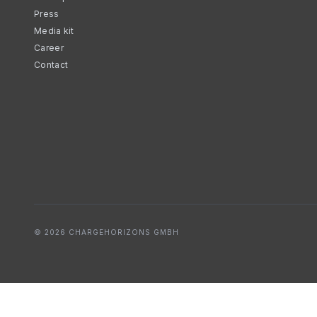
Press
Media kit
Career
Contact
© 2026 CHARGEHORIZONS GMBH