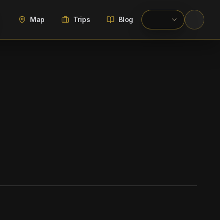
Map
Trips
Blog