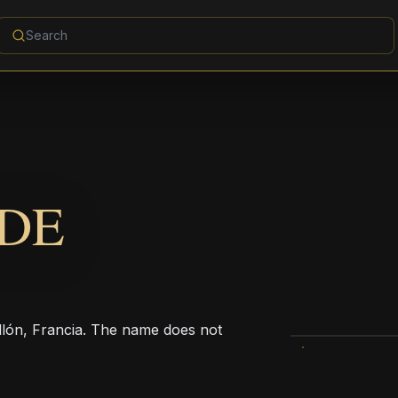
 DE
ellón, Francia. The name does not