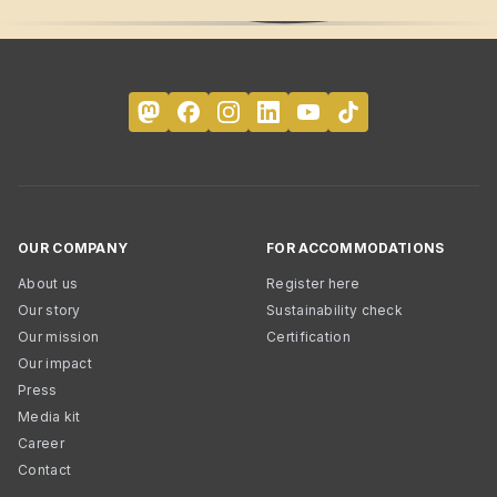
OUR COMPANY
FOR ACCOMMODATIONS
About us
Register here
Our story
Sustainability check
Our mission
Certification
Our impact
Press
Media kit
Career
Contact