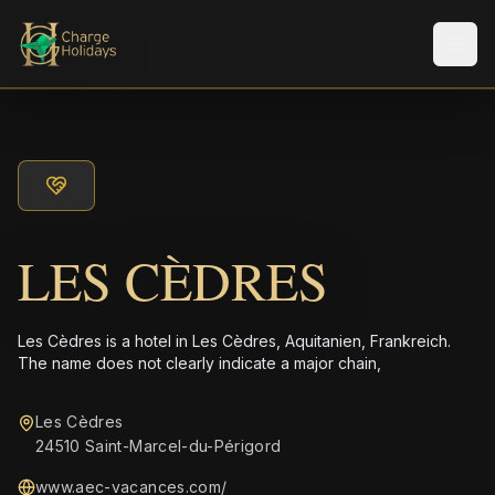
Men
LES CÈDRES
Les Cèdres is a hotel in Les Cèdres, Aquitanien, Frankreich.
The name does not clearly indicate a major chain,
Les Cèdres
24510 Saint-Marcel-du-Périgord
www.aec-vacances.com/