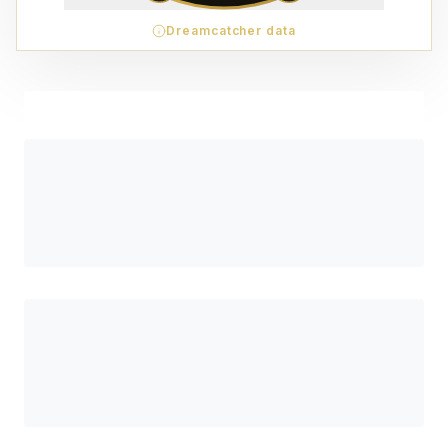
Dreamcatcher data