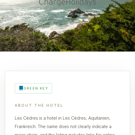
GREEN KEY
ABOUT THE HOTEL
Les Cèdres is a hotel in Les Cèdres, Aquitanien,
Frankreich. The name does not clearly indicate a
major chain, and the listing includes links for online