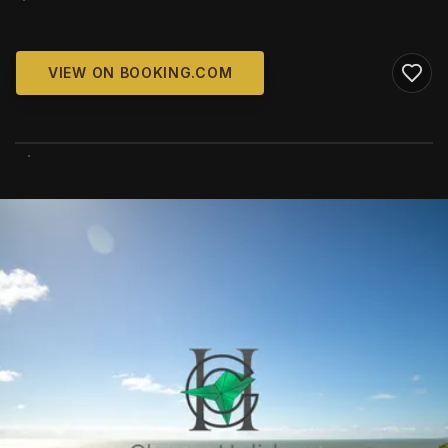
VIEW ON BOOKING.COM