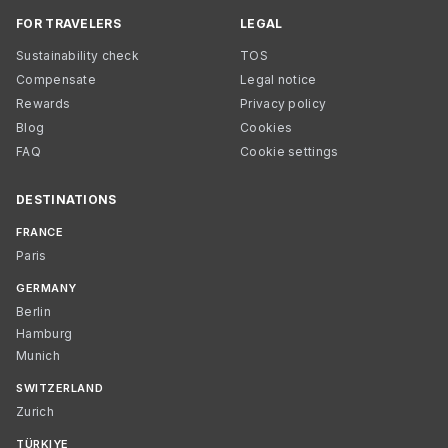
FOR TRAVELERS
LEGAL
Sustainability check
TOS
Compensate
Legal notice
Rewards
Privacy policy
Blog
Cookies
FAQ
Cookie settings
DESTINATIONS
FRANCE
Paris
GERMANY
Berlin
Hamburg
Munich
SWITZERLAND
Zurich
TÜRKIYE