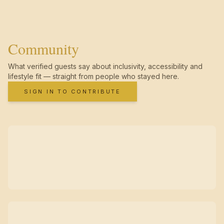
Community
What verified guests say about inclusivity, accessibility and
lifestyle fit — straight from people who stayed here.
SIGN IN TO CONTRIBUTE