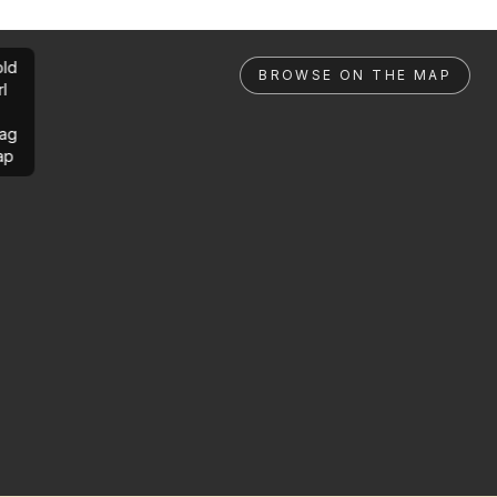
ld
BROWSE ON THE MAP
rl
ag
ap