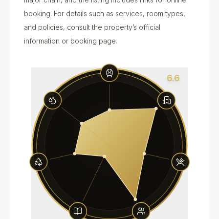
booking. For details such as services, room types,
and policies, consult the property’s official
information or booking page.
6.6