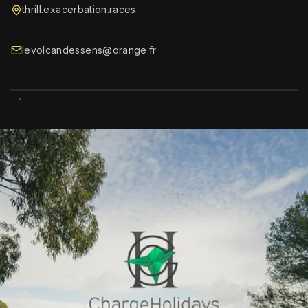
thrill.exacerbation.races
levolcandessens@orange.fr