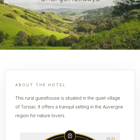
ABOUT THE HOTEL
This rural guesthouse is situated in the quiet village
of Torsiac. It offers a tranquil setting in the Auvergne
region for nature lovers.
0.0