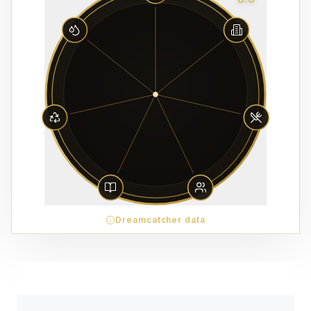
Dreamcatcher data