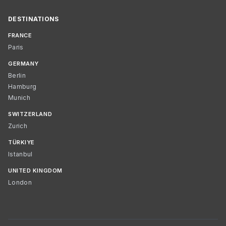
DESTINATIONS
FRANCE
Paris
GERMANY
Berlin
Hamburg
Munich
SWITZERLAND
Zurich
TÜRKIYE
Istanbul
UNITED KINGDOM
London