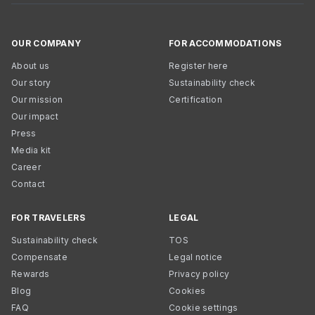
OUR COMPANY
FOR ACCOMMODATIONS
About us
Register here
Our story
Sustainability check
Our mission
Certification
Our impact
Press
Media kit
Career
Contact
FOR TRAVELERS
LEGAL
Sustainability check
TOS
Compensate
Legal notice
Rewards
Privacy policy
Blog
Cookies
FAQ
Cookie settings