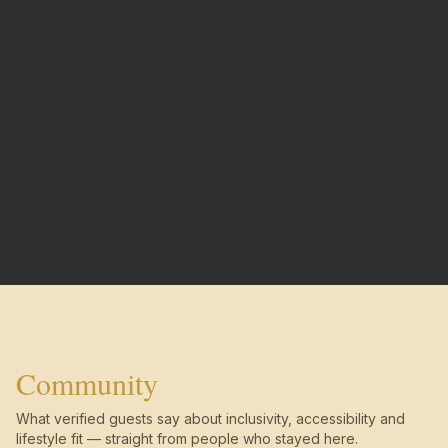
Community
What verified guests say about inclusivity, accessibility and
lifestyle fit — straight from people who stayed here.