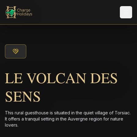
Men
LE VOLCAN DES
SENS
This rural guesthouse is situated in the quiet village of Torsiac.
It offers a tranquil setting in the Auvergne region for nature
lovers.