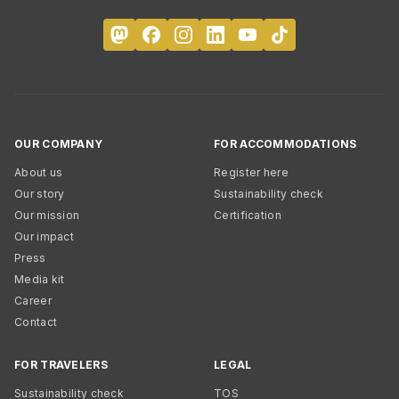
OUR COMPANY
FOR ACCOMMODATIONS
About us
Register here
Our story
Sustainability check
Our mission
Certification
Our impact
Press
Media kit
Career
Contact
FOR TRAVELERS
LEGAL
Sustainability check
TOS