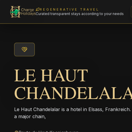
REGENERATIVE TRAVEL
Curated transparent stays according to your needs
LE HAUT
CHANDELAL
Le Haut Chandelalar is a hotel in Elsass, Frankreich
a major chain,