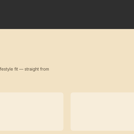
festyle fit — straight from