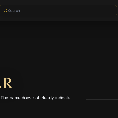
AR
. The name does not clearly indicate