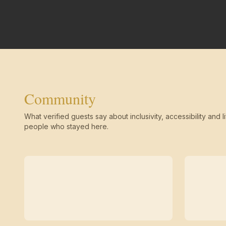
Community
What verified guests say about inclusivity, accessibility and li
people who stayed here.