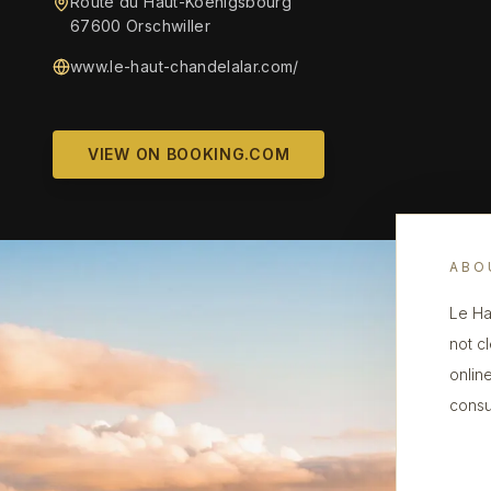
Route du Haut-Koenigsbourg
67600 Orschwiller
www.le-haut-chandelalar.com/
VIEW ON BOOKING.COM
ABO
Le Ha
not cl
onlin
consu