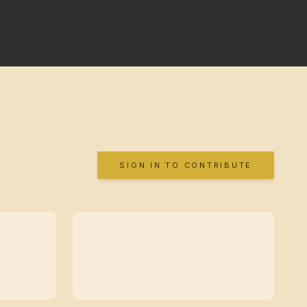
SIGN IN TO CONTRIBUTE