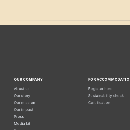
OUR COMPANY
FOR ACCOMMODATIO
About us
Register here
Our story
Sustainability check
Our mission
Certification
Our impact
Press
Media kit