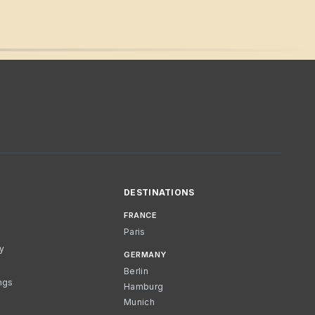
DESTINATIONS
FRANCE
Paris
cy
GERMANY
Berlin
ngs
Hamburg
Munich