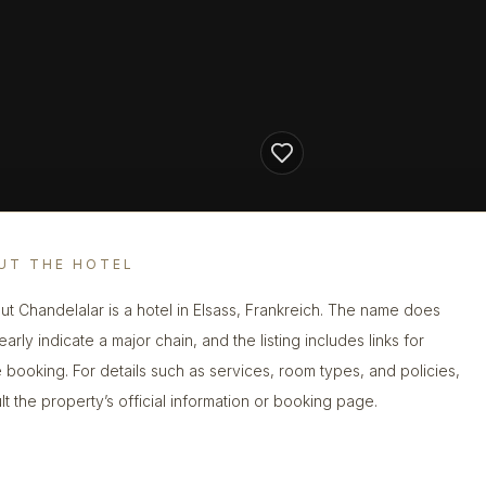
UT THE HOTEL
ut Chandelalar is a hotel in Elsass, Frankreich. The name does
early indicate a major chain, and the listing includes links for
e booking. For details such as services, room types, and policies,
lt the property’s official information or booking page.