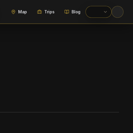
Map
Trips
Blog