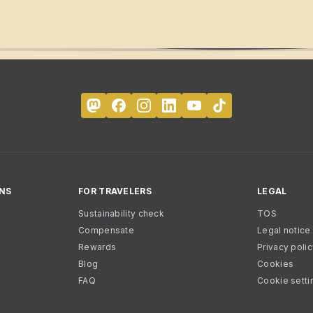
NS
FOR TRAVELERS
LEGAL
Sustainability check
TOS
Compensate
Legal notice
Rewards
Privacy poli
Blog
Cookies
FAQ
Cookie setti