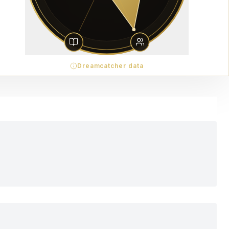
Dreamcatcher data