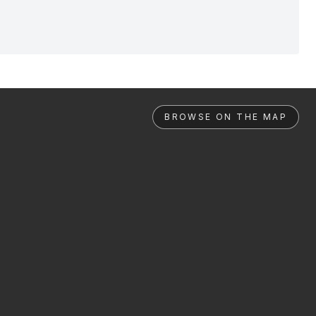
BROWSE ON THE MAP