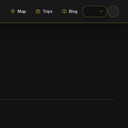
Map
Trips
Blog