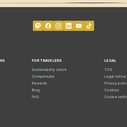
NS
FOR TRAVELERS
LEGAL
Sustainability check
TOS
Compensate
Legal notice
Rewards
Privacy poli
Blog
Cookies
FAQ
Cookie setti