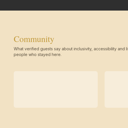
Community
What verified guests say about inclusivity, accessibility and li
people who stayed here.