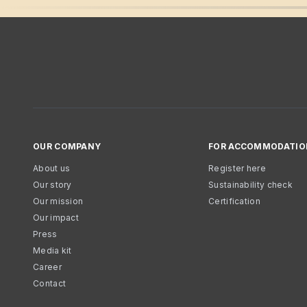
OUR COMPANY
FOR ACCOMMODATIO
About us
Register here
Our story
Sustainability check
Our mission
Certification
Our impact
Press
Media kit
Career
Contact