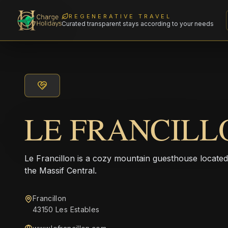
REGENERATIVE TRAVEL
Curated transparent stays according to your needs
LE FRANCILL
Le Francillon is a cozy mountain guesthouse located i
the Massif Central.
Francillon
43150 Les Estables