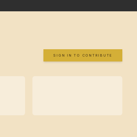
SIGN IN TO CONTRIBUTE