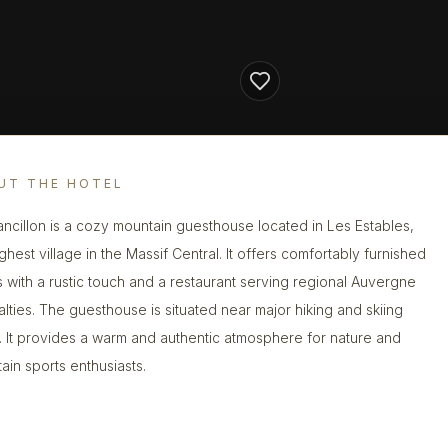
UT THE HOTEL
ancillon is a cozy mountain guesthouse located in Les Estables,
ghest village in the Massif Central. It offers comfortably furnished
 with a rustic touch and a restaurant serving regional Auvergne
alties. The guesthouse is situated near major hiking and skiing
. It provides a warm and authentic atmosphere for nature and
ain sports enthusiasts.