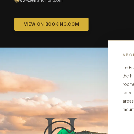
www.lefrancillon.com
VIEW ON BOOKING.COM
ABO
Le Fr
the hi
rooms
speci
areas
mount