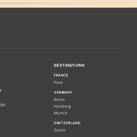
DESTINATIONS
FRANCE
Paris
cy
GERMANY
Berlin
ngs
Hamburg
Munich
SWITZERLAND
Zurich