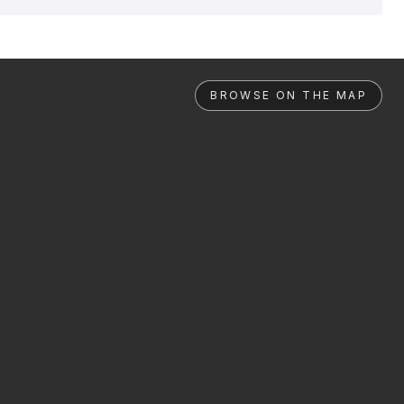
BROWSE ON THE MAP