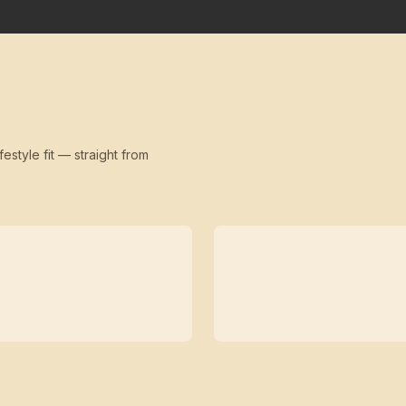
festyle fit — straight from