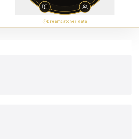
Dreamcatcher data