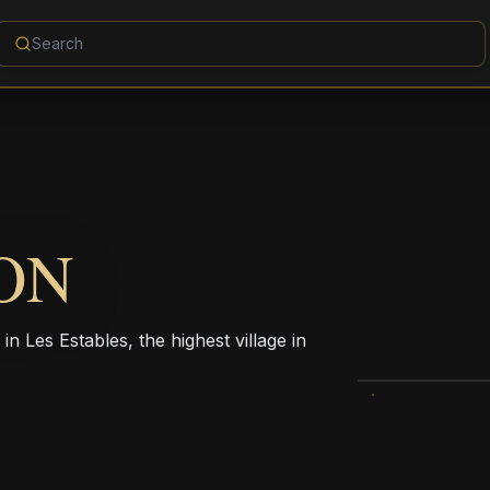
ON
n Les Estables, the highest village in