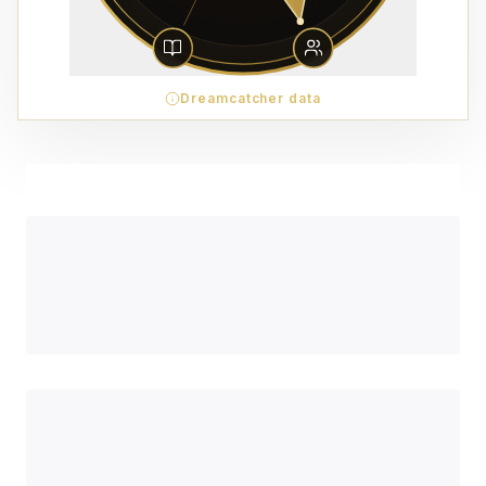
Dreamcatcher data