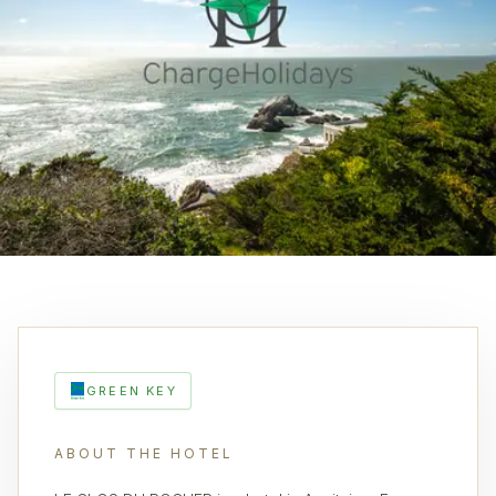
GREEN KEY
ABOUT THE HOTEL