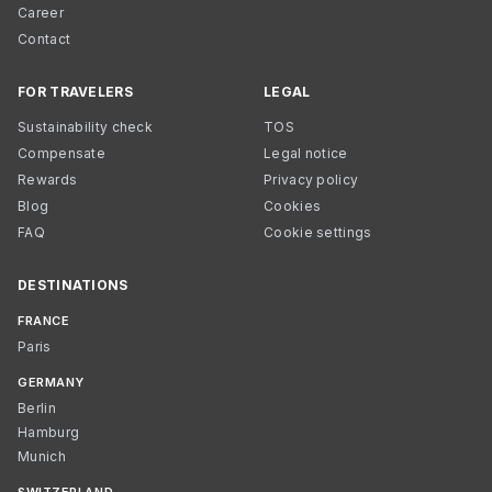
Career
Contact
FOR TRAVELERS
LEGAL
Sustainability check
TOS
Compensate
Legal notice
Rewards
Privacy policy
Blog
Cookies
FAQ
Cookie settings
DESTINATIONS
FRANCE
Paris
GERMANY
Berlin
Hamburg
Munich