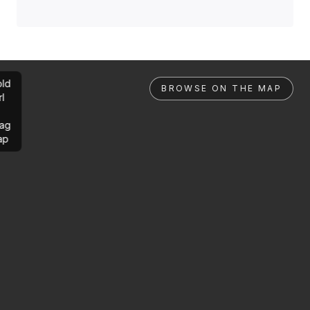
ld
BROWSE ON THE MAP
rl
ag
ap