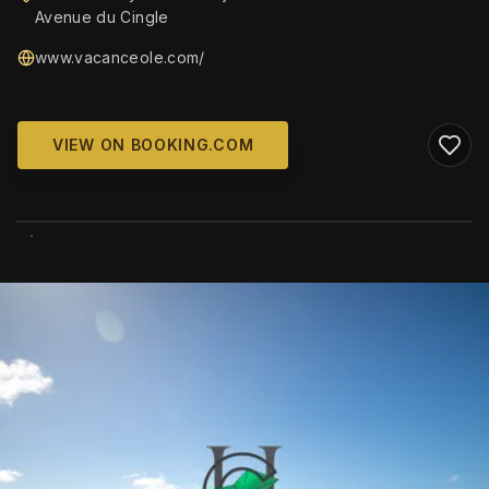
Avenue du Cingle
www.vacanceole.com/
VIEW ON BOOKING.COM