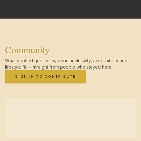
Community
What verified guests say about inclusivity, accessibility and
lifestyle fit — straight from people who stayed here.
SIGN IN TO CONTRIBUTE