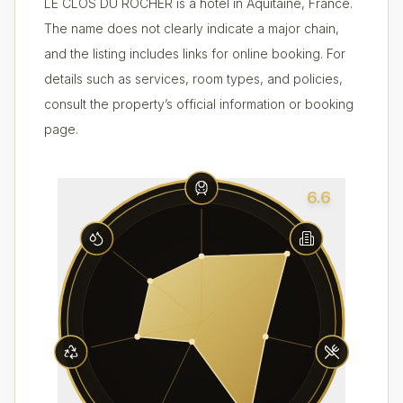
LE CLOS DU ROCHER is a hotel in Aquitaine, France.
The name does not clearly indicate a major chain,
and the listing includes links for online booking. For
details such as services, room types, and policies,
consult the property’s official information or booking
page.
6.6