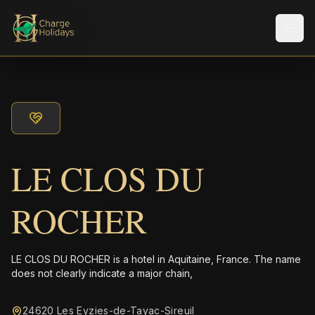
Men
LE CLOS DU
ROCHER
LE CLOS DU ROCHER is a hotel in Aquitaine, France. The name
does not clearly indicate a major chain,
24620 Les Eyzies-de-Tayac-Sireuil