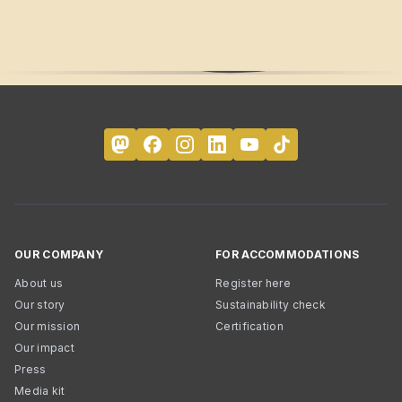
OUR COMPANY
FOR ACCOMMODATIONS
About us
Register here
Our story
Sustainability check
Our mission
Certification
Our impact
Press
Media kit