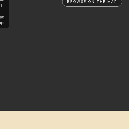
BROWSE ON THE MAP
rl
ag
ap