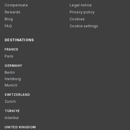
Compensate
Legal notice
Rewards
Privacy policy
Blog
Cookies
FAQ
Cookie settings
DESTINATIONS
FRANCE
Paris
GERMANY
Berlin
Hamburg
Munich
SWITZERLAND
Zurich
TÜRKIYE
Istanbul
UNITED KINGDOM