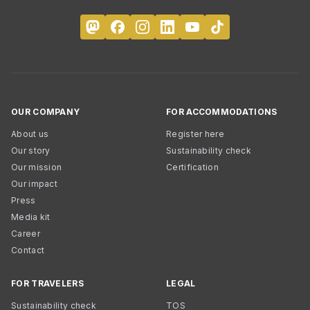
OUR COMPANY
FOR ACCOMMODATIONS
About us
Register here
Our story
Sustainability check
Our mission
Certification
Our impact
Press
Media kit
Career
Contact
FOR TRAVELERS
LEGAL
Sustainability check
TOS