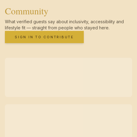
Community
What verified guests say about inclusivity, accessibility and
lifestyle fit — straight from people who stayed here.
SIGN IN TO CONTRIBUTE