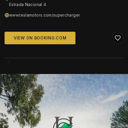
Estrada Nacional 4
www.teslamotors.com/supercharger
VIEW ON BOOKING.COM
WIKIMEDIA COMMONS