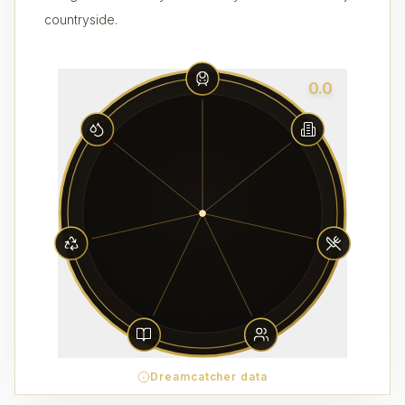
countryside.
0.0
Dreamcatcher data