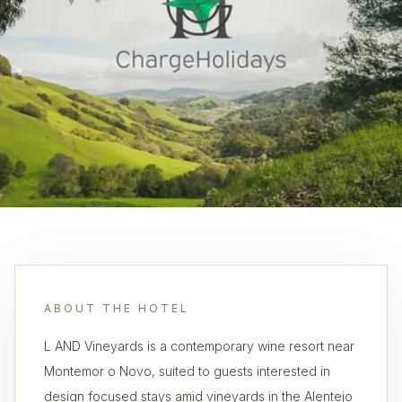
ABOUT THE HOTEL
L AND Vineyards is a contemporary wine resort near
Montemor o Novo, suited to guests interested in
design focused stays amid vineyards in the Alentejo