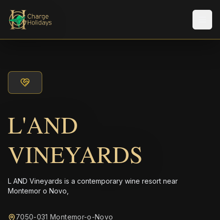
Men
L'AND
VINEYARDS
L AND Vineyards is a contemporary wine resort near
Montemor o Novo,
7050-031 Montemor-o-Novo