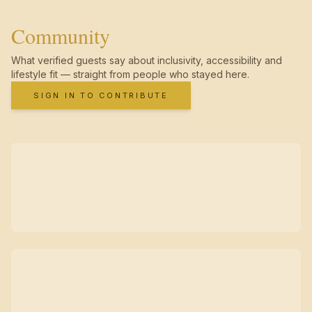
Community
What verified guests say about inclusivity, accessibility and
lifestyle fit — straight from people who stayed here.
SIGN IN TO CONTRIBUTE