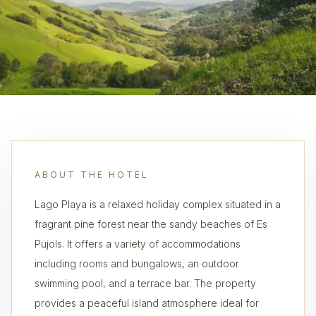
ABOUT THE HOTEL
Lago Playa is a relaxed holiday complex situated in a
fragrant pine forest near the sandy beaches of Es
Pujols. It offers a variety of accommodations
including rooms and bungalows, an outdoor
swimming pool, and a terrace bar. The property
provides a peaceful island atmosphere ideal for