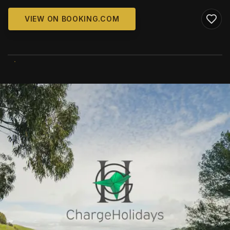
VIEW ON BOOKING.COM