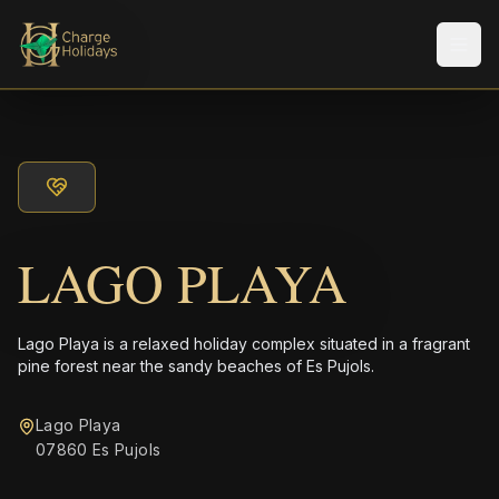
Men
LAGO PLAYA
Lago Playa is a relaxed holiday complex situated in a fragrant
pine forest near the sandy beaches of Es Pujols.
Lago Playa
07860 Es Pujols