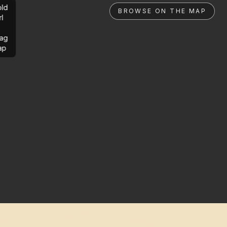
ld
BROWSE ON THE MAP
rl
ag
ap