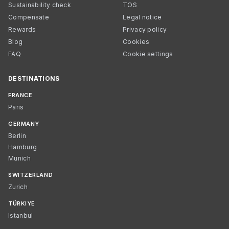
Sustainability check
TOS
Compensate
Legal notice
Rewards
Privacy policy
Blog
Cookies
FAQ
Cookie settings
DESTINATIONS
FRANCE
Paris
GERMANY
Berlin
Hamburg
Munich
SWITZERLAND
Zurich
TÜRKIYE
Istanbul