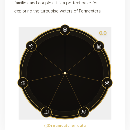
families and couples. It is a perfect base for
exploring the turquoise waters of Formentera.
0.0
Dreamcatcher data