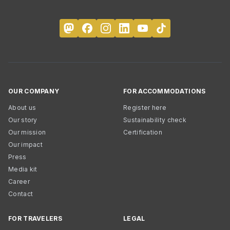
OUR COMPANY
FOR ACCOMMODATIONS
About us
Register here
Our story
Sustainability check
Our mission
Certification
Our impact
Press
Media kit
Career
Contact
FOR TRAVELERS
LEGAL