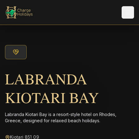
Men
LABRANDA
KIOTARI BAY
Labranda Kiotari Bay is a resort-style hotel on Rhodes,
Greece, designed for relaxed beach holidays.
Kiotari 851 09