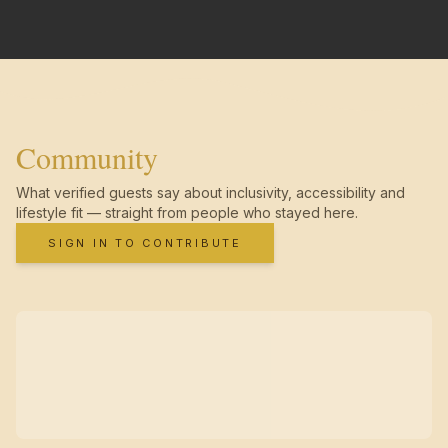
Community
What verified guests say about inclusivity, accessibility and
lifestyle fit — straight from people who stayed here.
SIGN IN TO CONTRIBUTE