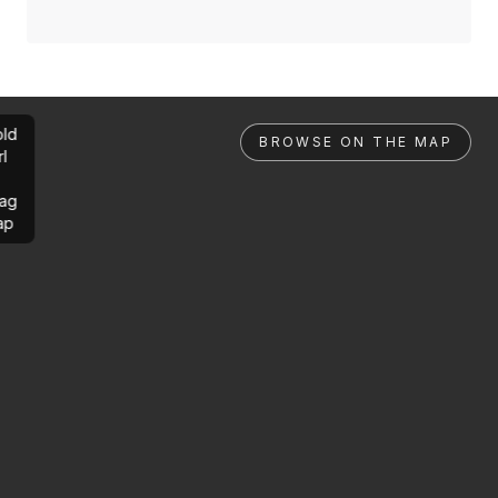
ld
BROWSE ON THE MAP
rl
ag
ap