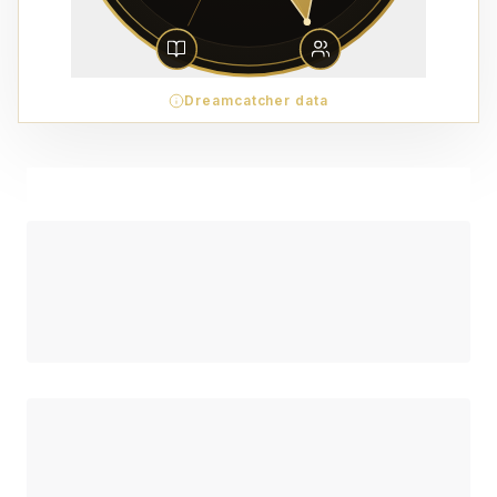
Dreamcatcher data