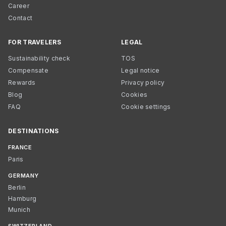
Career
Contact
FOR TRAVELERS
LEGAL
Sustainability check
TOS
Compensate
Legal notice
Rewards
Privacy policy
Blog
Cookies
FAQ
Cookie settings
DESTINATIONS
FRANCE
Paris
GERMANY
Berlin
Hamburg
Munich