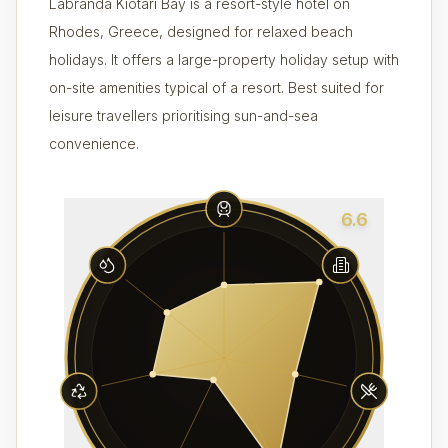
Labranda Kiotari Bay is a resort-style hotel on
Rhodes, Greece, designed for relaxed beach
holidays. It offers a large-property holiday setup with
on-site amenities typical of a resort. Best suited for
leisure travellers prioritising sun-and-sea
convenience.
6.6