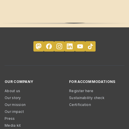
OUR COMPANY
FOR ACCOMMODATIONS
About us
Register here
Our story
Sustainability check
Our mission
Certification
Our impact
Press
Media kit