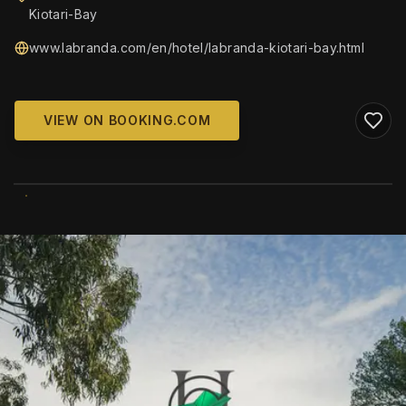
Kiotari-Bay
www.labranda.com/en/hotel/labranda-kiotari-bay.html
VIEW ON BOOKING.COM