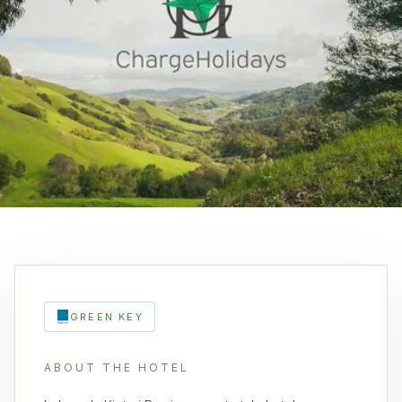
GREEN KEY
ABOUT THE HOTEL