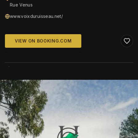
Rue Venus
www.voixduruisseau.net/
VIEW ON BOOKING.COM