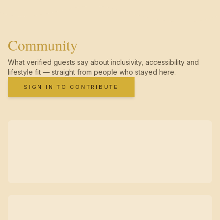
Community
What verified guests say about inclusivity, accessibility and
lifestyle fit — straight from people who stayed here.
SIGN IN TO CONTRIBUTE