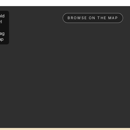
ld
BROWSE ON THE MAP
rl
ag
ap