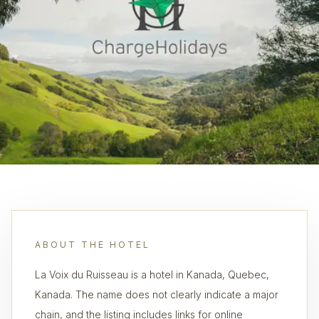
ABOUT THE HOTEL
La Voix du Ruisseau is a hotel in Kanada, Quebec,
Kanada. The name does not clearly indicate a major
chain, and the listing includes links for online