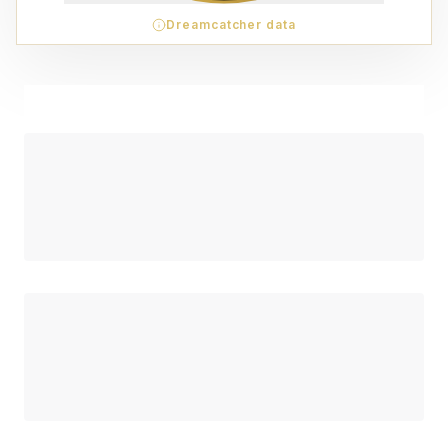
Dreamcatcher data