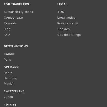
FOR TRAVELERS
LEGAL
Sustainability check
TOS
Compensate
Legal notice
Rewards
Privacy policy
Blog
Cookies
FAQ
Cookie settings
DESTINATIONS
FRANCE
Paris
GERMANY
Berlin
Hamburg
Munich
SWITZERLAND
Zurich
TÜRKIYE