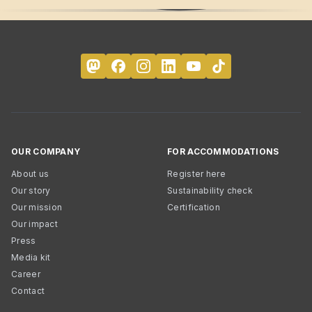
OUR COMPANY
FOR ACCOMMODATIONS
About us
Register here
Our story
Sustainability check
Our mission
Certification
Our impact
Press
Media kit
Career
Contact