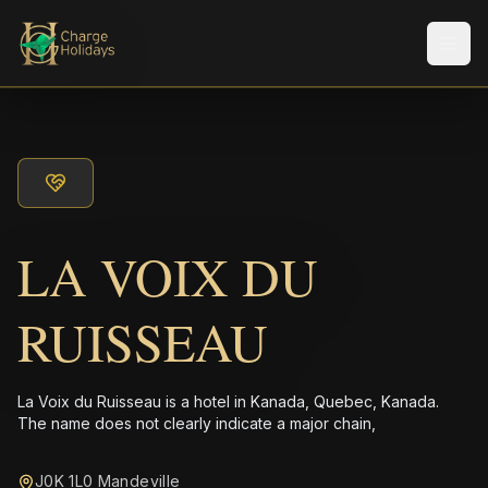
Men
LA VOIX DU
RUISSEAU
La Voix du Ruisseau is a hotel in Kanada, Quebec, Kanada.
The name does not clearly indicate a major chain,
J0K 1L0 Mandeville