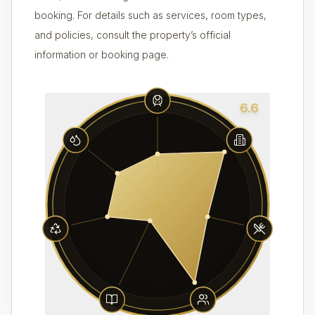
booking. For details such as services, room types,
and policies, consult the property’s official
information or booking page.
6.6