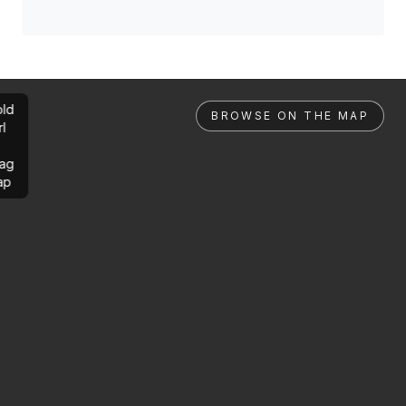
ld
BROWSE ON THE MAP
rl
ag
ap