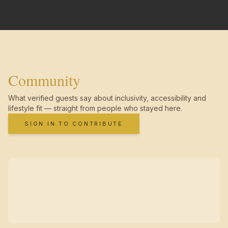
Community
What verified guests say about inclusivity, accessibility and
lifestyle fit — straight from people who stayed here.
SIGN IN TO CONTRIBUTE