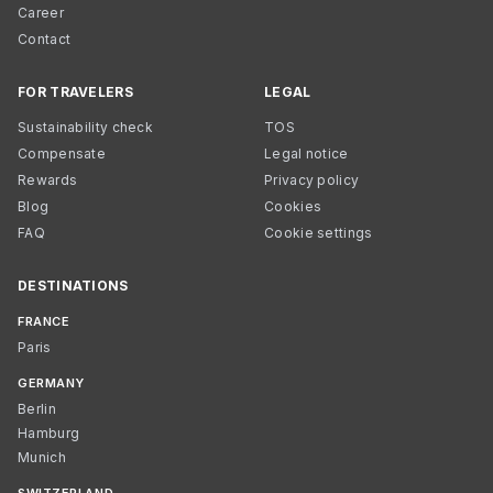
Career
Contact
FOR TRAVELERS
LEGAL
Sustainability check
TOS
Compensate
Legal notice
Rewards
Privacy policy
Blog
Cookies
FAQ
Cookie settings
DESTINATIONS
FRANCE
Paris
GERMANY
Berlin
Hamburg
Munich