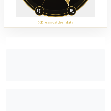
Dreamcatcher data