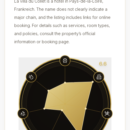
La villa du Collet is a hotel in Pays-de-la-Loire,
Frankreich. The name does not clearly indicate a
major chain, and the listing includes links for online
booking. For details such as services, room types,
and policies, consult the property’s official
information or booking page.
6.6