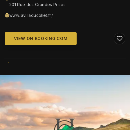
201 Rue des Grandes Prises
www.lavilladucollet.fr/
VIEW ON BOOKING.COM