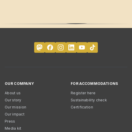
OUR COMPANY
FOR ACCOMMODATIONS
About us
Register here
Our story
Sustainability check
Our mission
Certification
Our impact
Press
Media kit