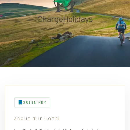
GREEN KEY
ABOUT THE HOTEL