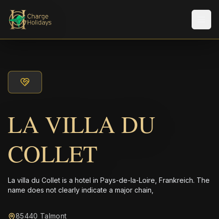
Men
LA VILLA DU
COLLET
La villa du Collet is a hotel in Pays-de-la-Loire, Frankreich. The
name does not clearly indicate a major chain,
85440 Talmont