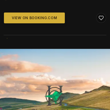
VIEW ON BOOKING.COM