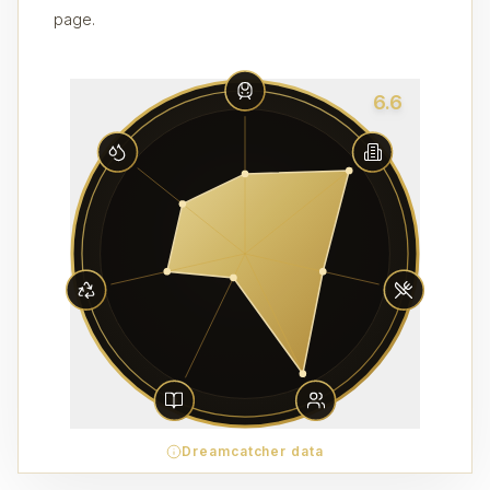
page.
6.6
Dreamcatcher data