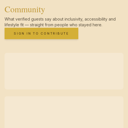
Community
What verified guests say about inclusivity, accessibility and
lifestyle fit — straight from people who stayed here.
SIGN IN TO CONTRIBUTE