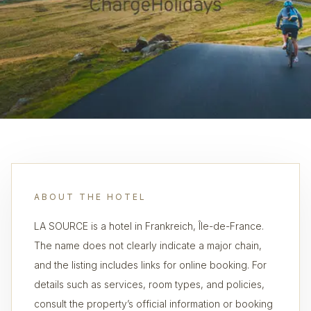
ABOUT THE HOTEL
LA SOURCE is a hotel in Frankreich, Île-de-France.
The name does not clearly indicate a major chain,
and the listing includes links for online booking. For
details such as services, room types, and policies,
consult the property’s official information or booking