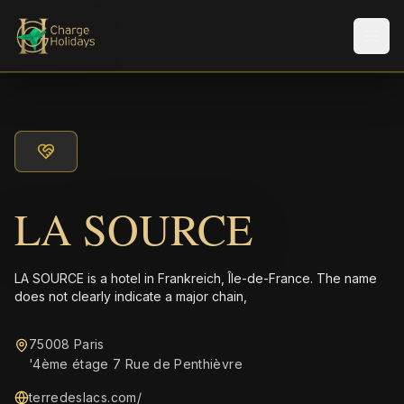
Men
LA SOURCE
LA SOURCE is a hotel in Frankreich, Île-de-France. The name
does not clearly indicate a major chain,
75008 Paris
'4ème étage 7 Rue de Penthièvre
terredeslacs.com/