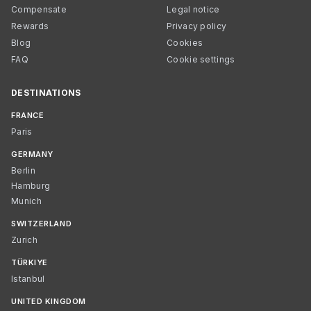
Compensate
Legal notice
Rewards
Privacy policy
Blog
Cookies
FAQ
Cookie settings
DESTINATIONS
FRANCE
Paris
GERMANY
Berlin
Hamburg
Munich
SWITZERLAND
Zurich
TÜRKIYE
Istanbul
UNITED KINGDOM