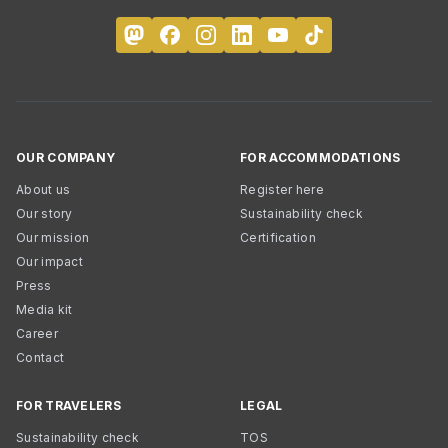
OUR COMPANY
FOR ACCOMMODATIONS
About us
Register here
Our story
Sustainability check
Our mission
Certification
Our impact
Press
Media kit
Career
Contact
FOR TRAVELERS
LEGAL
Sustainability check
TOS