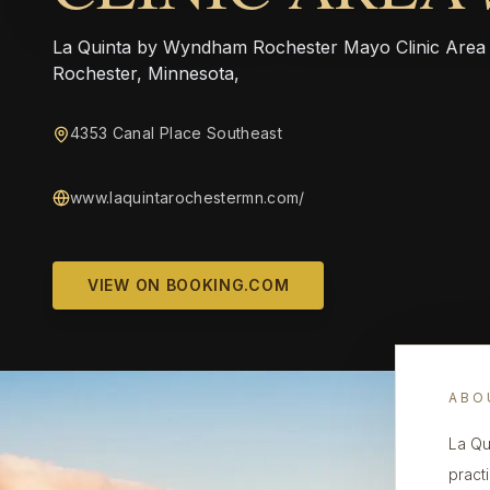
La Quinta by Wyndham Rochester Mayo Clinic Area So
Rochester, Minnesota,
4353 Canal Place Southeast
www.laquintarochestermn.com/
VIEW ON BOOKING.COM
ABO
La Qu
pract