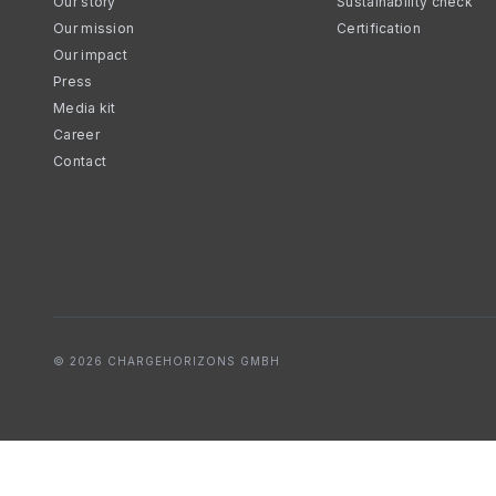
Our story
Sustainability check
Our mission
Certification
Our impact
Press
Media kit
Career
Contact
© 2026 CHARGEHORIZONS GMBH