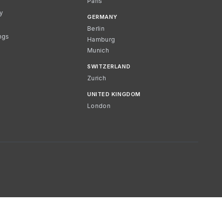
Paris
cy
GERMANY
Berlin
ngs
Hamburg
Munich
SWITZERLAND
Zurich
UNITED KINGDOM
London