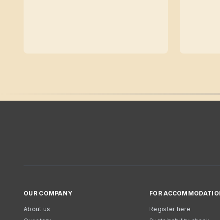
OUR COMPANY
FOR ACCOMMODATIO
About us
Register here