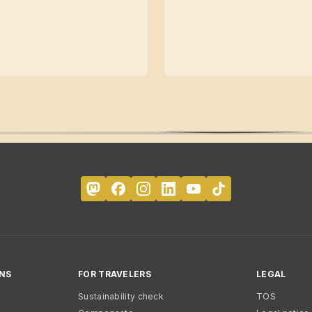
NS
FOR TRAVELERS
LEGAL
Sustainability check
TOS