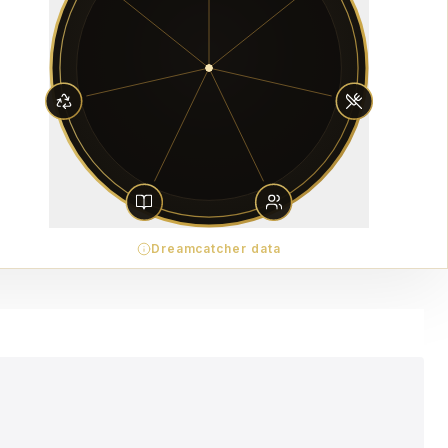
Dreamcatcher data