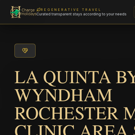
REGENERATIVE TRAVEL
Curated transparent stays according to your needs
LA QUINTA B
WYNDHAM
ROCHESTER 
CLINIC AREA