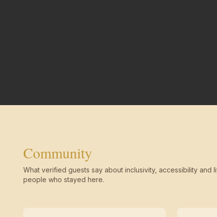
Community
What verified guests say about inclusivity, accessibility and li
people who stayed here.