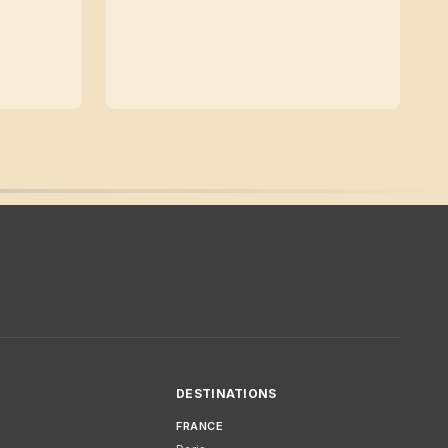
DESTINATIONS
FRANCE