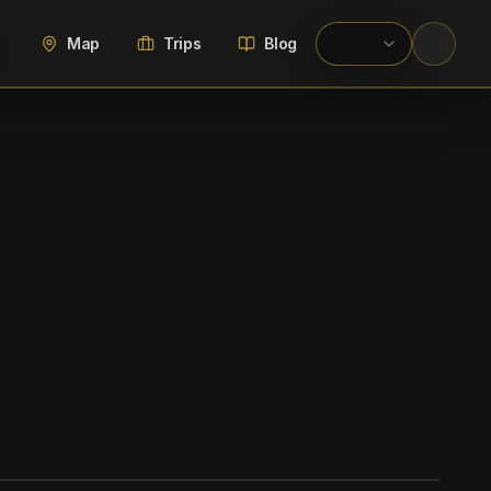
Map
Trips
Blog