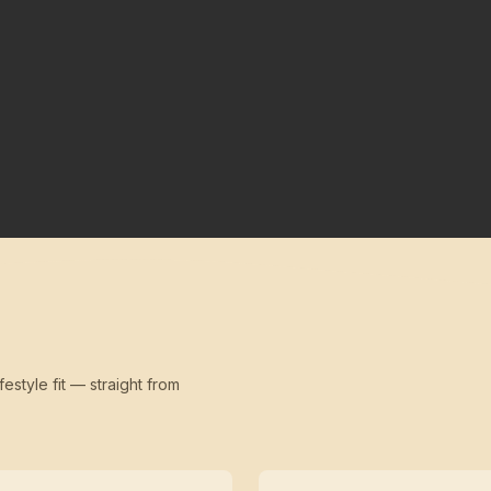
festyle fit — straight from