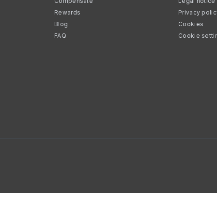
Compensate
Legal notice
Rewards
Privacy poli
Blog
Cookies
FAQ
Cookie setti