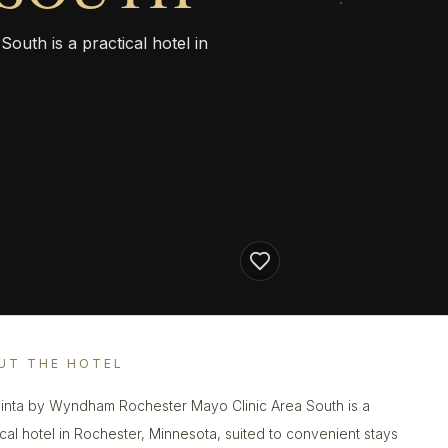
uth is a practical hotel in
UT THE HOTEL
inta by Wyndham Rochester Mayo Clinic Area South is a
ical hotel in Rochester, Minnesota, suited to convenient stays