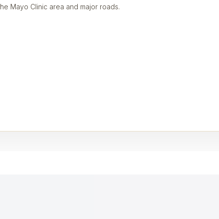
the Mayo Clinic area and major roads.