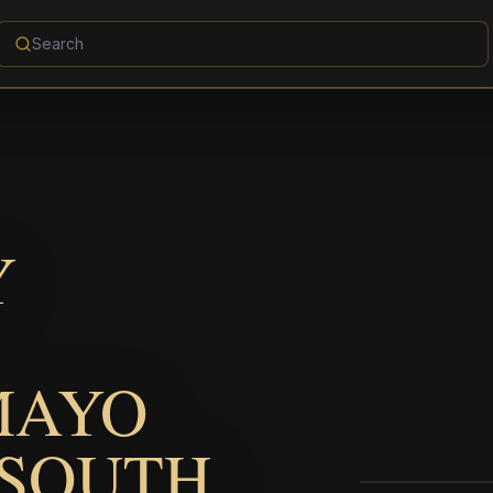
Y
MAYO
 SOUTH