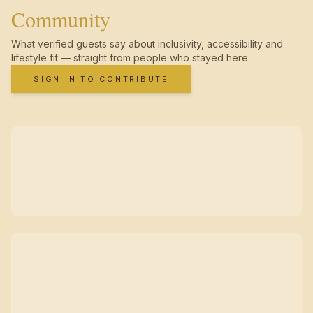
Community
What verified guests say about inclusivity, accessibility and
lifestyle fit — straight from people who stayed here.
SIGN IN TO CONTRIBUTE