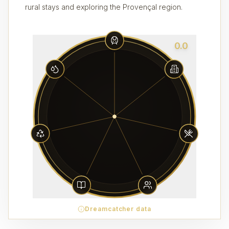
rural stays and exploring the Provençal region.
0.0
Dreamcatcher data