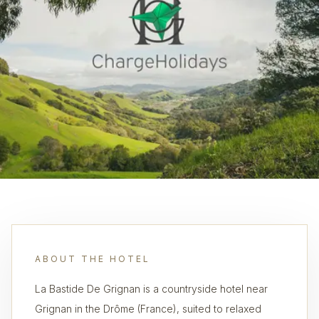
ABOUT THE HOTEL
La Bastide De Grignan is a countryside hotel near
Grignan in the Drôme (France), suited to relaxed