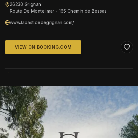
26230 Grignan
Route De Montelimar - 165 Chemin de Bessas
www.labastidedegrignan.com/
VIEW ON BOOKING.COM