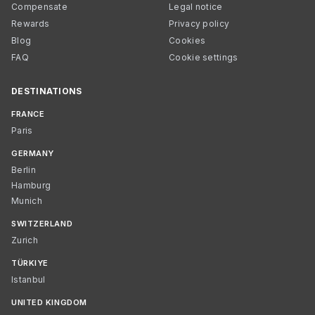
Compensate
Legal notice
Rewards
Privacy policy
Blog
Cookies
FAQ
Cookie settings
DESTINATIONS
FRANCE
Paris
GERMANY
Berlin
Hamburg
Munich
SWITZERLAND
Zurich
TÜRKIYE
Istanbul
UNITED KINGDOM