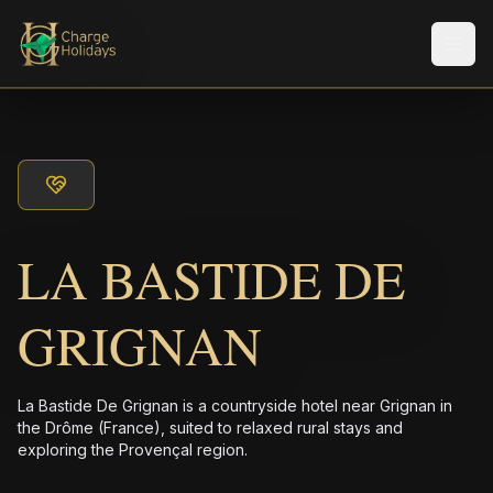
Men
LA BASTIDE DE
GRIGNAN
La Bastide De Grignan is a countryside hotel near Grignan in
the Drôme (France), suited to relaxed rural stays and
exploring the Provençal region.