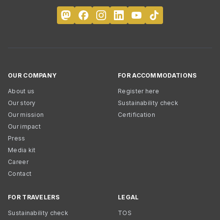
OUR COMPANY
FOR ACCOMMODATIONS
About us
Register here
Our story
Sustainability check
Our mission
Certification
Our impact
Press
Media kit
Career
Contact
FOR TRAVELERS
LEGAL
Sustainability check
TOS