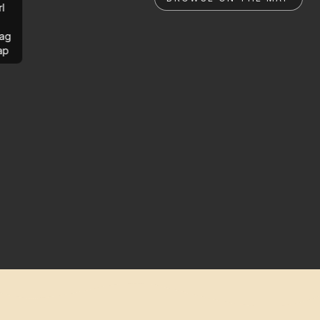
rl
ag
ap