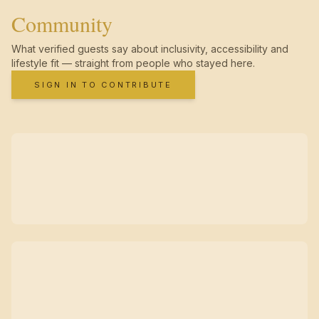
Community
What verified guests say about inclusivity, accessibility and
lifestyle fit — straight from people who stayed here.
SIGN IN TO CONTRIBUTE