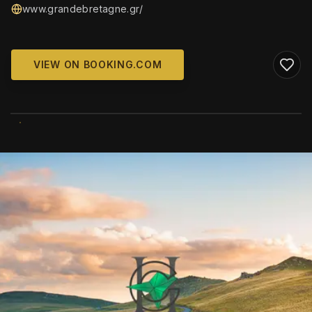
www.grandebretagne.gr/
VIEW ON BOOKING.COM