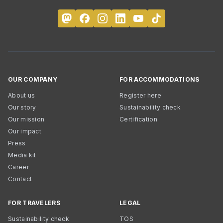
OUR COMPANY
FOR ACCOMMODATIONS
About us
Register here
Our story
Sustainability check
Our mission
Certification
Our impact
Press
Media kit
Career
Contact
FOR TRAVELERS
LEGAL
Sustainability check
TOS