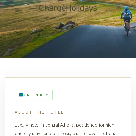
GREEN KEY
ABOUT THE HOTEL
Luxury hotel in central Athens, positioned for high-
end city stays and business/leisure travel. It offers an