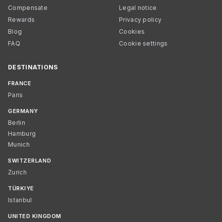
Compensate
Legal notice
Rewards
Privacy policy
Blog
Cookies
FAQ
Cookie settings
DESTINATIONS
FRANCE
Paris
GERMANY
Berlin
Hamburg
Munich
SWITZERLAND
Zurich
TÜRKIYE
Istanbul
UNITED KINGDOM