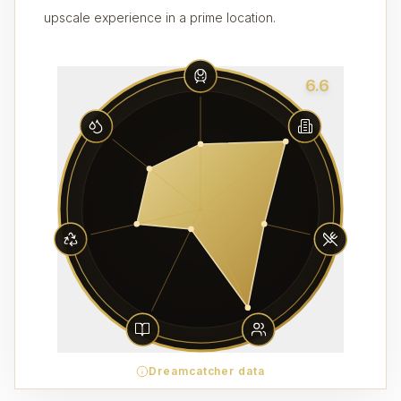
upscale experience in a prime location.
6.6
Dreamcatcher data