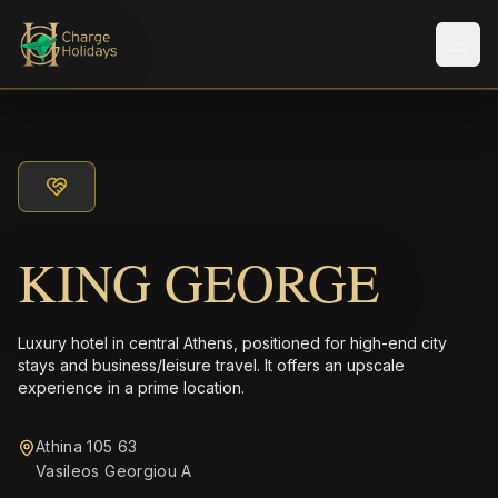
Men
KING GEORGE
Luxury hotel in central Athens, positioned for high-end city
stays and business/leisure travel. It offers an upscale
experience in a prime location.
Athina 105 63
Vasileos Georgiou A