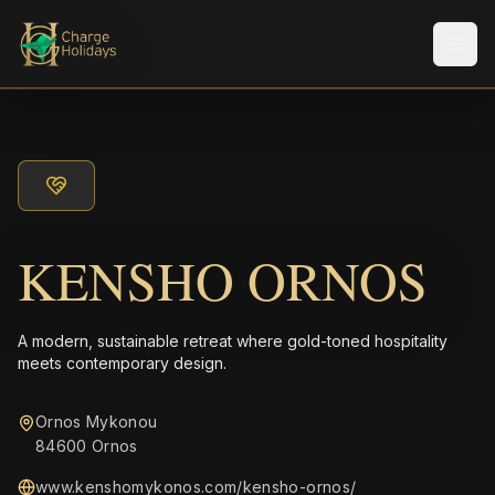
Men
KENSHO ORNOS
A modern, sustainable retreat where gold-toned hospitality
meets contemporary design.
Ornos Mykonou
84600 Ornos
www.kenshomykonos.com/kensho-ornos/