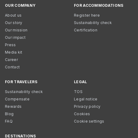
OUR COMPANY
FOR ACCOMMODATIONS
About us
Register here
Our story
Sustainability check
Our mission
Certification
Our impact
Press
Media kit
Career
Contact
FOR TRAVELERS
LEGAL
Sustainability check
TOS
Compensate
Legal notice
Rewards
Privacy policy
Blog
Cookies
FAQ
Cookie settings
DESTINATIONS