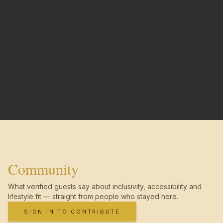
Community
What verified guests say about inclusivity, accessibility and
lifestyle fit — straight from people who stayed here.
SIGN IN TO CONTRIBUTE