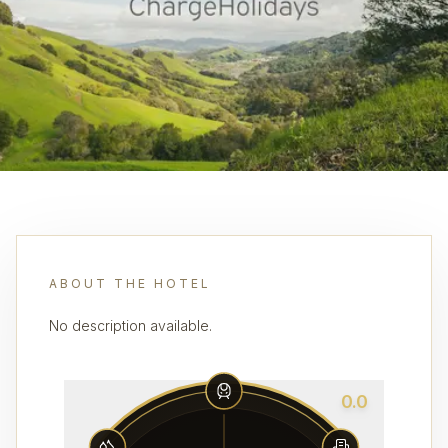
ABOUT THE HOTEL
No description available.
0.0