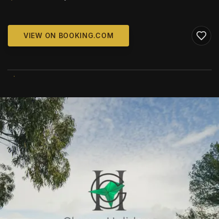
VIEW ON BOOKING.COM