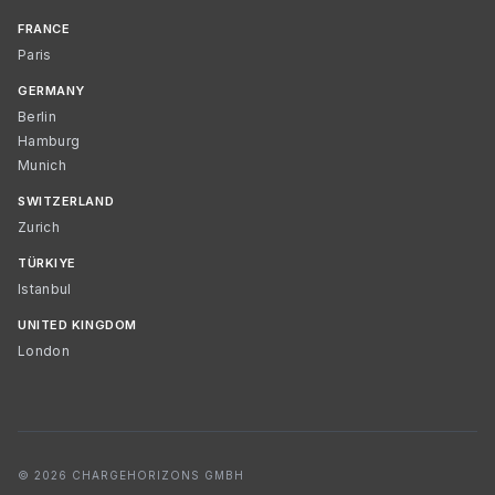
FRANCE
Paris
GERMANY
Berlin
Hamburg
Munich
SWITZERLAND
Zurich
TÜRKIYE
Istanbul
UNITED KINGDOM
London
© 2026 CHARGEHORIZONS GMBH