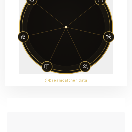
Dreamcatcher data