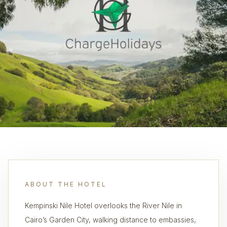
ABOUT THE HOTEL
Kempinski Nile Hotel overlooks the River Nile in
Cairo’s Garden City, walking distance to embassies,