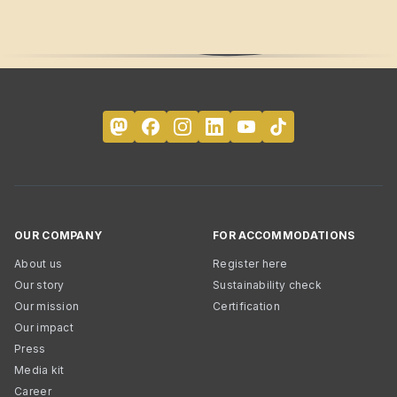
OUR COMPANY
FOR ACCOMMODATIONS
About us
Register here
Our story
Sustainability check
Our mission
Certification
Our impact
Press
Media kit
Career