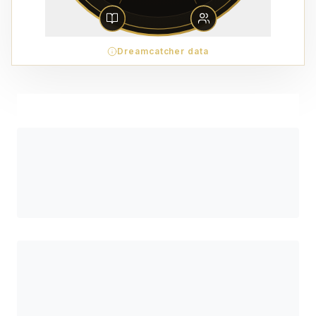
Dreamcatcher data