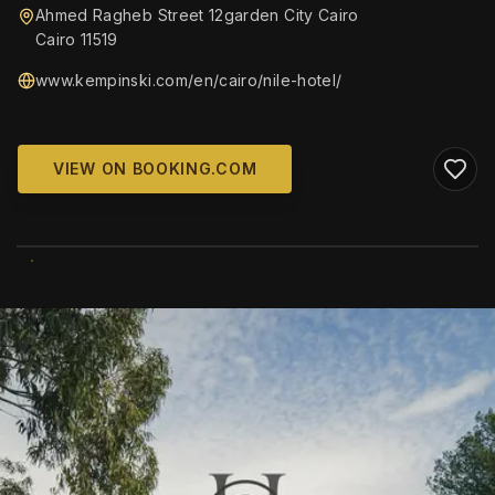
Ahmed Ragheb Street 12garden City Cairo
Cairo 11519
www.kempinski.com/en/cairo/nile-hotel/
VIEW ON BOOKING.COM