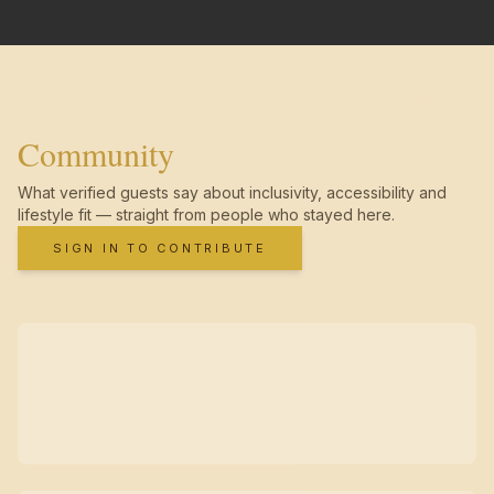
Community
What verified guests say about inclusivity, accessibility and
lifestyle fit — straight from people who stayed here.
SIGN IN TO CONTRIBUTE