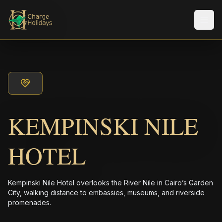
Men
KEMPINSKI NILE
HOTEL
Kempinski Nile Hotel overlooks the River Nile in Cairo’s Garden
City, walking distance to embassies, museums, and riverside
promenades.