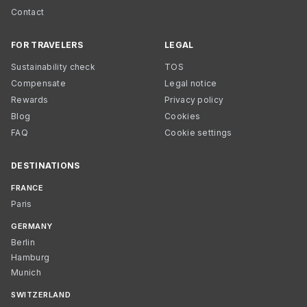
Contact
FOR TRAVELERS
LEGAL
Sustainability check
TOS
Compensate
Legal notice
Rewards
Privacy policy
Blog
Cookies
FAQ
Cookie settings
DESTINATIONS
FRANCE
Paris
GERMANY
Berlin
Hamburg
Munich
SWITZERLAND