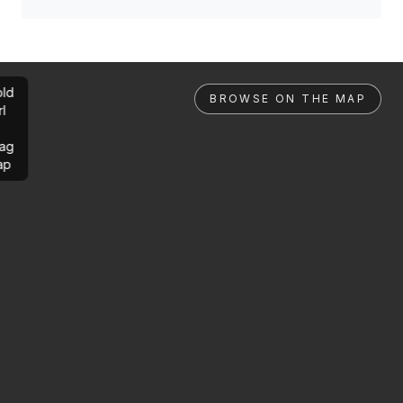
ld
BROWSE ON THE MAP
rl
ag
ap