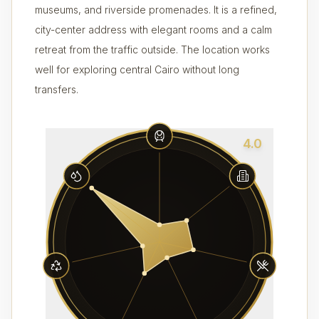
museums, and riverside promenades. It is a refined,
city-center address with elegant rooms and a calm
retreat from the traffic outside. The location works
well for exploring central Cairo without long
transfers.
4.0