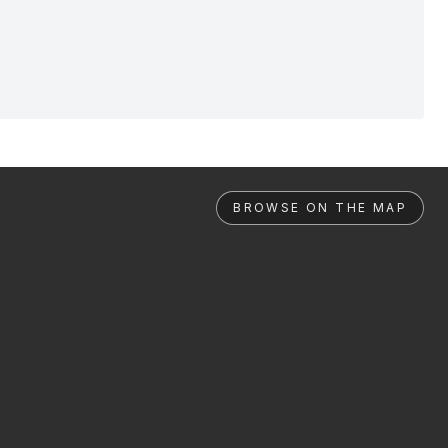
BROWSE ON THE MAP