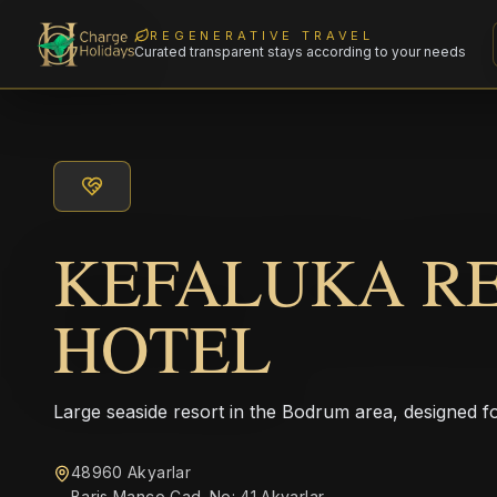
REGENERATIVE TRAVEL
Curated transparent stays according to your needs
KEFALUKA R
HOTEL
Large seaside resort in the Bodrum area, designed fo
48960 Akyarlar
Baris Manco Cad. No: 41 Akyarlar