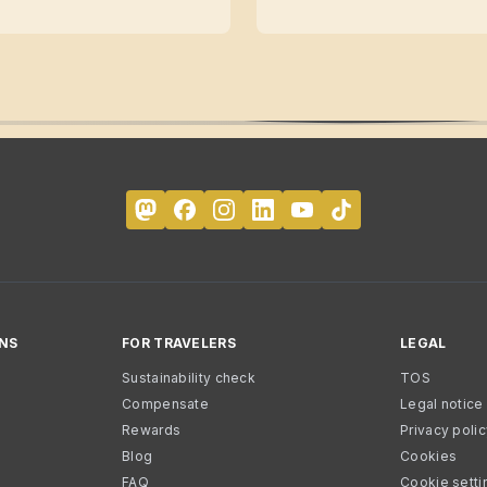
NS
FOR TRAVELERS
LEGAL
Sustainability check
TOS
Compensate
Legal notice
Rewards
Privacy poli
Blog
Cookies
FAQ
Cookie setti