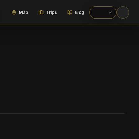
Map
Trips
Blog