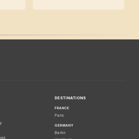
DESTINATIONS
FRANCE
Paris
cy
GERMANY
Berlin
ngs