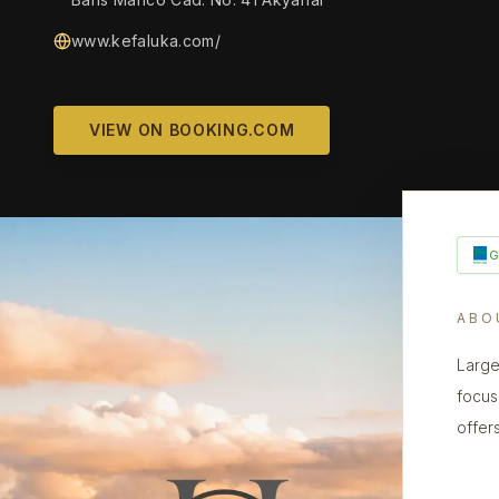
www.kefaluka.com/
VIEW ON BOOKING.COM
ABO
Large
focus
offer