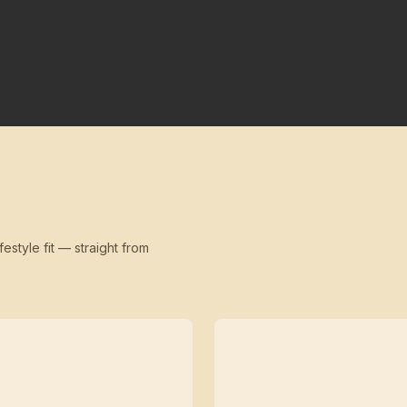
festyle fit — straight from