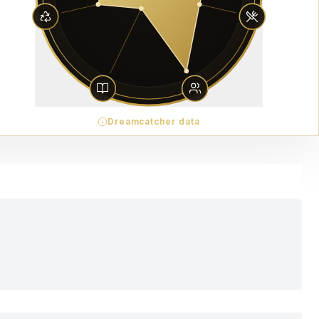
Dreamcatcher data