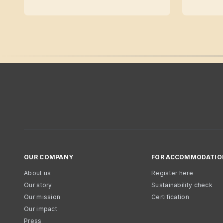
OUR COMPANY
FOR ACCOMMODATIO
About us
Register here
Our story
Sustainability check
Our mission
Certification
Our impact
Press