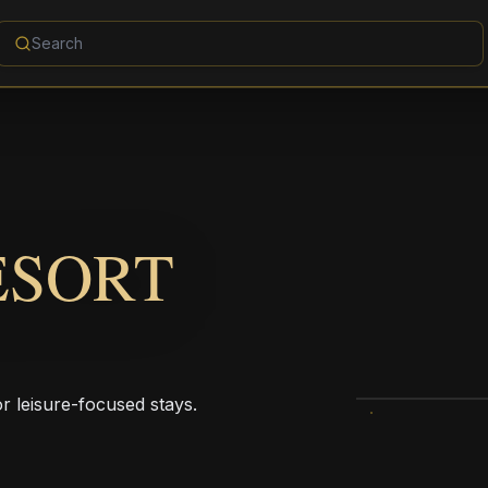
ESORT
r leisure-focused stays.