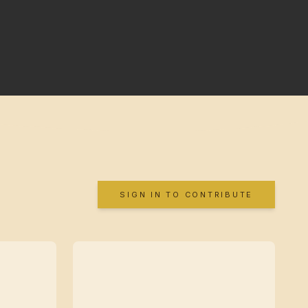
SIGN IN TO CONTRIBUTE