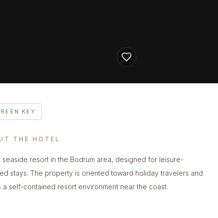
GREEN KEY
UT THE HOTEL
 seaside resort in the Bodrum area, designed for leisure-
ed stays. The property is oriented toward holiday travelers and
s a self-contained resort environment near the coast.