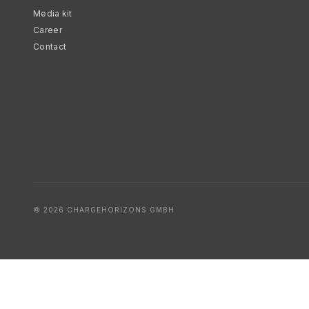
Media kit
Career
Contact
© 2026 CHARGEHORIZONS GMBH