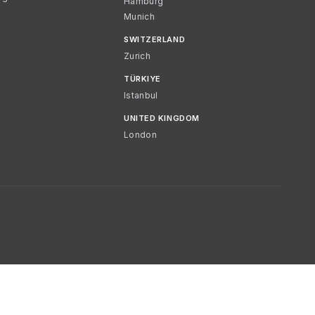
Hamburg
Munich
SWITZERLAND
Zurich
TÜRKIYE
Istanbul
UNITED KINGDOM
London