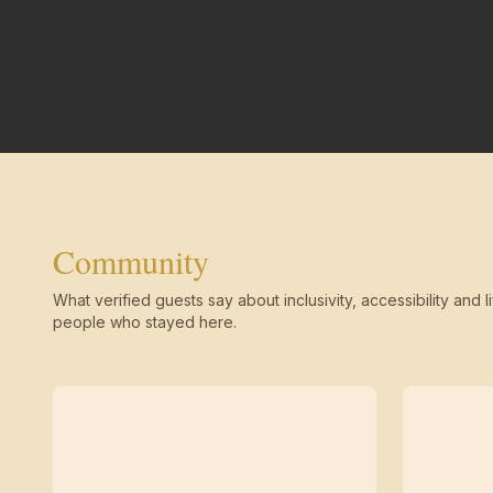
Community
What verified guests say about inclusivity, accessibility and li
people who stayed here.