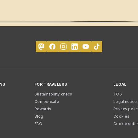
NS
FOR TRAVELERS
LEGAL
Sustainability check
TOS
Compensate
Legal notice
Rewards
Privacy poli
Blog
Cookies
FAQ
Cookie setti