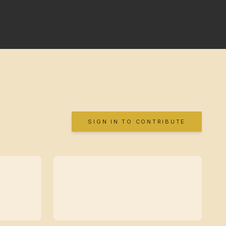
SIGN IN TO CONTRIBUTE