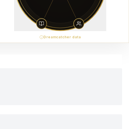
Dreamcatcher data