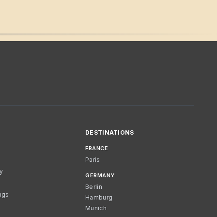
DESTINATIONS
FRANCE
Paris
cy
GERMANY
Berlin
ngs
Hamburg
Munich