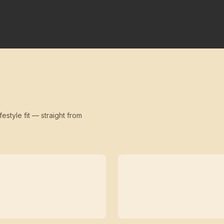
festyle fit — straight from