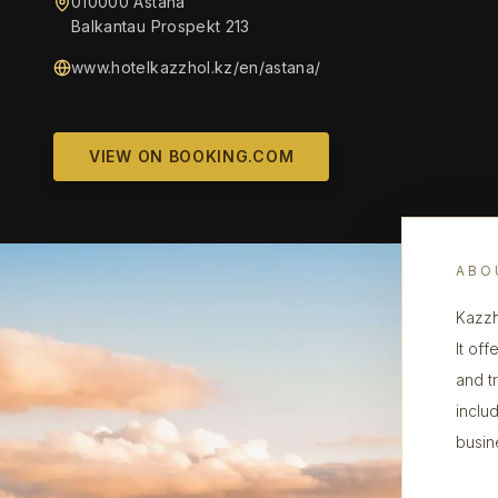
010000 Astaná
Balkantau Prospekt 213
www.hotelkazzhol.kz/en/astana/
VIEW ON BOOKING.COM
ABO
Kazzh
It of
and tr
includ
busine