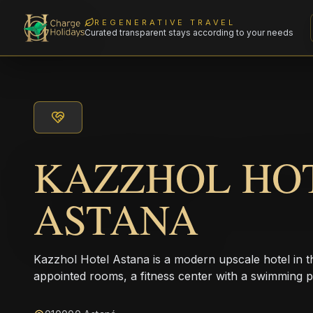
REGENERATIVE TRAVEL
Curated transparent stays according to your needs
KAZZHOL HO
ASTANA
Kazzhol Hotel Astana is a modern upscale hotel in the
appointed rooms, a fitness center with a swimming p