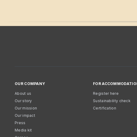
OUR COMPANY
FOR ACCOMMODATIO
About us
Register here
Our story
Sustainability check
Our mission
Certification
Our impact
Press
Media kit