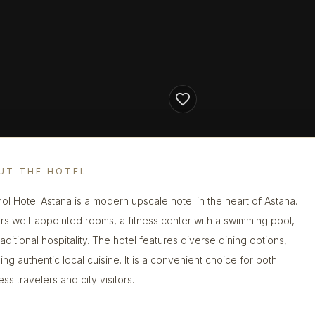
UT THE HOTEL
ol Hotel Astana is a modern upscale hotel in the heart of Astana.
fers well-appointed rooms, a fitness center with a swimming pool,
aditional hospitality. The hotel features diverse dining options,
ing authentic local cuisine. It is a convenient choice for both
ss travelers and city visitors.