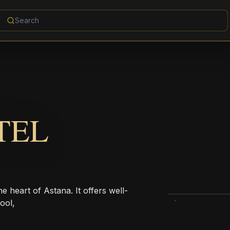
TEL
 heart of Astana. It offers well-
ool,