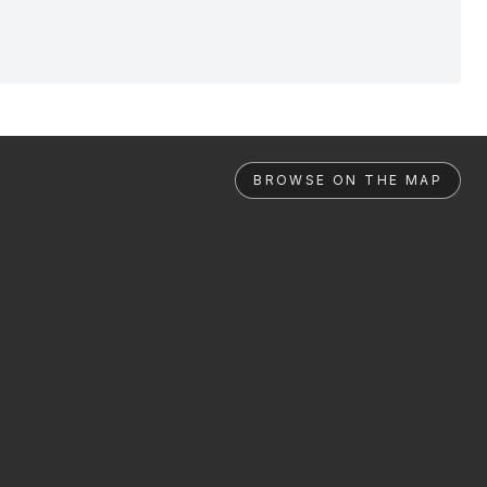
BROWSE ON THE MAP