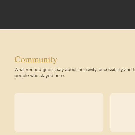
Community
What verified guests say about inclusivity, accessibility and li
people who stayed here.