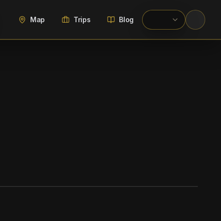
Map
Trips
Blog