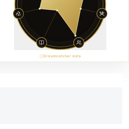
Dreamcatcher data