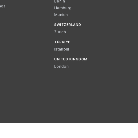
Berlin
ngs
Hamburg
Munich
SWITZERLAND
Zurich
TÜRKIYE
Istanbul
UNITED KINGDOM
London