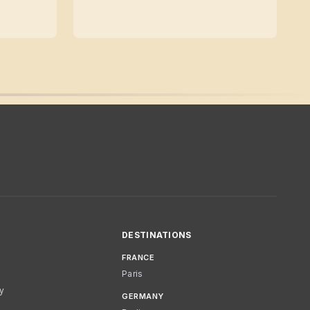
DESTINATIONS
FRANCE
Paris
cy
GERMANY