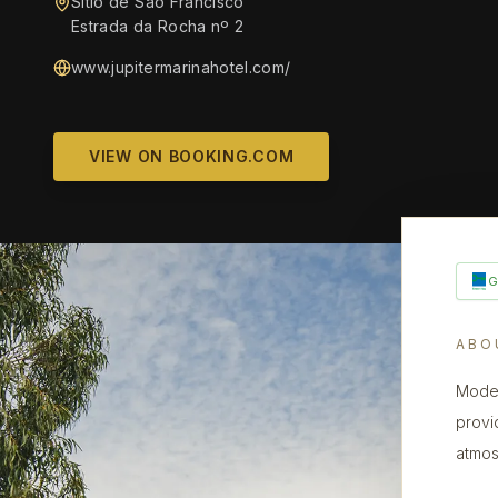
Sítio de São Francisco
Estrada da Rocha nº 2
www.jupitermarinahotel.com/
VIEW ON BOOKING.COM
ABO
Moder
provi
atmos