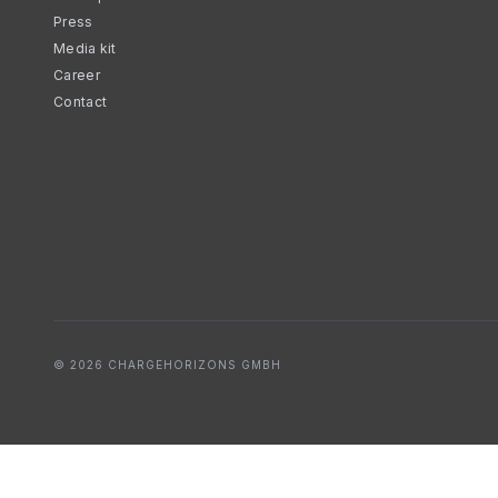
Press
Media kit
Career
Contact
© 2026 CHARGEHORIZONS GMBH