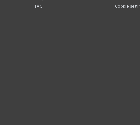
FAQ
Cookie setti