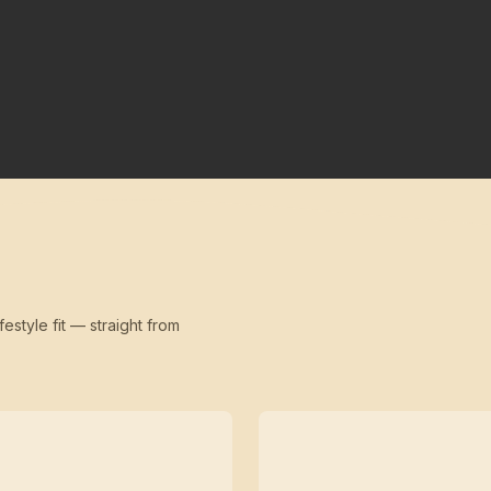
festyle fit — straight from