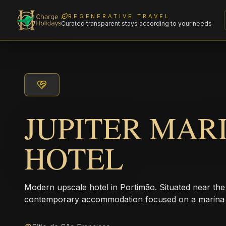
REGENERATIVE TRAVEL
Curated transparent stays according to your needs
JUPITER MAR
HOTEL
Modern upscale hotel in Portimão. Situated near the
contemporary accommodation focused on a marina