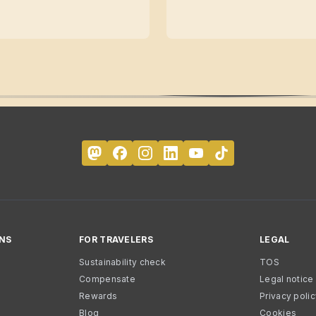
NS
FOR TRAVELERS
LEGAL
Sustainability check
TOS
Compensate
Legal notice
Rewards
Privacy poli
Blog
Cookies