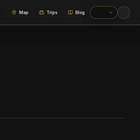
Map
Trips
Blog