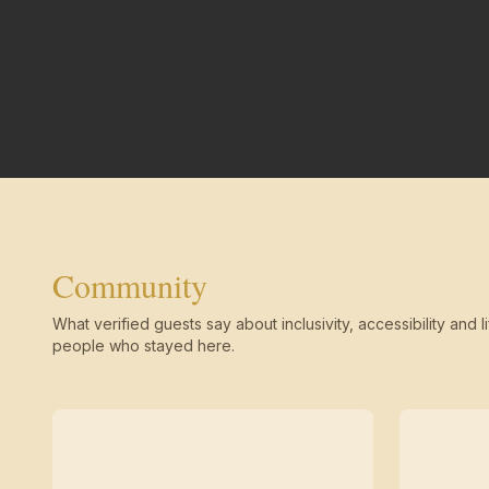
Community
What verified guests say about inclusivity, accessibility and li
people who stayed here.