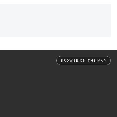
BROWSE ON THE MAP