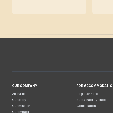
OUR COMPANY
FOR ACCOMMODATIO
About us
Register here
Our story
Sustainability check
Our mission
Certification
Our impact