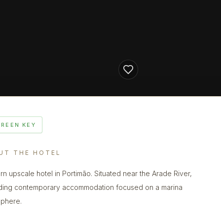
GREEN KEY
UT THE HOTEL
n upscale hotel in Portimão. Situated near the Arade River,
ding contemporary accommodation focused on a marina
phere.