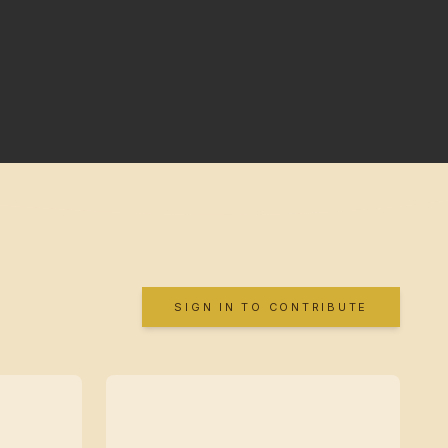
SIGN IN TO CONTRIBUTE