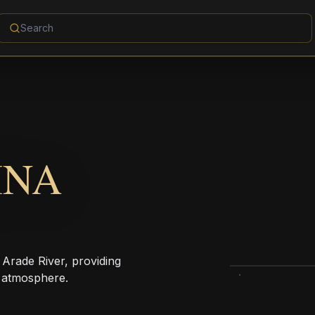
INA
 Arade River, providing
 atmosphere.