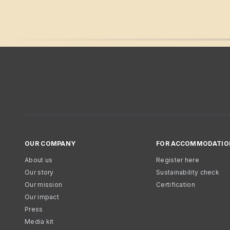
OUR COMPANY
FOR ACCOMMODATIO
About us
Register here
Our story
Sustainability check
Our mission
Certification
Our impact
Press
Media kit