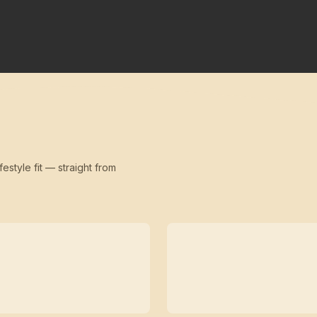
festyle fit — straight from