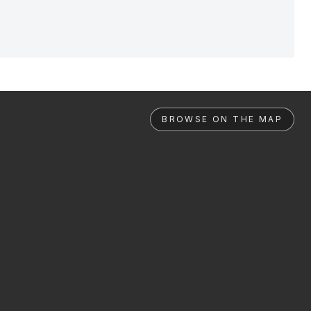
BROWSE ON THE MAP