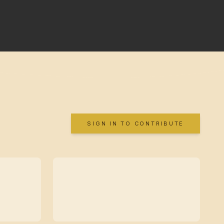
SIGN IN TO CONTRIBUTE