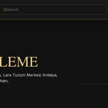
ALEME
on, Lara Turizm Merkezi Antalya,
hain,