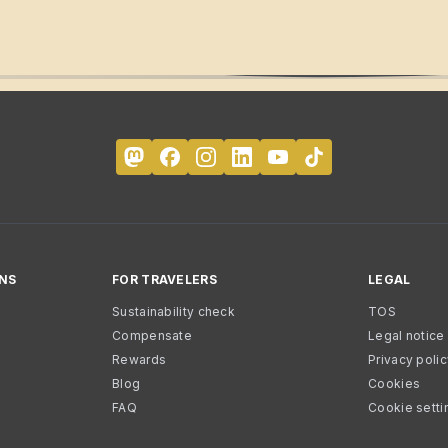
NS
FOR TRAVELERS
LEGAL
Sustainability check
TOS
Compensate
Legal notice
Rewards
Privacy poli
Blog
Cookies
FAQ
Cookie setti