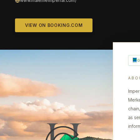
www.malemeimperial.com/
VIEW ON BOOKING.COM
ABO
Imper
Merke
chain,
as se
infor