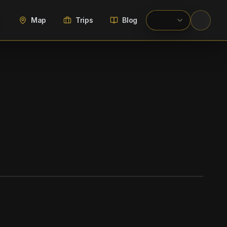
Map
Trips
Blog