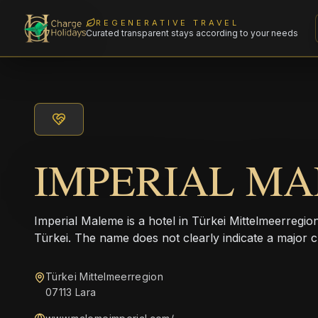
REGENERATIVE TRAVEL
Curated transparent stays according to your needs
IMPERIAL M
Imperial Maleme is a hotel in Türkei Mittelmeerregi
Türkei. The name does not clearly indicate a major c
Türkei Mittelmeerregion
07113 Lara