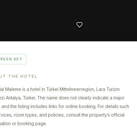
GREEN KEY
UT THE HOTEL
ial Maleme is a hotel in Türkei Mittelmeerregion, Lara Turizm
zi Antalya, Türkei. The name does not clearly indicate a major
 and the listing includes links for online booking. For details such
rvices, room types, and policies, consult the property’s official
mation or booking page.