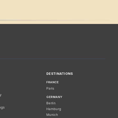
DESTINATIONS
FRANCE
Paris
cy
GERMANY
Berlin
ngs
Hamburg
Munich