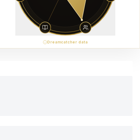
Dreamcatcher data