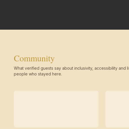
Community
What verified guests say about inclusivity, accessibility and li
people who stayed here.