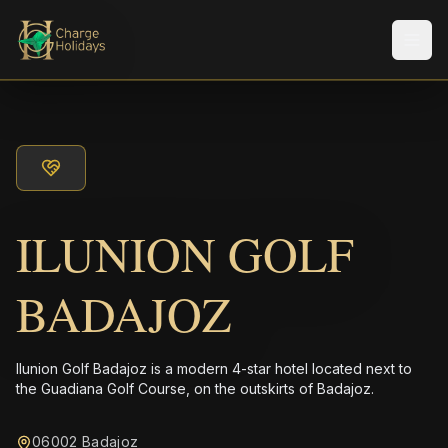
Men
ILUNION GOLF
BADAJOZ
Ilunion Golf Badajoz is a modern 4-star hotel located next to
the Guadiana Golf Course, on the outskirts of Badajoz.
06002 Badajoz