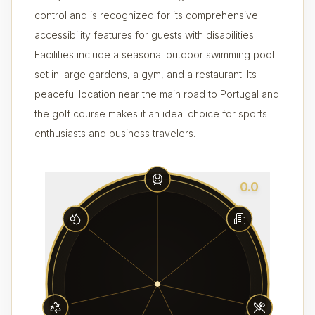
control and is recognized for its comprehensive
accessibility features for guests with disabilities.
Facilities include a seasonal outdoor swimming pool
set in large gardens, a gym, and a restaurant. Its
peaceful location near the main road to Portugal and
the golf course makes it an ideal choice for sports
enthusiasts and business travelers.
0.0