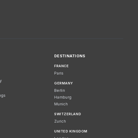
DESTINATIONS
FRANCE
Paris
cy
GERMANY
Berlin
ngs
Hamburg
Munich
SWITZERLAND
Zurich
UNITED KINGDOM