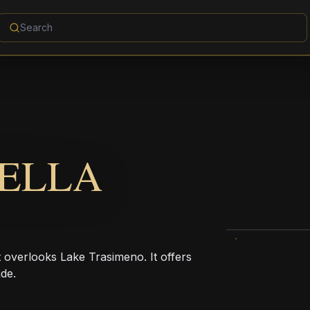
DELLA
t overlooks Lake Trasimeno. It offers
de.