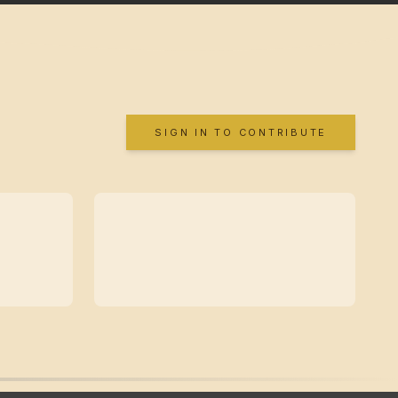
SIGN IN TO CONTRIBUTE