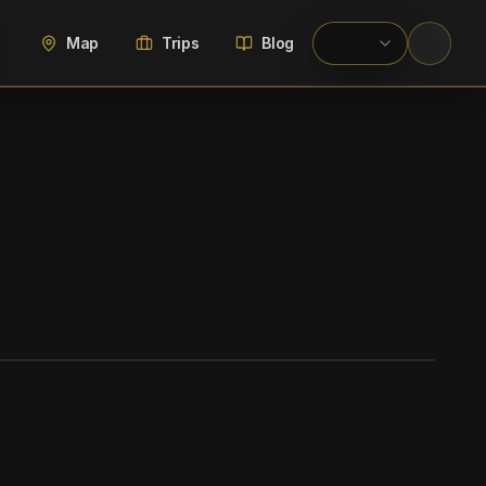
Map
Trips
Blog