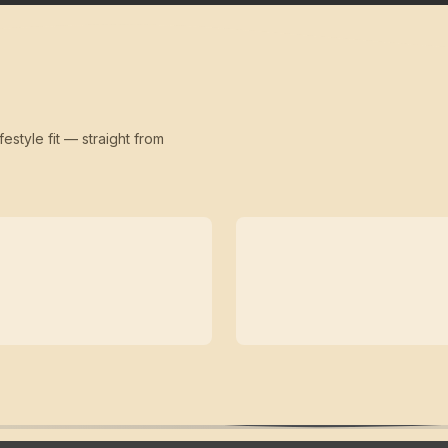
festyle fit — straight from