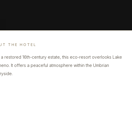
UT THE HOTEL
n a restored 16th-century estate, this eco-resort overlooks Lake
meno. It offers a peaceful atmosphere within the Umbrian
ryside.