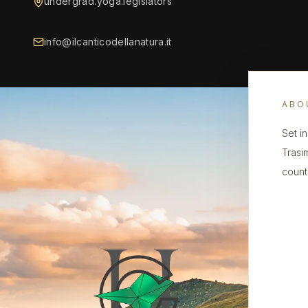
undergrad.yoga.legislators
info@ilcanticodellanatura.it
ABO
Set i
Trasi
count