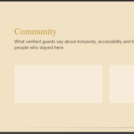
Community
What verified guests say about inclusivity, accessibility and li
people who stayed here.