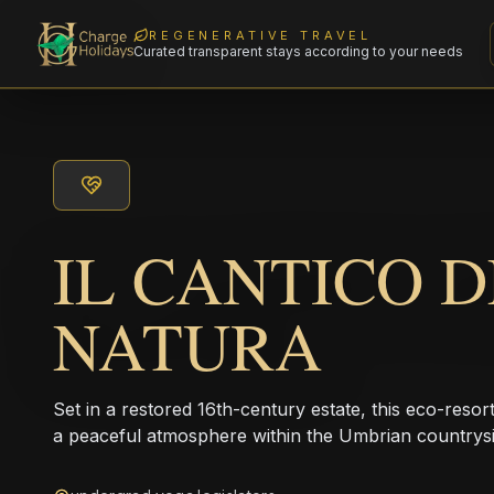
REGENERATIVE TRAVEL
Curated transparent stays according to your needs
IL CANTICO 
NATURA
Set in a restored 16th-century estate, this eco-resor
a peaceful atmosphere within the Umbrian countrysi