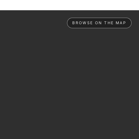
BROWSE ON THE MAP