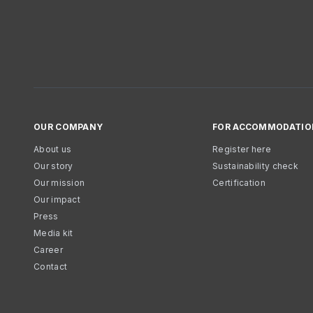
OUR COMPANY
FOR ACCOMMODATIO
About us
Register here
Our story
Sustainability check
Our mission
Certification
Our impact
Press
Media kit
Career
Contact