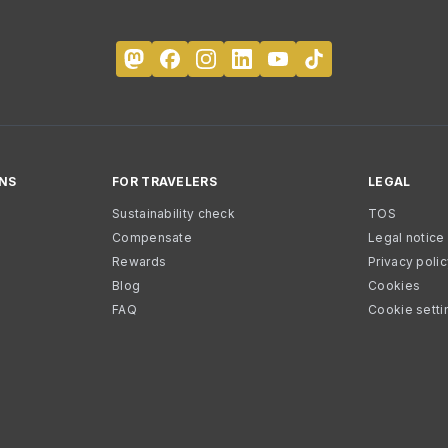
NS
FOR TRAVELERS
LEGAL
Sustainability check
TOS
Compensate
Legal notice
Rewards
Privacy poli
Blog
Cookies
FAQ
Cookie setti