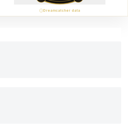
Dreamcatcher data