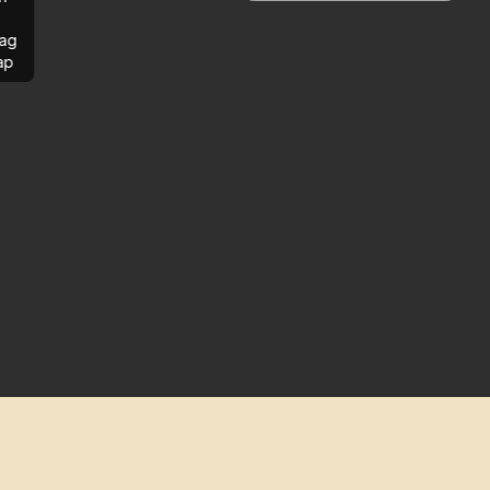
ag
ap