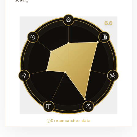
6.6
Dreamcatcher data