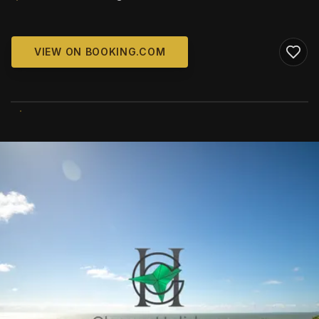
VIEW ON BOOKING.COM