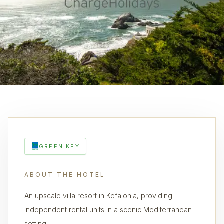
GREEN KEY
ABOUT THE HOTEL
An upscale villa resort in Kefalonia, providing
independent rental units in a scenic Mediterranean
setting.