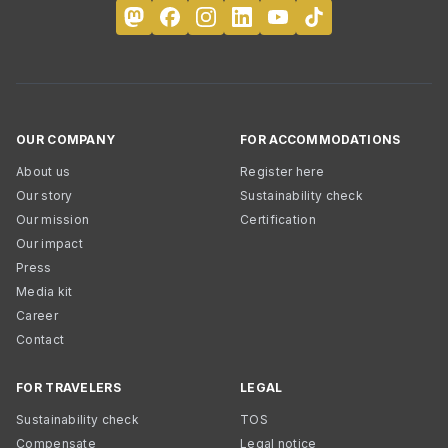
OUR COMPANY
FOR ACCOMMODATIONS
About us
Register here
Our story
Sustainability check
Our mission
Certification
Our impact
Press
Media kit
Career
Contact
FOR TRAVELERS
LEGAL
Sustainability check
TOS
Compensate
Legal notice