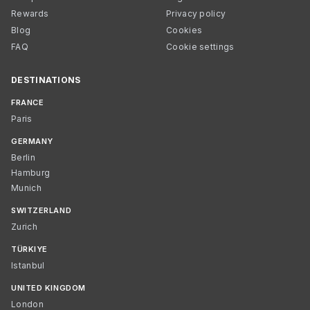
Rewards
Privacy policy
Blog
Cookies
FAQ
Cookie settings
DESTINATIONS
FRANCE
Paris
GERMANY
Berlin
Hamburg
Munich
SWITZERLAND
Zurich
TÜRKIYE
Istanbul
UNITED KINGDOM
London