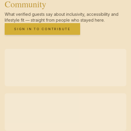
Community
What verified guests say about inclusivity, accessibility and
lifestyle fit — straight from people who stayed here.
SIGN IN TO CONTRIBUTE