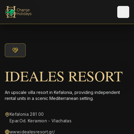
Men
IDEALES RESORT
An upscale villa resort in Kefalonia, providing independent
rental units in a scenic Mediterranean setting.
Kefalonia 281 00
Epar.Od. Keramion - Vlachatas
www.idealesresort.gr/