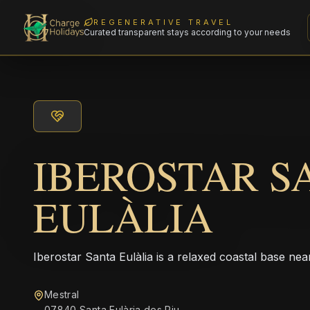
REGENERATIVE TRAVEL
Curated transparent stays according to your needs
IBEROSTAR S
EULÀLIA
Iberostar Santa Eulàlia is a relaxed coastal base nea
Mestral
07840 Santa Eulària des Riu