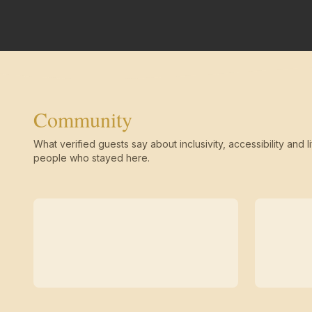
Community
What verified guests say about inclusivity, accessibility and li
people who stayed here.