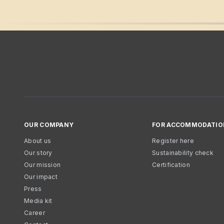
OUR COMPANY
FOR ACCOMMODATIO
About us
Register here
Our story
Sustainability check
Our mission
Certification
Our impact
Press
Media kit
Career