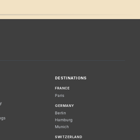
DESTINATIONS
FRANCE
Paris
cy
GERMANY
Berlin
ngs
Hamburg
Munich
SWITZERLAND