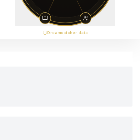
Dreamcatcher data