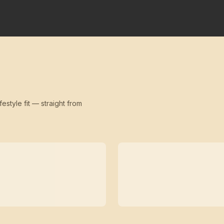
festyle fit — straight from