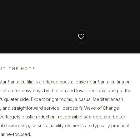
UT THE HOTEL
star Santa Eulàlia is a relaxed coastal base near Santa Eulària on
, set up for easy days by the sea and low-stress exploring of the
d’s quieter side. Expect bright rooms, a casual Mediterranean
 and straightforward service. Iberostar’s Wave of Change
ative targets plastic reduction, responsible seafood, and better
al stewardship, so sustainability elements are typically practical
arine-focused.