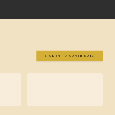
SIGN IN TO CONTRIBUTE