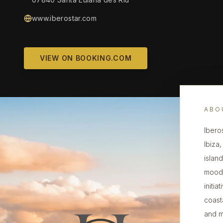
www.iberostar.com
VIEW ON BOOKING.COM
ABO
Ibero
Ibiza
islan
mood,
initi
coast
and m