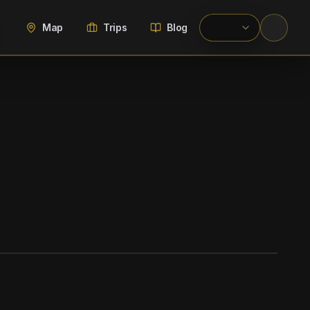
Map
Trips
Blog