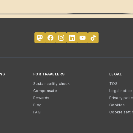
NS
FOR TRAVELERS
LEGAL
Sustainability check
TOS
Compensate
Legal notice
Rewards
Privacy poli
Blog
Cookies
FAQ
Cookie setti