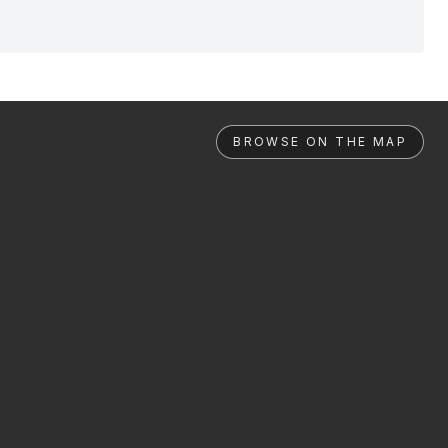
BROWSE ON THE MAP