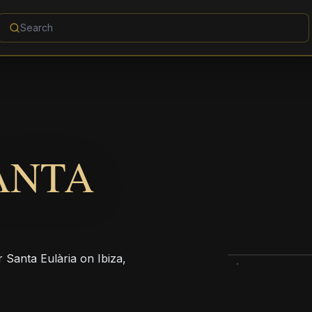
ANTA
r Santa Eulària on Ibiza,