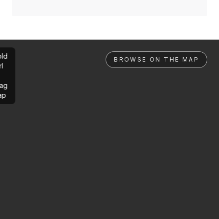
ld
BROWSE ON THE MAP
rl
ag
ap