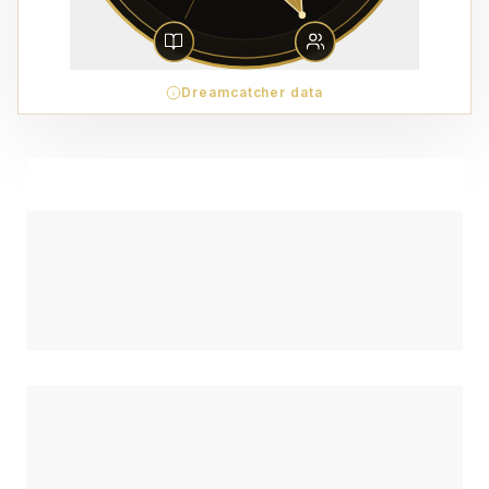
Dreamcatcher data