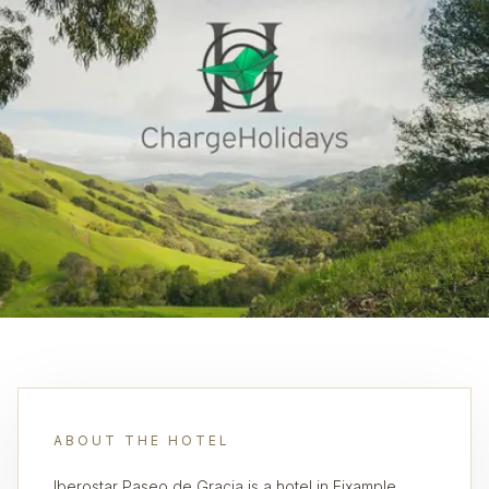
ABOUT THE HOTEL
Iberostar Paseo de Gracia is a hotel in Eixample,