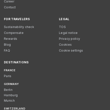
Career
Contact
FOR TRAVELERS
LEGAL
Sustainability check
TOS
Compensate
Legal notice
Rewards
Privacy policy
Blog
Cookies
FAQ
Cookie settings
DESTINATIONS
FRANCE
Paris
GERMANY
Berlin
Hamburg
Munich
SWITZERLAND