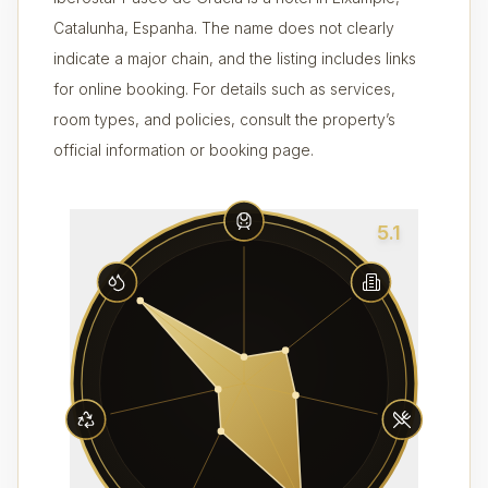
Catalunha, Espanha. The name does not clearly
indicate a major chain, and the listing includes links
for online booking. For details such as services,
room types, and policies, consult the property’s
official information or booking page.
5.1