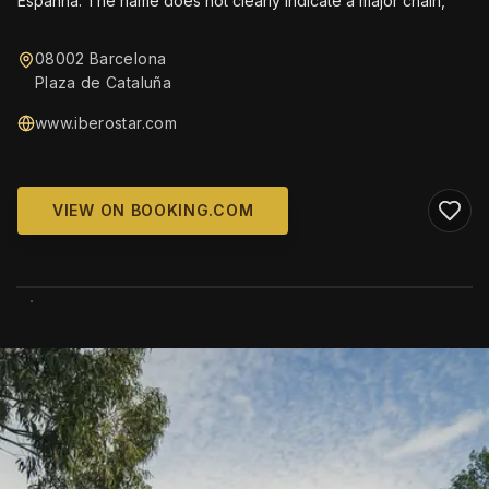
Espanha. The name does not clearly indicate a major chain,
08002 Barcelona
Plaza de Cataluña
www.iberostar.com
VIEW ON BOOKING.COM