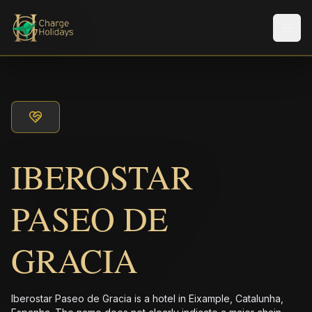
Men
IBEROSTAR
PASEO DE
GRACIA
Iberostar Paseo de Gracia is a hotel in Eixample, Catalunha,