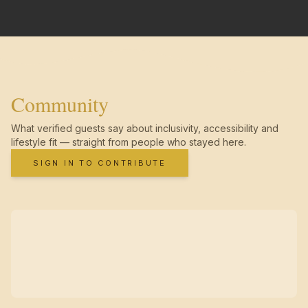
Community
What verified guests say about inclusivity, accessibility and
lifestyle fit — straight from people who stayed here.
SIGN IN TO CONTRIBUTE