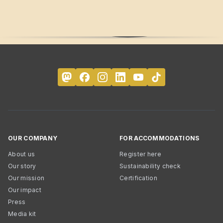
OUR COMPANY
FOR ACCOMMODATIONS
About us
Register here
Our story
Sustainability check
Our mission
Certification
Our impact
Press
Media kit