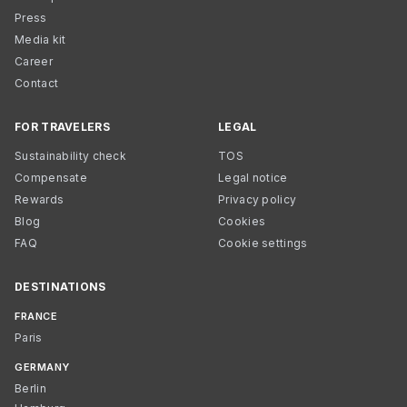
Press
Media kit
Career
Contact
FOR TRAVELERS
LEGAL
Sustainability check
TOS
Compensate
Legal notice
Rewards
Privacy policy
Blog
Cookies
FAQ
Cookie settings
DESTINATIONS
FRANCE
Paris
GERMANY
Berlin