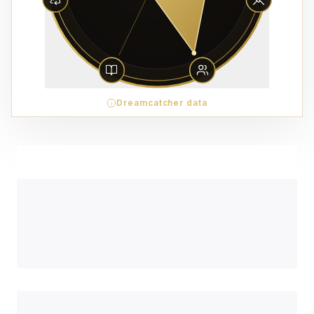
Dreamcatcher data