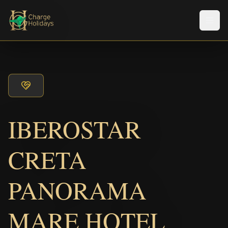
Men
IBEROSTAR
CRETA
PANORAMA
MARE HOTEL