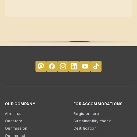
OUR COMPANY
FOR ACCOMMODATIONS
About us
Register here
Our story
Sustainability check
Our mission
Certification
Our impact