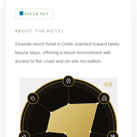
GREEN KEY
ABOUT THE HOTEL
Seaside resort hotel in Crete oriented toward family
leisure stays, offering a resort environment with
access to the coast and on-site recreation.
6.6