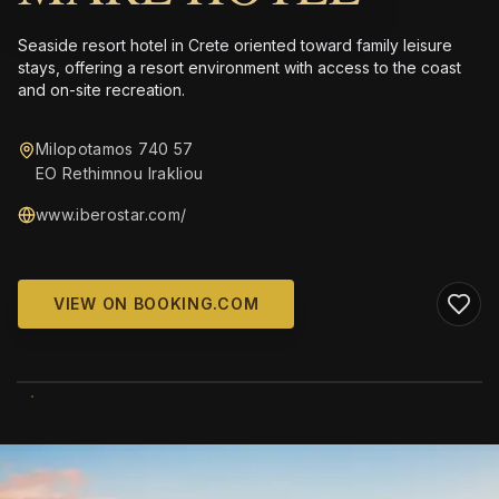
Seaside resort hotel in Crete oriented toward family leisure
stays, offering a resort environment with access to the coast
and on-site recreation.
Milopotamos 740 57
EO Rethimnou Irakliou
www.iberostar.com/
VIEW ON BOOKING.COM