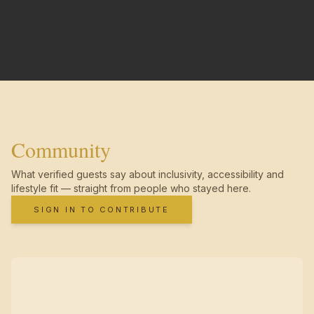
Community
What verified guests say about inclusivity, accessibility and
lifestyle fit — straight from people who stayed here.
SIGN IN TO CONTRIBUTE