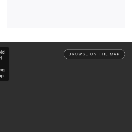
ld
BROWSE ON THE MAP
rl
ag
ap