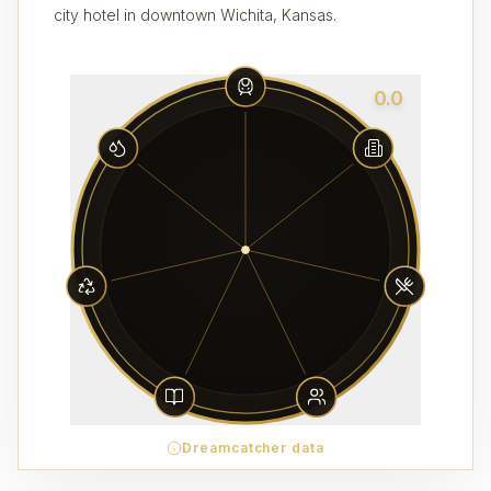
city hotel in downtown Wichita, Kansas.
0.0
Dreamcatcher data