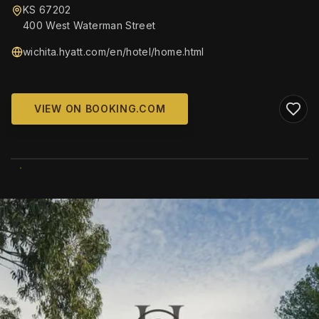
KS 67202
400 West Waterman Street
wichita.hyatt.com/en/hotel/home.html
VIEW ON BOOKING.COM
WIKIMEDIA COMMONS