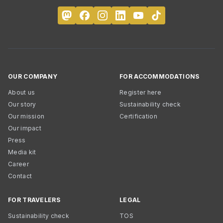
OUR COMPANY
FOR ACCOMMODATIONS
About us
Register here
Our story
Sustainability check
Our mission
Certification
Our impact
Press
Media kit
Career
Contact
FOR TRAVELERS
LEGAL
Sustainability check
TOS