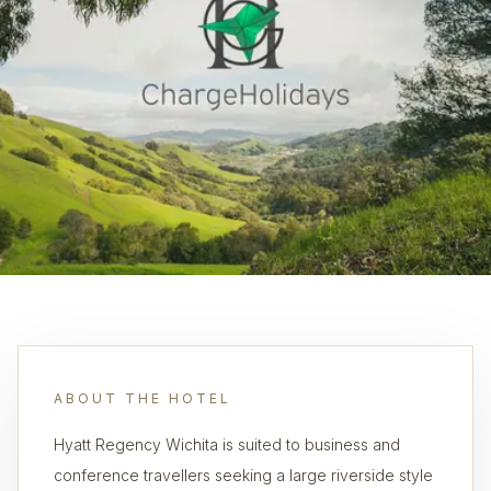
ABOUT THE HOTEL
Hyatt Regency Wichita is suited to business and
conference travellers seeking a large riverside style