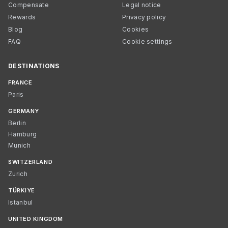
Compensate
Legal notice
Rewards
Privacy policy
Blog
Cookies
FAQ
Cookie settings
DESTINATIONS
FRANCE
Paris
GERMANY
Berlin
Hamburg
Munich
SWITZERLAND
Zurich
TÜRKIYE
Istanbul
UNITED KINGDOM