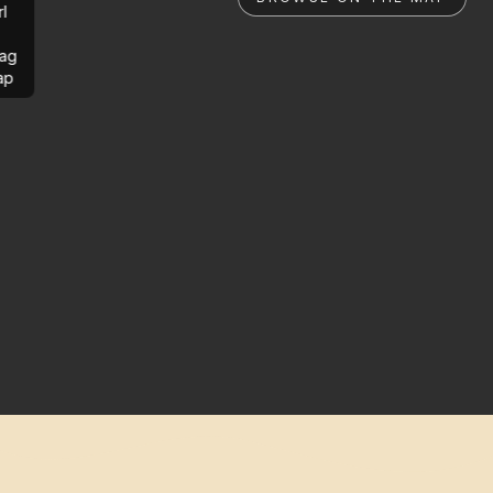
rl
ag
ap