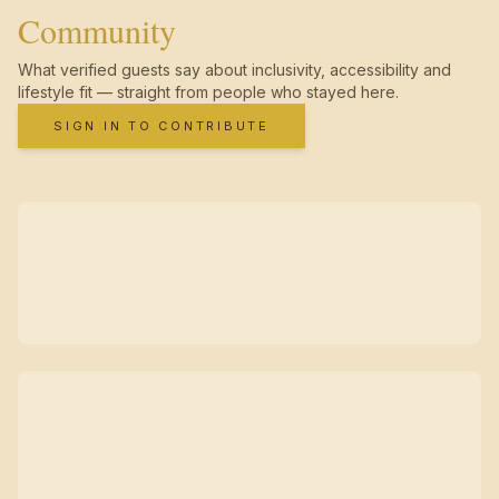
Community
What verified guests say about inclusivity, accessibility and
lifestyle fit — straight from people who stayed here.
SIGN IN TO CONTRIBUTE