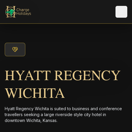
Men
HYATT REGENCY
WICHITA
Hyatt Regency Wichita is suited to business and conference
travellers seeking a large riverside style city hotel in
downtown Wichita, Kansas.