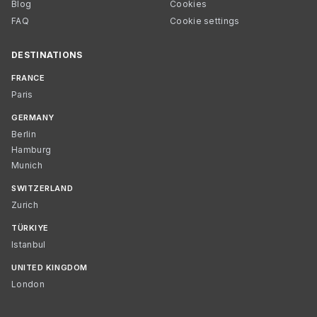
Blog
Cookies
FAQ
Cookie settings
DESTINATIONS
FRANCE
Paris
GERMANY
Berlin
Hamburg
Munich
SWITZERLAND
Zurich
TÜRKIYE
Istanbul
UNITED KINGDOM
London