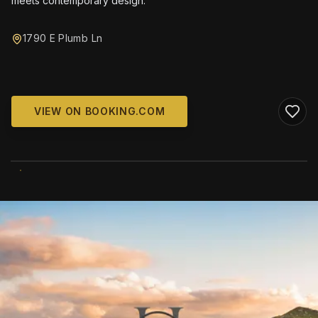
meets contemporary design.
1790 E Plumb Ln
VIEW ON BOOKING.COM