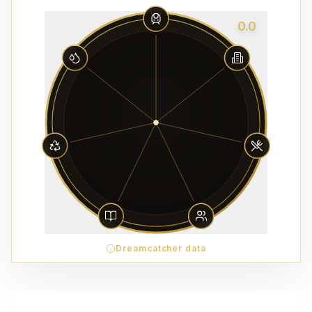
0.0
Dreamcatcher data