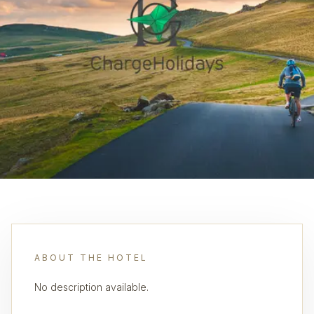
ABOUT THE HOTEL
No description available.