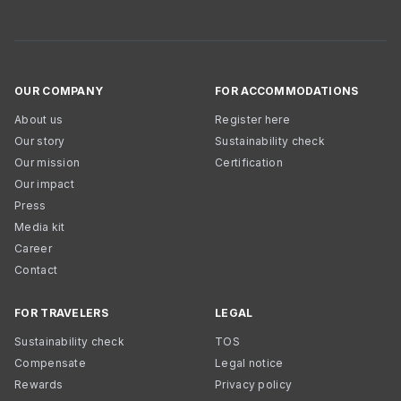
OUR COMPANY
FOR ACCOMMODATIONS
About us
Register here
Our story
Sustainability check
Our mission
Certification
Our impact
Press
Media kit
Career
Contact
FOR TRAVELERS
LEGAL
Sustainability check
TOS
Compensate
Legal notice
Rewards
Privacy policy