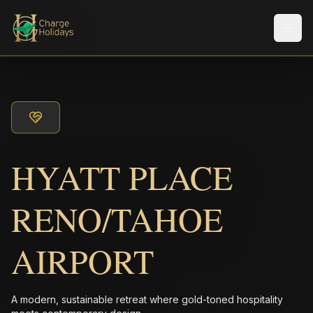
Men
HYATT PLACE
RENO/TAHOE
AIRPORT
A modern, sustainable retreat where gold-toned hospitality