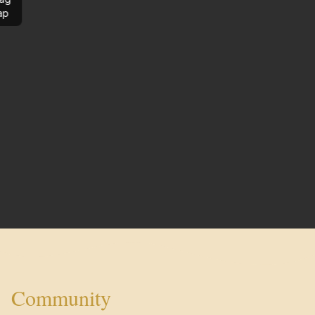
ap
Community