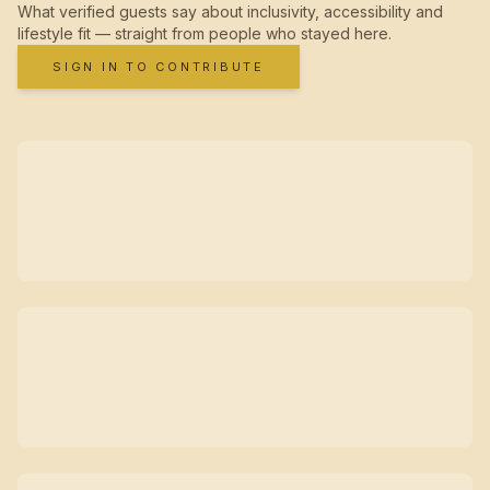
What verified guests say about inclusivity, accessibility and
lifestyle fit — straight from people who stayed here.
SIGN IN TO CONTRIBUTE