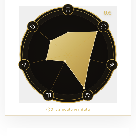
6.6
Dreamcatcher data