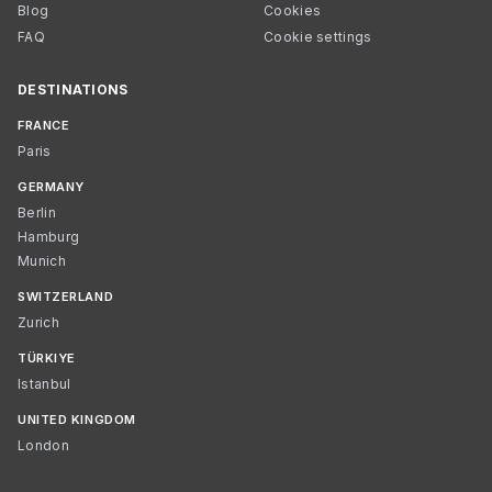
Blog
Cookies
FAQ
Cookie settings
DESTINATIONS
FRANCE
Paris
GERMANY
Berlin
Hamburg
Munich
SWITZERLAND
Zurich
TÜRKIYE
Istanbul
UNITED KINGDOM
London