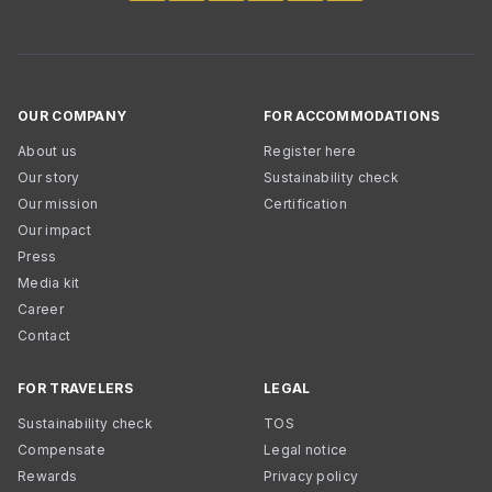
OUR COMPANY
FOR ACCOMMODATIONS
About us
Register here
Our story
Sustainability check
Our mission
Certification
Our impact
Press
Media kit
Career
Contact
FOR TRAVELERS
LEGAL
Sustainability check
TOS
Compensate
Legal notice
Rewards
Privacy policy