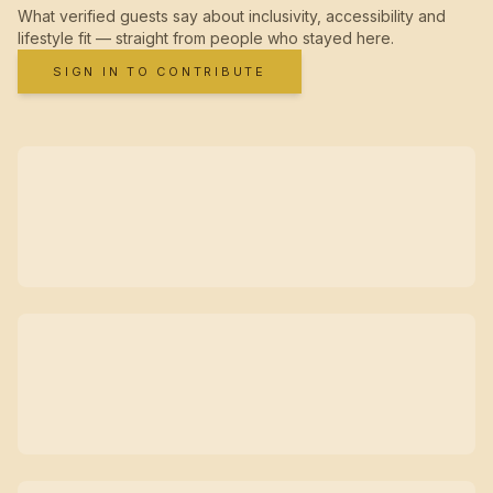
What verified guests say about inclusivity, accessibility and
lifestyle fit — straight from people who stayed here.
SIGN IN TO CONTRIBUTE