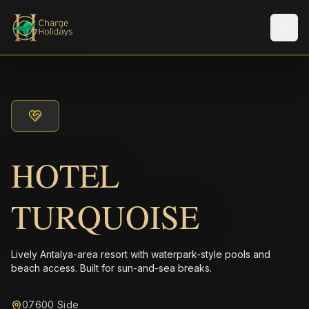
Men
HOTEL
TURQUOISE
Lively Antalya-area resort with waterpark-style pools and
beach access. Built for sun-and-sea breaks.
07600 Side