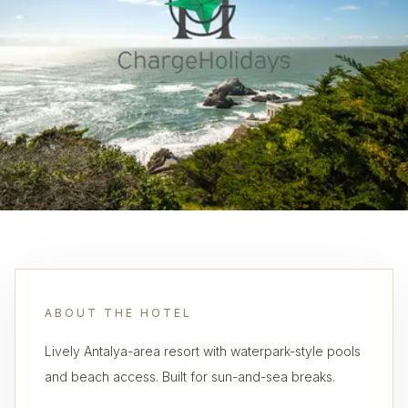
ABOUT THE HOTEL
Lively Antalya-area resort with waterpark-style pools
and beach access. Built for sun-and-sea breaks.