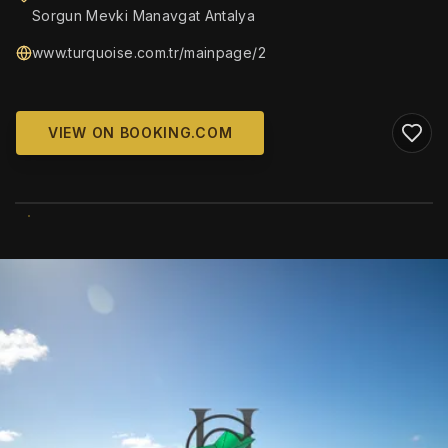
Sorgun Mevki Manavgat Antalya
www.turquoise.com.tr/mainpage/2
VIEW ON BOOKING.COM