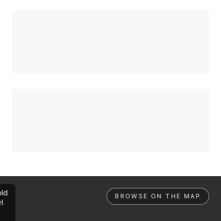
ld
BROWSE ON THE MAP
rl