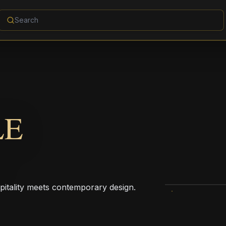
LE
pitality meets contemporary design.