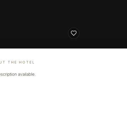
UT THE HOTEL
scription available.