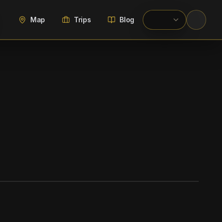
Map
Trips
Blog
WIKIMEDIA COMMONS