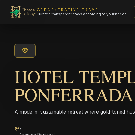
REGENERATIVE TRAVEL
Curated transparent stays according to your needs
HOTEL TEMP
PONFERRADA
A modern, sustainable retreat where gold-toned hos
2
Avenida Portugal