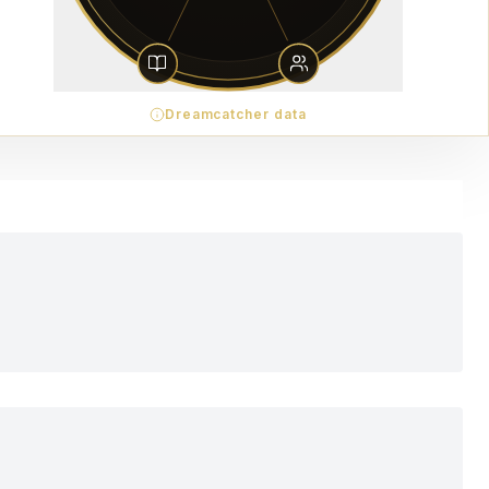
Dreamcatcher data