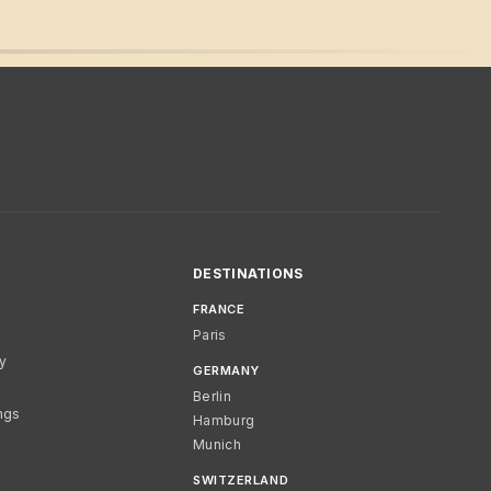
DESTINATIONS
FRANCE
Paris
cy
GERMANY
Berlin
ngs
Hamburg
Munich
SWITZERLAND