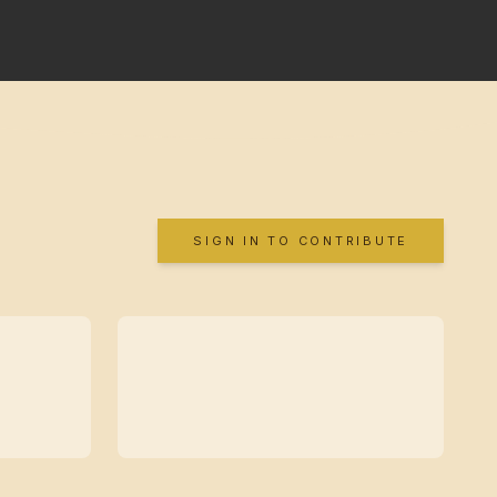
SIGN IN TO CONTRIBUTE