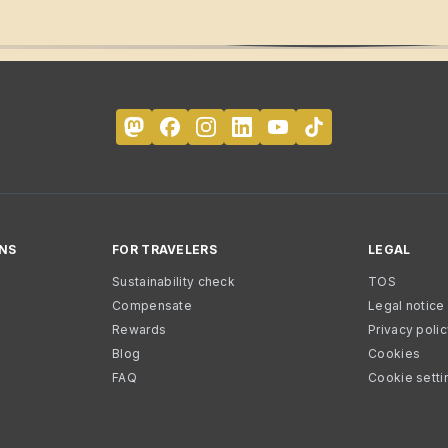
NS
FOR TRAVELERS
LEGAL
Sustainability check
TOS
Compensate
Legal notice
Rewards
Privacy poli
Blog
Cookies
FAQ
Cookie setti