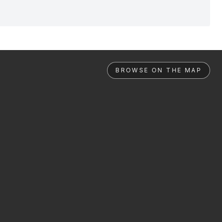
BROWSE ON THE MAP