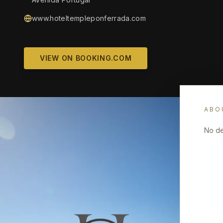
www.hoteltempleponferrada.com
VIEW ON BOOKING.COM
ABO
No de