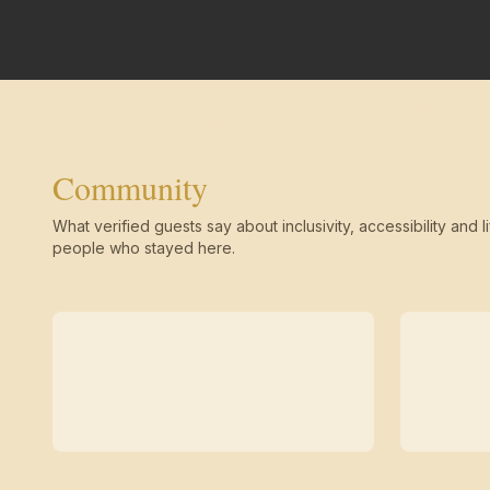
Community
What verified guests say about inclusivity, accessibility and li
people who stayed here.