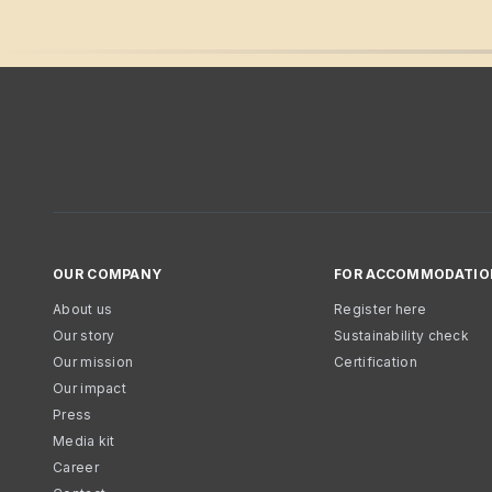
OUR COMPANY
FOR ACCOMMODATIO
About us
Register here
Our story
Sustainability check
Our mission
Certification
Our impact
Press
Media kit
Career