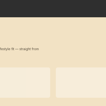
festyle fit — straight from