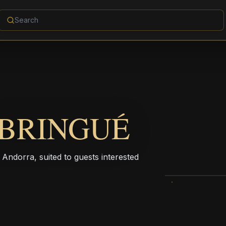
 BRINGUÉ
n Andorra, suited to guests interested