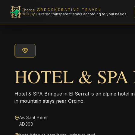
REGENERATIVE TRAVEL
Curated transparent stays according to your needs
HOTEL & SPA
Hotel & SPA Bringue in El Serrat is an alpine hotel i
in mountain stays near Ordino.
Av. Sant Pere
AD300