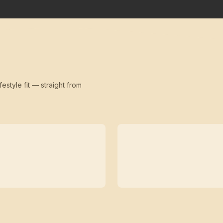
festyle fit — straight from