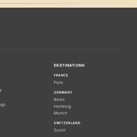
DESTINATIONS
FRANCE
Paris
cy
GERMANY
Berlin
ngs
Hamburg
Munich
SWITZERLAND
Zurich