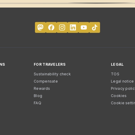
NS
FOR TRAVELERS
LEGAL
Sustainability check
TOS
Compensate
Legal notice
Rewards
Privacy poli
Blog
Cookies
FAQ
Cookie setti