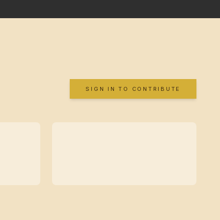
SIGN IN TO CONTRIBUTE