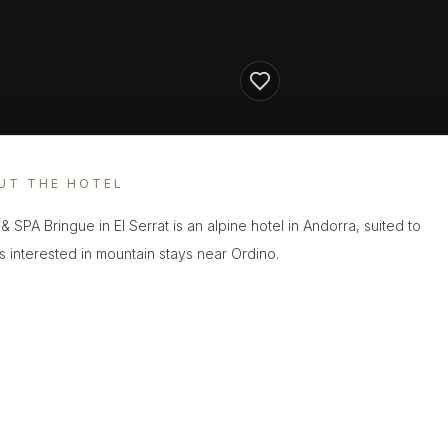
UT THE HOTEL
& SPA Bringue in El Serrat is an alpine hotel in Andorra, suited to
s interested in mountain stays near Ordino.