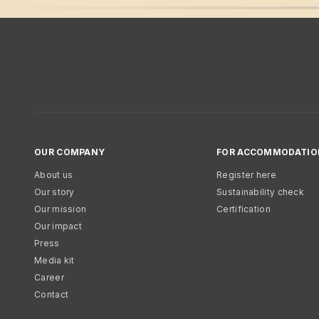
OUR COMPANY
FOR ACCOMMODATIO
About us
Register here
Our story
Sustainability check
Our mission
Certification
Our impact
Press
Media kit
Career
Contact