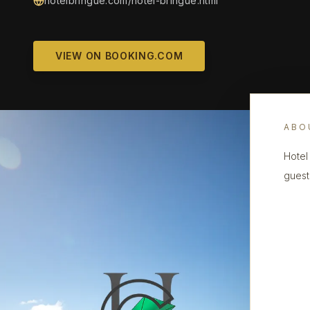
hotelbringue.com/hotel-bringue.html
VIEW ON BOOKING.COM
ABO
Hotel 
guest