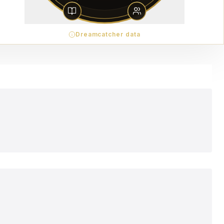
Dreamcatcher data