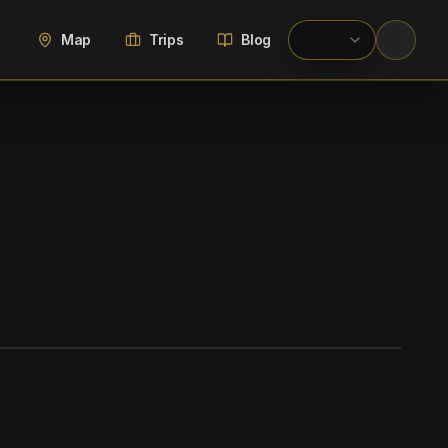
Map
Trips
Blog