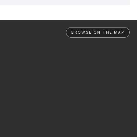
BROWSE ON THE MAP