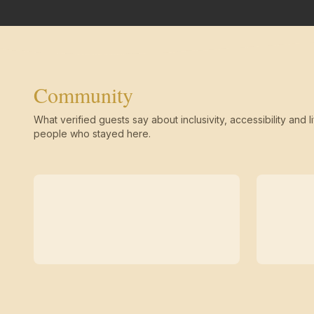
Community
What verified guests say about inclusivity, accessibility and li
people who stayed here.