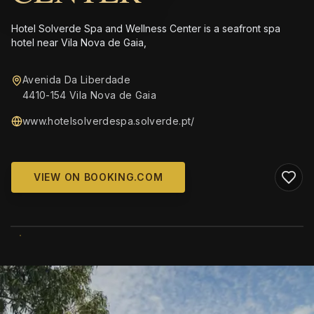
Hotel Solverde Spa and Wellness Center is a seafront spa
hotel near Vila Nova de Gaia,
Avenida Da Liberdade
4410-154 Vila Nova de Gaia
www.hotelsolverdespa.solverde.pt/
VIEW ON BOOKING.COM