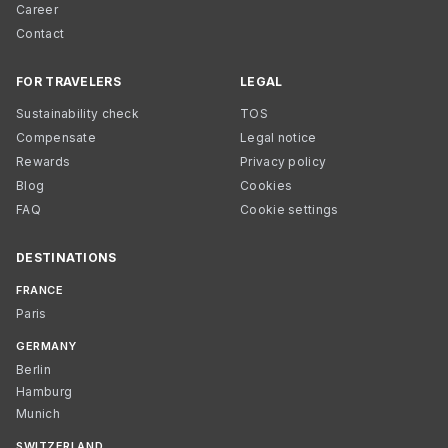
Career
Contact
FOR TRAVELERS
LEGAL
Sustainability check
TOS
Compensate
Legal notice
Rewards
Privacy policy
Blog
Cookies
FAQ
Cookie settings
DESTINATIONS
FRANCE
Paris
GERMANY
Berlin
Hamburg
Munich
SWITZERLAND