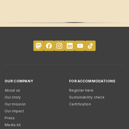
OUR COMPANY
FOR ACCOMMODATIONS
About us
Register here
Our story
Sustainability check
Our mission
Certification
Our impact
Press
Media kit