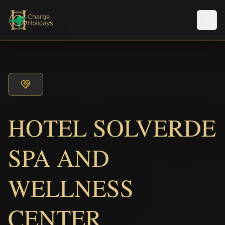
Men
HOTEL SOLVERDE
SPA AND
WELLNESS
CENTER