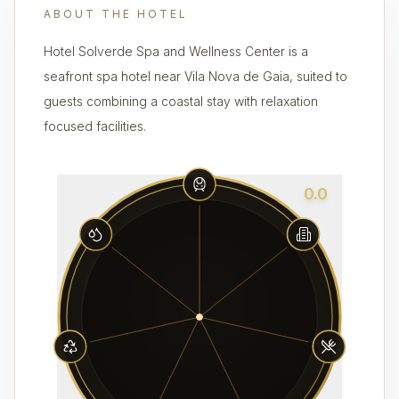
ABOUT THE HOTEL
Hotel Solverde Spa and Wellness Center is a
seafront spa hotel near Vila Nova de Gaia, suited to
guests combining a coastal stay with relaxation
focused facilities.
0.0