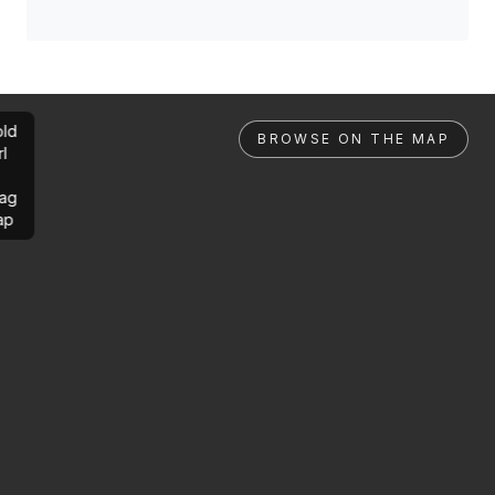
ld
BROWSE ON THE MAP
rl
ag
ap