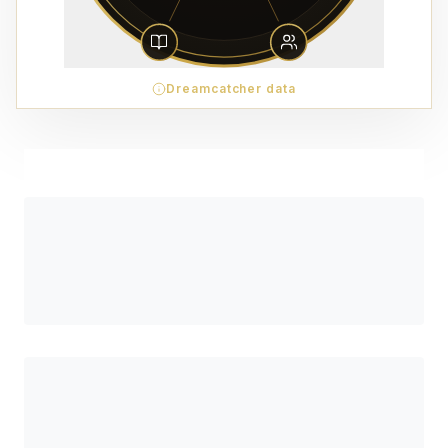
Dreamcatcher data