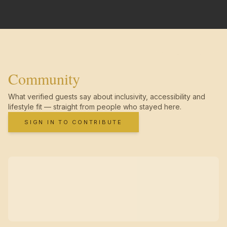
Community
What verified guests say about inclusivity, accessibility and
lifestyle fit — straight from people who stayed here.
SIGN IN TO CONTRIBUTE