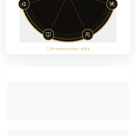
Dreamcatcher data