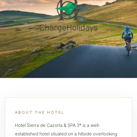
ABOUT THE HOTEL
Hotel Sierra de Cazorla & SPA 3* is a well-
established hotel situated on a hillside overlooking