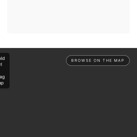
ld
BROWSE ON THE MAP
rl
ag
ap