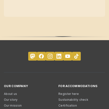
OUR COMPANY
FOR ACCOMMODATIONS
About us
Register here
Our story
Sustainability check
Our mission
Certification