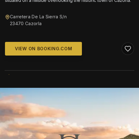
situated on a hillside overlooking the historic town of Cazorla.
Carretera De La Sierra S/n
23470 Cazorla
VIEW ON BOOKING.COM