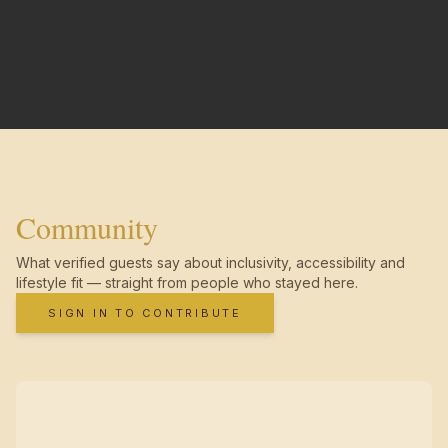
Community
What verified guests say about inclusivity, accessibility and
lifestyle fit — straight from people who stayed here.
SIGN IN TO CONTRIBUTE