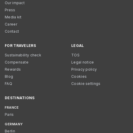
Our impact
Press
Media kit
Career
Contact
FOR TRAVELERS
LEGAL
Sustainability check
TOS
Compensate
Legal notice
Rewards
Privacy policy
Blog
Cookies
FAQ
Cookie settings
DESTINATIONS
FRANCE
Paris
GERMANY
Berlin