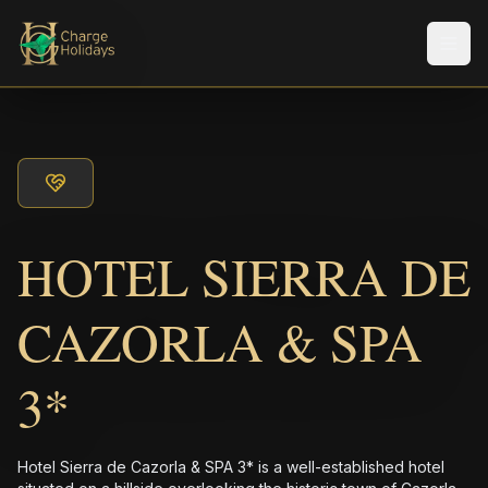
Men
HOTEL SIERRA DE
CAZORLA & SPA
3*
Hotel Sierra de Cazorla & SPA 3* is a well-established hotel