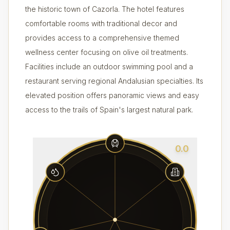
the historic town of Cazorla. The hotel features
comfortable rooms with traditional decor and
provides access to a comprehensive themed
wellness center focusing on olive oil treatments.
Facilities include an outdoor swimming pool and a
restaurant serving regional Andalusian specialties. Its
elevated position offers panoramic views and easy
access to the trails of Spain's largest natural park.
0.0