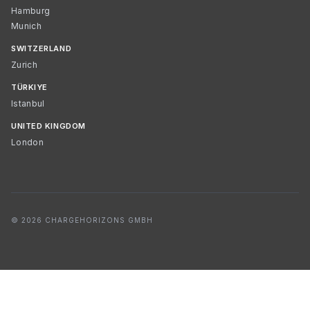
Hamburg
Munich
SWITZERLAND
Zurich
TÜRKIYE
Istanbul
UNITED KINGDOM
London
© 2026 CHARGEHORIZONS GMBH