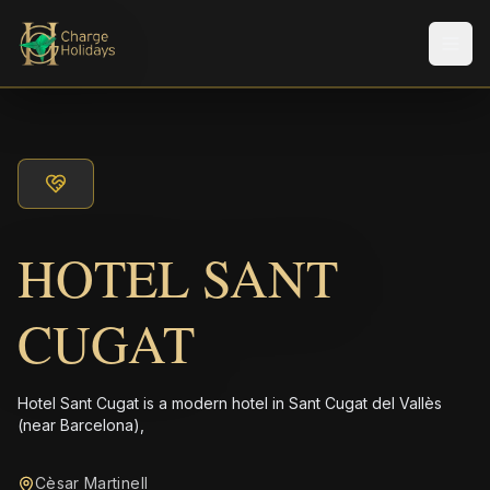
Men
HOTEL SANT
CUGAT
Hotel Sant Cugat is a modern hotel in Sant Cugat del Vallès
(near Barcelona),
Cèsar Martinell