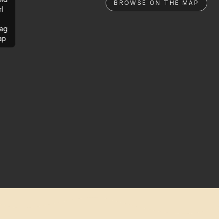
BROWSE ON THE MAP
rl
ag
ap