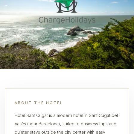
ABOUT THE HOTEL
Hotel Sant Cugat is a modern hotel in Sant Cugat del
Vallès (near Barcelona), suited to business trips and
quieter stays outside the city center with easy