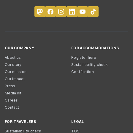
OUR COMPANY
FOR ACCOMMODATIONS
About us
Register here
Our story
Sustainability check
Our mission
Certification
Our impact
Press
Media kit
Career
Contact
FOR TRAVELERS
LEGAL
Sustainability check
TOS