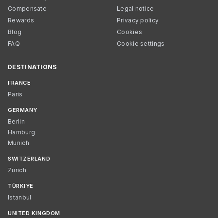
Compensate
Legal notice
Rewards
Privacy policy
Blog
Cookies
FAQ
Cookie settings
DESTINATIONS
FRANCE
Paris
GERMANY
Berlin
Hamburg
Munich
SWITZERLAND
Zurich
TÜRKIYE
Istanbul
UNITED KINGDOM