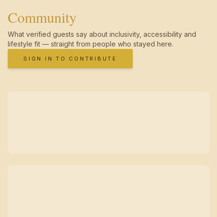
Community
What verified guests say about inclusivity, accessibility and
lifestyle fit — straight from people who stayed here.
SIGN IN TO CONTRIBUTE