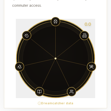
commuter access.
0.0
Dreamcatcher data