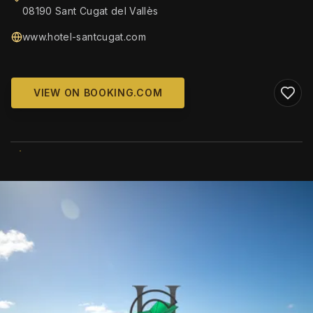
08190 Sant Cugat del Vallès
www.hotel-santcugat.com
VIEW ON BOOKING.COM
WIKIMEDIA COMMONS