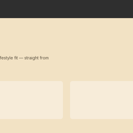
festyle fit — straight from