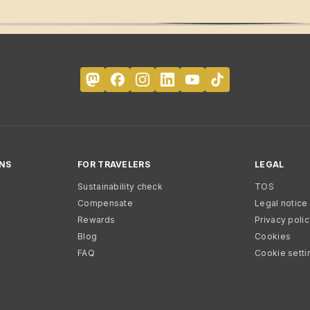
NS
FOR TRAVELERS
LEGAL
Sustainability check
TOS
Compensate
Legal notice
Rewards
Privacy poli
Blog
Cookies
FAQ
Cookie setti