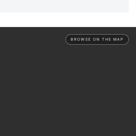
BROWSE ON THE MAP