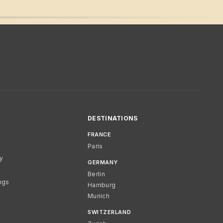
DESTINATIONS
FRANCE
Paris
cy
GERMANY
Berlin
ngs
Hamburg
Munich
SWITZERLAND