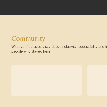
Community
What verified guests say about inclusivity, accessibility and li
people who stayed here.