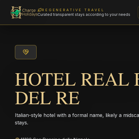
REGENERATIVE TRAVEL
Curated transparent stays according to your needs
HOTEL REAL F
DEL RE
Italian-style hotel with a formal name, likely a midsc
stays.