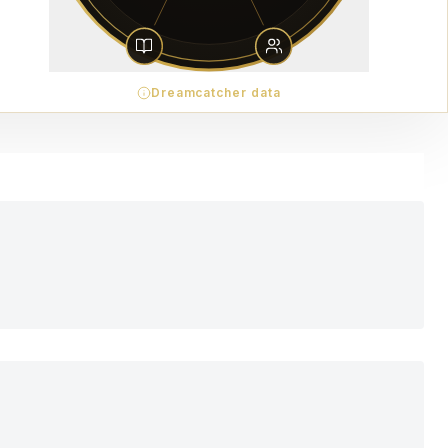
Dreamcatcher data