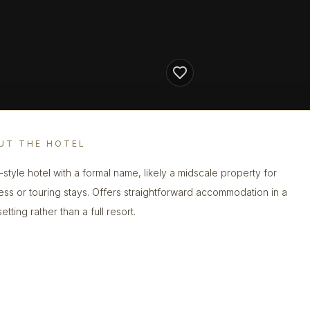
UT THE HOTEL
n-style hotel with a formal name, likely a midscale property for
ess or touring stays. Offers straightforward accommodation in a
etting rather than a full resort.