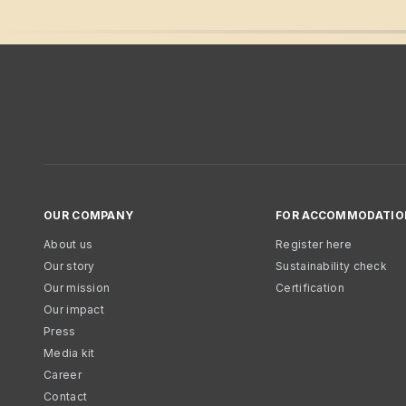
OUR COMPANY
FOR ACCOMMODATIO
About us
Register here
Our story
Sustainability check
Our mission
Certification
Our impact
Press
Media kit
Career
Contact