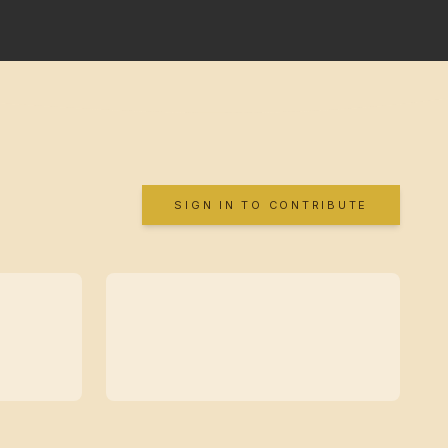
SIGN IN TO CONTRIBUTE