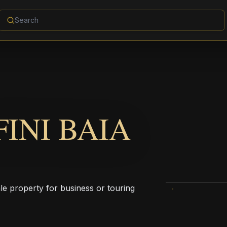
INI BAIA
ale property for business or touring