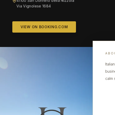
41100 San Donnino della Nizzola
Via Vignolese 1684
VIEW ON BOOKING.COM
ABO
Italia
busin
calm s