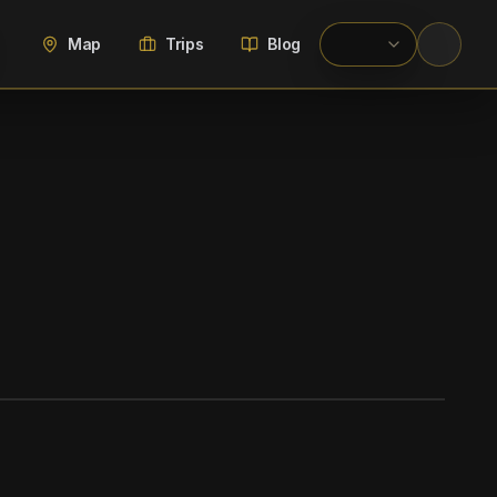
Map
Trips
Blog