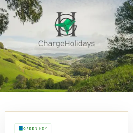
GREEN KEY