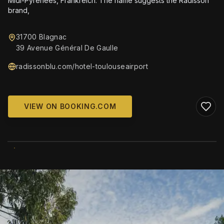
Midi-Pyrénées, Frankreich. The name suggests the Radisson
brand,
31700 Blagnac
39 Avenue Général De Gaulle
radissonblu.com/hotel-toulouseairport
VIEW ON BOOKING.COM