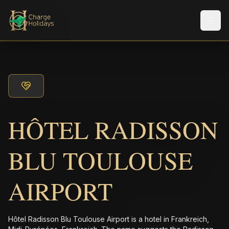
Men
HÔTEL RADISSON
BLU TOULOUSE
AIRPORT
Hôtel Radisson Blu Toulouse Airport is a hotel in Frankreich,