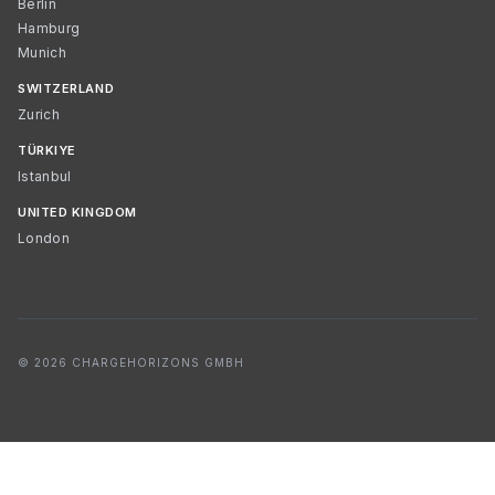
Berlin
Hamburg
Munich
SWITZERLAND
Zurich
TÜRKIYE
Istanbul
UNITED KINGDOM
London
© 2026 CHARGEHORIZONS GMBH