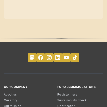
OUR COMPANY
FOR ACCOMMODATIONS
About us
Register here
Our story
Sustainability check
Our mission
Certification