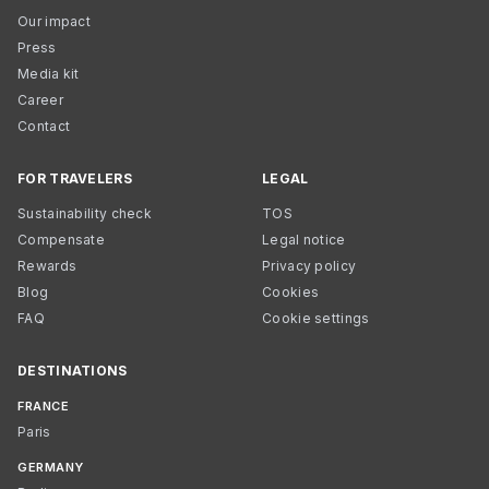
Our impact
Press
Media kit
Career
Contact
FOR TRAVELERS
LEGAL
Sustainability check
TOS
Compensate
Legal notice
Rewards
Privacy policy
Blog
Cookies
FAQ
Cookie settings
DESTINATIONS
FRANCE
Paris
GERMANY