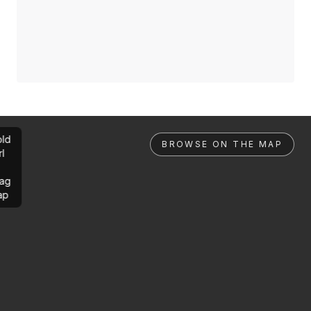
ld
BROWSE ON THE MAP
rl
ag
ap