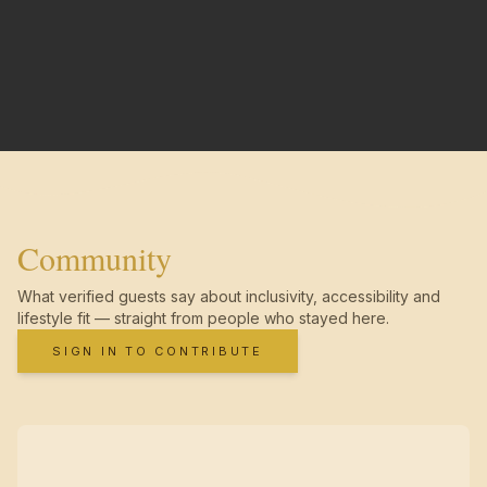
Community
What verified guests say about inclusivity, accessibility and
lifestyle fit — straight from people who stayed here.
SIGN IN TO CONTRIBUTE