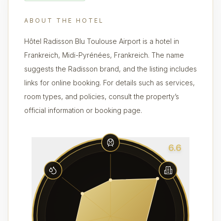
ABOUT THE HOTEL
Hôtel Radisson Blu Toulouse Airport is a hotel in
Frankreich, Midi-Pyrénées, Frankreich. The name
suggests the Radisson brand, and the listing includes
links for online booking. For details such as services,
room types, and policies, consult the property’s
official information or booking page.
6.6