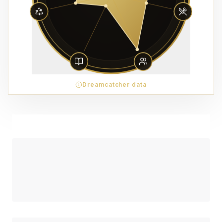
Dreamcatcher data