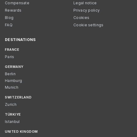
Compensate
Legal notice
Rewards
Privacy policy
Blog
Cookies
FAQ
Cookie settings
DESTINATIONS
FRANCE
Paris
GERMANY
Berlin
Hamburg
Munich
SWITZERLAND
Zurich
TÜRKIYE
Istanbul
UNITED KINGDOM