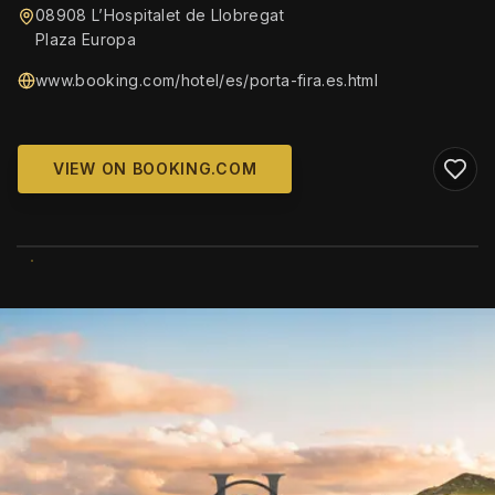
08908 L’Hospitalet de Llobregat
Plaza Europa
www.booking.com/hotel/es/porta-fira.es.html
VIEW ON BOOKING.COM