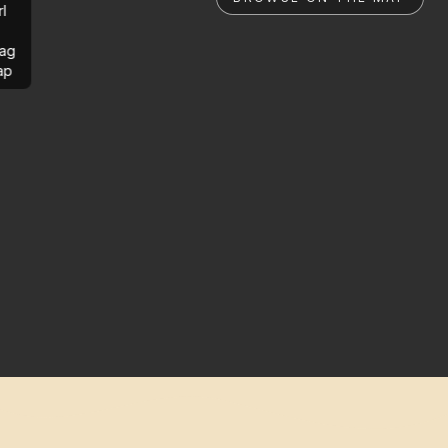
rl
ag
ap