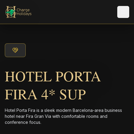
Men
HOTEL PORTA
FIRA 4* SUP
Hotel Porta Fira is a sleek modern Barcelona-area business
hotel near Fira Gran Via with comfortable rooms and
conference focus.