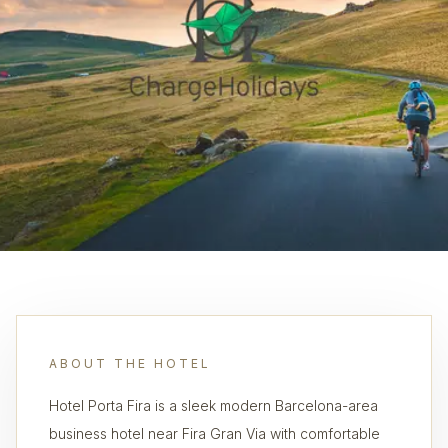
ABOUT THE HOTEL
Hotel Porta Fira is a sleek modern Barcelona-area
business hotel near Fira Gran Via with comfortable