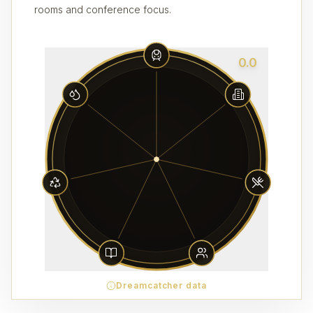
rooms and conference focus.
0.0
Dreamcatcher data