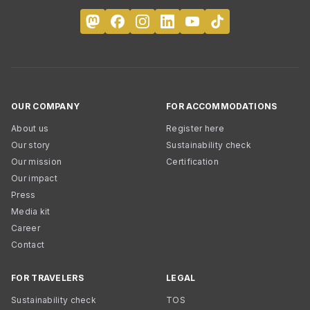
OUR COMPANY
FOR ACCOMMODATIONS
About us
Register here
Our story
Sustainability check
Our mission
Certification
Our impact
Press
Media kit
Career
Contact
FOR TRAVELERS
LEGAL
Sustainability check
TOS