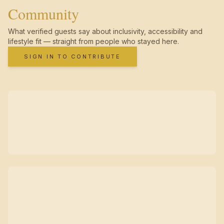
Community
What verified guests say about inclusivity, accessibility and
lifestyle fit — straight from people who stayed here.
SIGN IN TO CONTRIBUTE