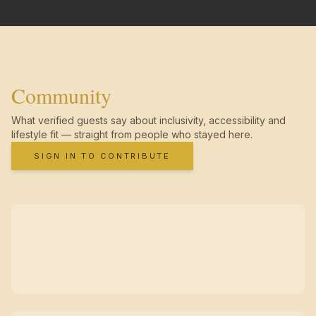
Community
What verified guests say about inclusivity, accessibility and
lifestyle fit — straight from people who stayed here.
SIGN IN TO CONTRIBUTE