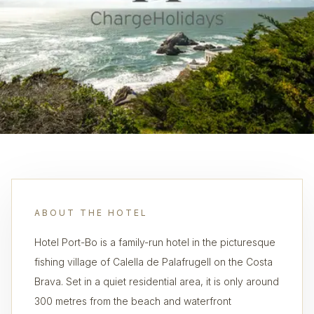
ABOUT THE HOTEL
Hotel Port-Bo is a family-run hotel in the picturesque
fishing village of Calella de Palafrugell on the Costa
Brava. Set in a quiet residential area, it is only around
300 metres from the beach and waterfront