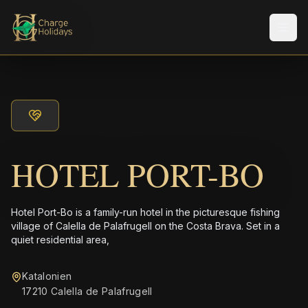
Men
HOTEL PORT-BO
Hotel Port-Bo is a family-run hotel in the picturesque fishing
village of Calella de Palafrugell on the Costa Brava. Set in a
quiet residential area,
Katalonien
17210 Calella de Palafrugell