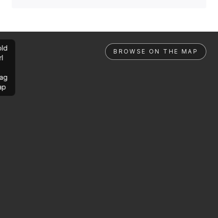
ld
BROWSE ON THE MAP
rl
ag
ap