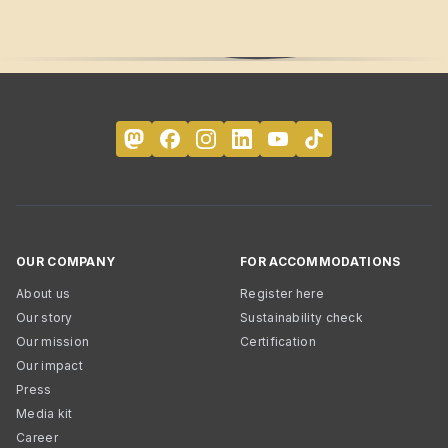
OUR COMPANY
FOR ACCOMMODATIONS
About us
Register here
Our story
Sustainability check
Our mission
Certification
Our impact
Press
Media kit
Career