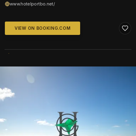
www.hotelportbo.net/
VIEW ON BOOKING.COM