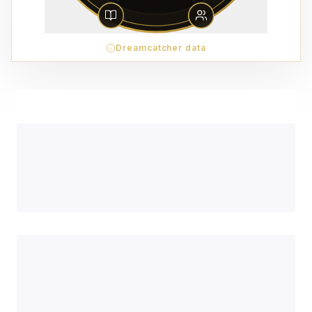
Dreamcatcher data