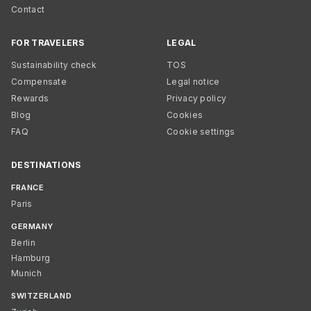
Contact
FOR TRAVELERS
LEGAL
Sustainability check
TOS
Compensate
Legal notice
Rewards
Privacy policy
Blog
Cookies
FAQ
Cookie settings
DESTINATIONS
FRANCE
Paris
GERMANY
Berlin
Hamburg
Munich
SWITZERLAND