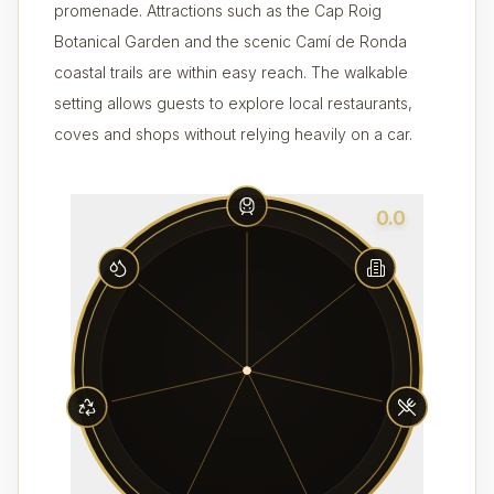
promenade. Attractions such as the Cap Roig
Botanical Garden and the scenic Camí de Ronda
coastal trails are within easy reach. The walkable
setting allows guests to explore local restaurants,
coves and shops without relying heavily on a car.
0.0