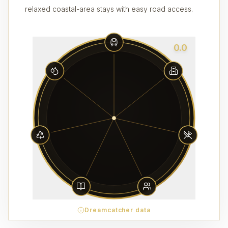
relaxed coastal-area stays with easy road access.
0.0
Dreamcatcher data