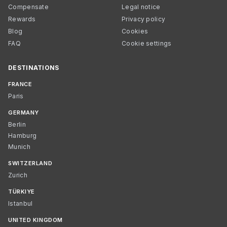
Compensate
Legal notice
Rewards
Privacy policy
Blog
Cookies
FAQ
Cookie settings
DESTINATIONS
FRANCE
Paris
GERMANY
Berlin
Hamburg
Munich
SWITZERLAND
Zurich
TÜRKIYE
Istanbul
UNITED KINGDOM