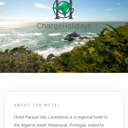
ABOUT THE HOTEL
Hotel Parque das Laranjeiras is a regional hotel in
the Algarve (near Vilamoura), Portugal, suited to