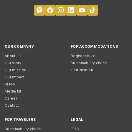
OUR COMPANY
FOR ACCOMMODATIONS
About us
Register here
Our story
Sustainability check
Our mission
Certification
Our impact
Press
Media kit
Career
Contact
FOR TRAVELERS
LEGAL
Sustainability check
TOS