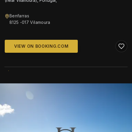
(near Vilamoura), Portugal,
Benfarras
8125 -017 Vilamoura
VIEW ON BOOKING.COM