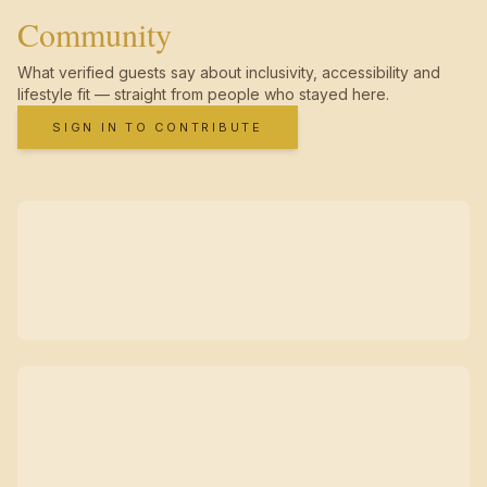
Community
What verified guests say about inclusivity, accessibility and
lifestyle fit — straight from people who stayed here.
SIGN IN TO CONTRIBUTE