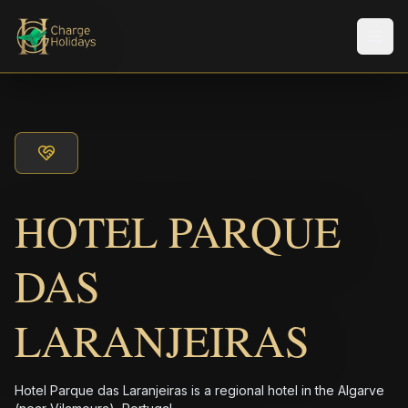
Men
HOTEL PARQUE
DAS
LARANJEIRAS
Hotel Parque das Laranjeiras is a regional hotel in the Algarve