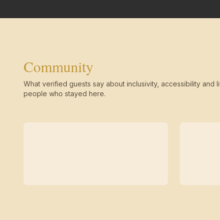
Community
What verified guests say about inclusivity, accessibility and li
people who stayed here.