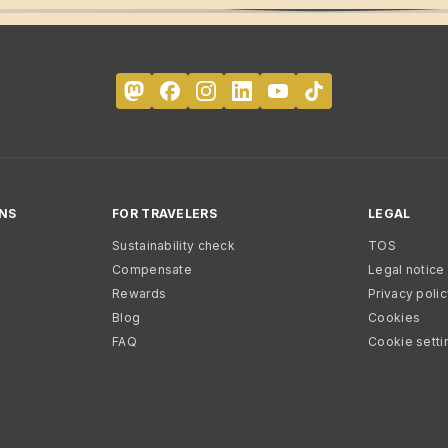
NS
FOR TRAVELERS
LEGAL
Sustainability check
TOS
Compensate
Legal notice
Rewards
Privacy poli
Blog
Cookies
FAQ
Cookie setti