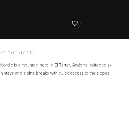
UT THE HOTEL
Nordic is a mountain hotel in El Tarter, Andorra, suited to ski-
n stays and alpine breaks with quick access to the slopes.