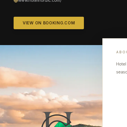
www.hotelnordic.com/
VIEW ON BOOKING.COM
ABO
Hotel 
seaso