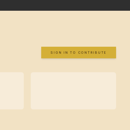
SIGN IN TO CONTRIBUTE