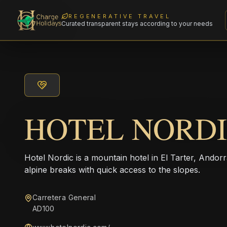
REGENERATIVE TRAVEL
Curated transparent stays according to your needs
HOTEL NORD
Hotel Nordic is a mountain hotel in El Tarter, Andorr
alpine breaks with quick access to the slopes.
Carretera General
AD100