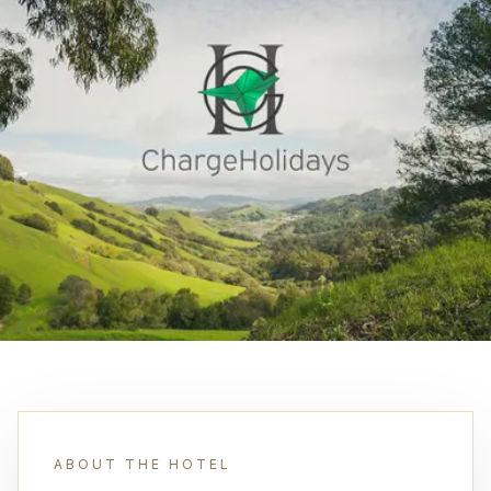
ABOUT THE HOTEL