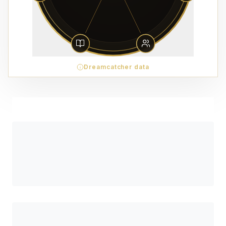
Dreamcatcher data