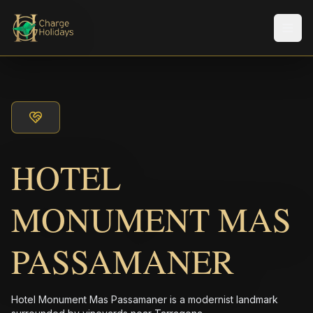
Men
HOTEL
MONUMENT MAS
PASSAMANER
Hotel Monument Mas Passamaner is a modernist landmark