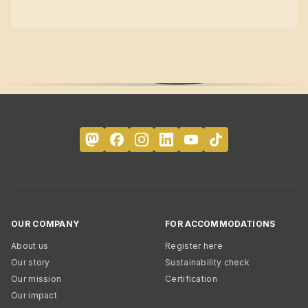
OUR COMPANY
FOR ACCOMMODATIONS
About us
Register here
Our story
Sustainability check
Our mission
Certification
Our impact