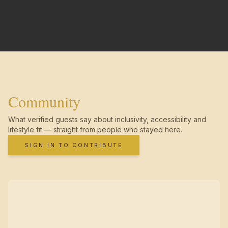
Community
What verified guests say about inclusivity, accessibility and
lifestyle fit — straight from people who stayed here.
SIGN IN TO CONTRIBUTE