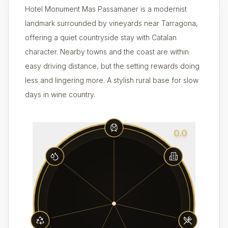
Hotel Monument Mas Passamaner is a modernist
landmark surrounded by vineyards near Tarragona,
offering a quiet countryside stay with Catalan
character. Nearby towns and the coast are within
easy driving distance, but the setting rewards doing
less and lingering more. A stylish rural base for slow
days in wine country.
0.0