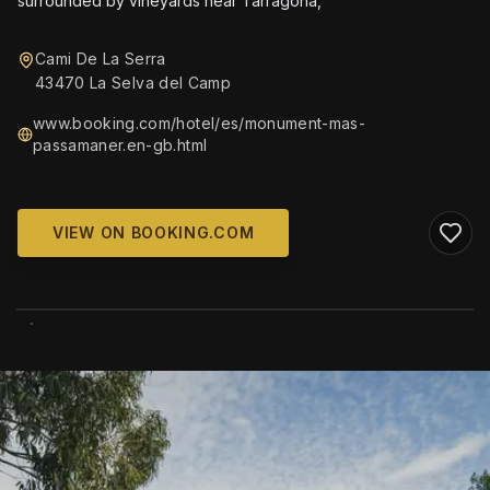
surrounded by vineyards near Tarragona,
Cami De La Serra
43470 La Selva del Camp
www.booking.com/hotel/es/monument-mas-
passamaner.en-gb.html
VIEW ON BOOKING.COM
WIKIMEDIA COMMONS