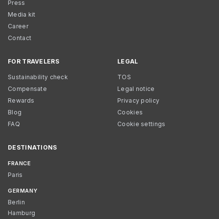
Press
Media kit
Career
Contact
FOR TRAVELERS
LEGAL
Sustainability check
TOS
Compensate
Legal notice
Rewards
Privacy policy
Blog
Cookies
FAQ
Cookie settings
DESTINATIONS
FRANCE
Paris
GERMANY
Berlin
Hamburg