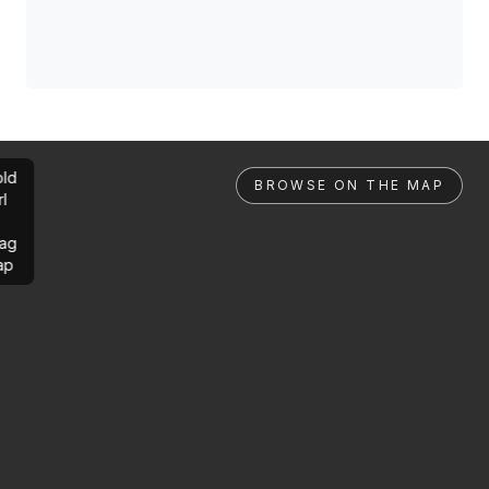
ld
BROWSE ON THE MAP
rl
ag
ap