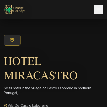
Men
HOTEL
MIRACASTRO
Small hotel in the village of Castro Laboreiro in northern
Portugal,
Vila De Castro Laboreiro