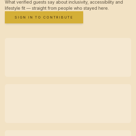
What verified guests say about inclusivity, accessibility and
lifestyle fit — straight from people who stayed here.
SIGN IN TO CONTRIBUTE