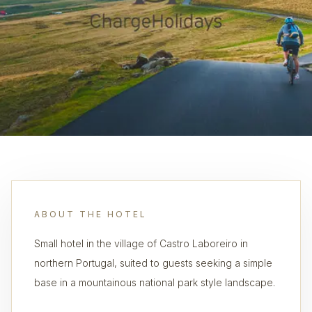
ABOUT THE HOTEL
Small hotel in the village of Castro Laboreiro in
northern Portugal, suited to guests seeking a simple
base in a mountainous national park style landscape.