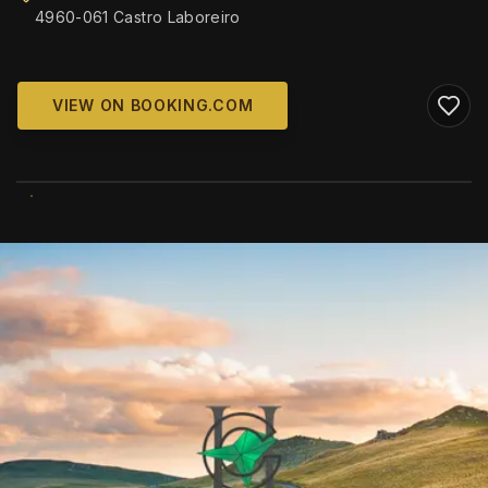
4960-061 Castro Laboreiro
VIEW ON BOOKING.COM