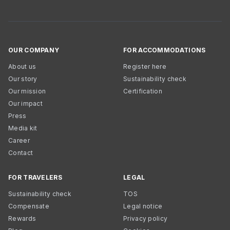
OUR COMPANY
FOR ACCOMMODATIONS
About us
Register here
Our story
Sustainability check
Our mission
Certification
Our impact
Press
Media kit
Career
Contact
FOR TRAVELERS
LEGAL
Sustainability check
TOS
Compensate
Legal notice
Rewards
Privacy policy