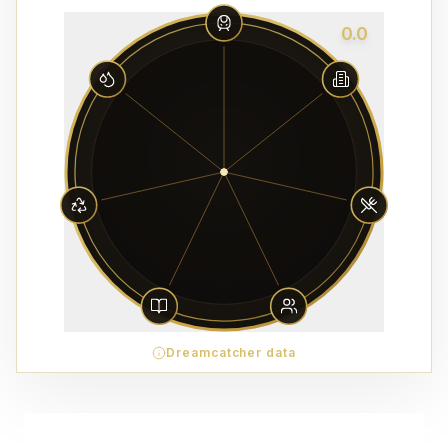
0.0
Dreamcatcher data