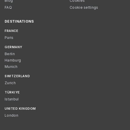
Blog
Cookies
FAQ
Cookie settings
DESTINATIONS
FRANCE
Paris
GERMANY
Berlin
Hamburg
Munich
SWITZERLAND
Zurich
TÜRKIYE
Istanbul
UNITED KINGDOM
London