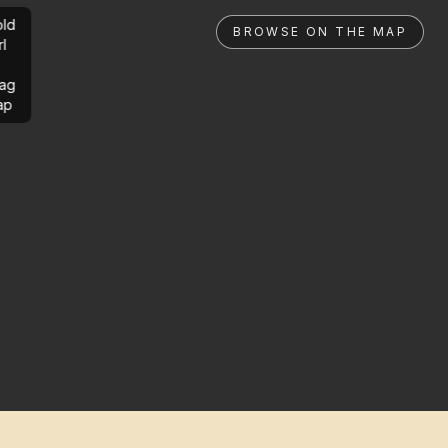
ld
BROWSE ON THE MAP
rl
ag
ap