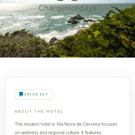
GREEN KEY
ABOUT THE HOTEL
This modern hotel in Vila Nova de Cerveira focuses
on wellness and regional culture. It features