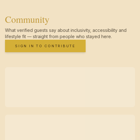
Community
What verified guests say about inclusivity, accessibility and
lifestyle fit — straight from people who stayed here.
SIGN IN TO CONTRIBUTE