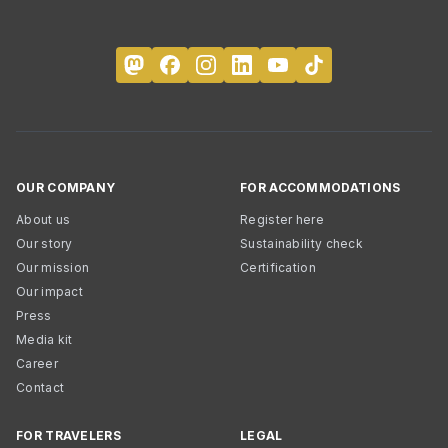
OUR COMPANY
FOR ACCOMMODATIONS
About us
Register here
Our story
Sustainability check
Our mission
Certification
Our impact
Press
Media kit
Career
Contact
FOR TRAVELERS
LEGAL