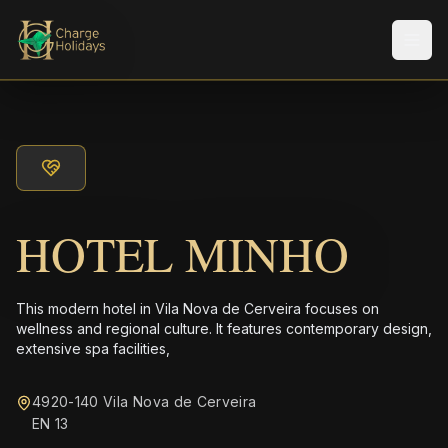
Men
HOTEL MINHO
This modern hotel in Vila Nova de Cerveira focuses on
wellness and regional culture. It features contemporary design,
extensive spa facilities,
4920-140 Vila Nova de Cerveira
EN 13