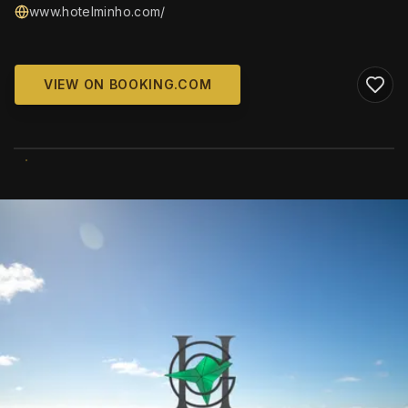
www.hotelminho.com/
VIEW ON BOOKING.COM