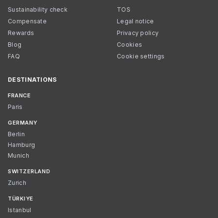
Sustainability check
TOS
Compensate
Legal notice
Rewards
Privacy policy
Blog
Cookies
FAQ
Cookie settings
DESTINATIONS
FRANCE
Paris
GERMANY
Berlin
Hamburg
Munich
SWITZERLAND
Zurich
TÜRKIYE
Istanbul