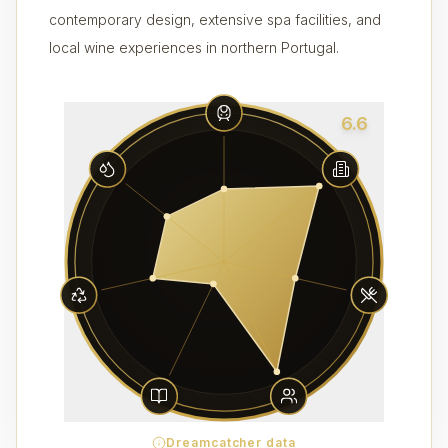
contemporary design, extensive spa facilities, and
local wine experiences in northern Portugal.
6.6
Dreamcatcher data