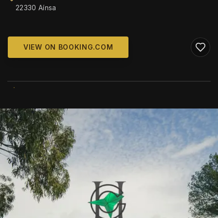
22330 Aínsa
VIEW ON BOOKING.COM