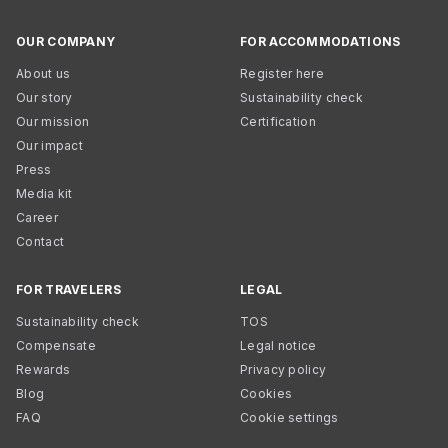
OUR COMPANY
FOR ACCOMMODATIONS
About us
Register here
Our story
Sustainability check
Our mission
Certification
Our impact
Press
Media kit
Career
Contact
FOR TRAVELERS
LEGAL
Sustainability check
TOS
Compensate
Legal notice
Rewards
Privacy policy
Blog
Cookies
FAQ
Cookie settings