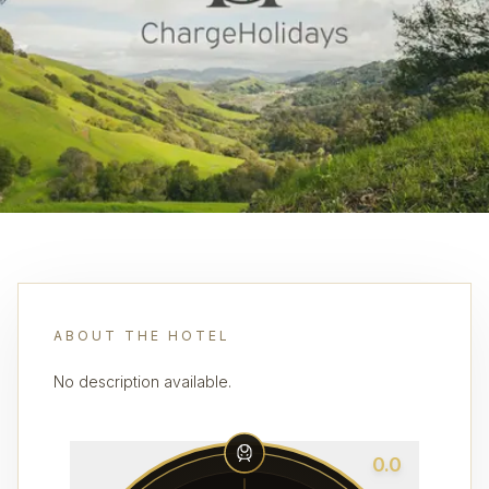
ABOUT THE HOTEL
No description available.
0.0