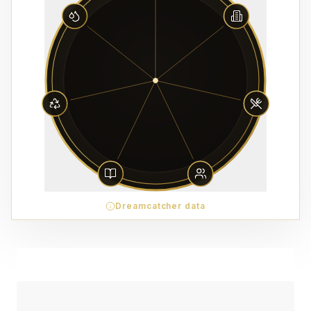
Dreamcatcher data