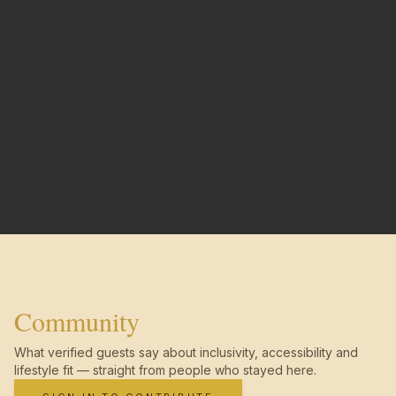
Community
What verified guests say about inclusivity, accessibility and
lifestyle fit — straight from people who stayed here.