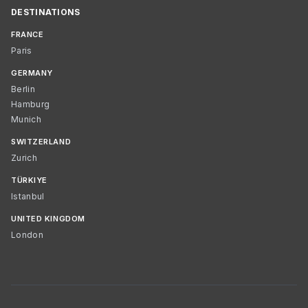
DESTINATIONS
FRANCE
Paris
GERMANY
Berlin
Hamburg
Munich
SWITZERLAND
Zurich
TÜRKIYE
Istanbul
UNITED KINGDOM
London