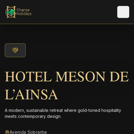
Men
HOTEL MESON DE
L’AINSA
A modern, sustainable retreat where gold-toned hospitality
meets contemporary design.
Avenida Sobrarbe